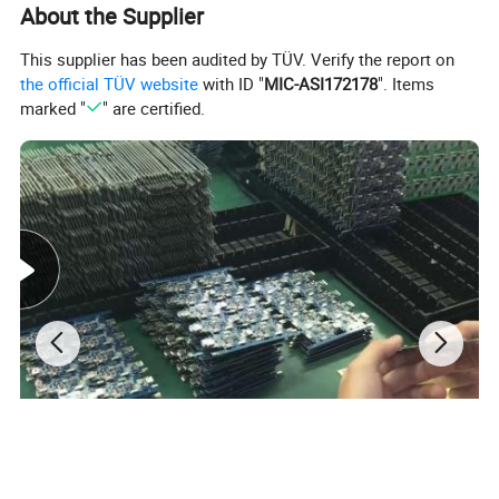
About the Supplier
This supplier has been audited by TÜV. Verify the report on
the official TÜV website
with ID "
MIC-ASI172178
". Items
marked "
" are certified.
1. Functions:
1) Small size;
2) Built-in antenna;
3) Track by SMS or GPRS;
4) Real time tracking at interval;
5) Cut off fuel remotely via Web platform, APP and SMS;
6) Resend data from signal dead zone;
7) Mutiple alarms: Low power alarm, Overspeed alarm, Geo-
fence alarm, Parking alarm, Tired driving alarm;