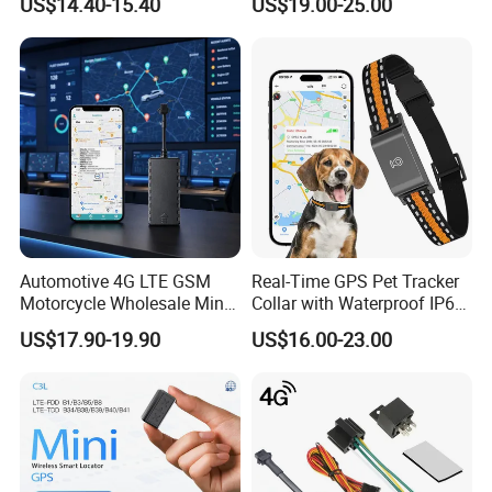
US$14.40-15.40
US$19.00-25.00
Theft Solution 24h Round
Clock Location Monitoring
No Wiring Required Locator
Automotive 4G LTE GSM
Real-Time GPS Pet Tracker
Motorcycle Wholesale Mini
Collar with Waterproof IP65
Best Car Vehicle GPS
Health Monitor Pet Products
US$17.90-19.90
US$16.00-23.00
Tracker
2. Specifications: