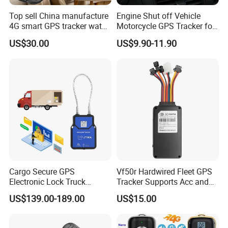
Top sell China manufacture
Engine Shut off Vehicle
4G smart GPS tracker watch
Motorcycle GPS Tracker for
with Heart rate blood
Motorbike
US$30.00
US$9.90-11.90
pressure SPO2 fall down
detection SOS call D44S
Cargo Secure GPS
Vf50r Hardwired Fleet GPS
Electronic Lock Truck
Tracker Supports Acc and
Container Trailer Logistic
Door Status Detection
US$139.00-189.00
US$15.00
Vehicle Real Time Anti Theft
Precise Monitoring
Tracker
Designed for Long-Haul
Trucks Freight Logistics
5. Certificate: