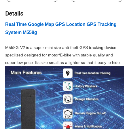
Details
Real Time Google Map GPS Location GPS Tracking
System M558g
M558G-V2 is a super mini size
anti-theft GPS tracking device
specilized designed for motor/E-bike with stable quality and
super low price. Its size small as a lighter so that it easy to hide.