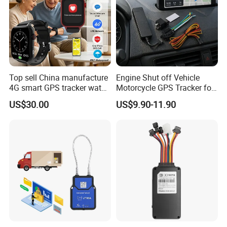
Top sell China manufacture
Engine Shut off Vehicle
4G smart GPS tracker watch
Motorcycle GPS Tracker for
with Heart rate blood
Motorbike
US$30.00
US$9.90-11.90
pressure SPO2 fall down
detection SOS call D44S