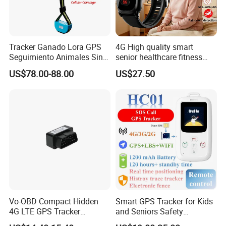
Tracker Ganado Lora GPS
4G High quality smart
Seguimiento Animales Sin
senior healthcare fitness
Cobertura Solucion OEM
GPS smart tracker with
US$78.00-88.00
US$27.50
ODM Inteligente
HR/BP/SPO2 healthcare
large battery life Y6M
Vo-OBD Compact Hidden
Smart GPS Tracker for Kids
4G LTE GPS Tracker
and Seniors Safety
Practical Automotive Anti-
Monitoring GPS Tracker