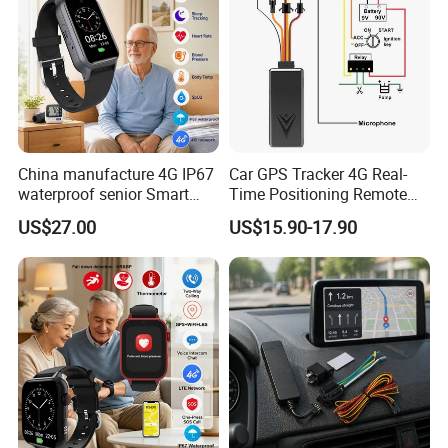
China manufacture 4G IP67
Car GPS Tracker 4G Real-
waterproof senior Smart
Time Positioning Remote
watch GPS tracker with fall
Sound Monitoring
US$27.00
US$15.90-17.90
down alert HR BP body
temperature Y6Pro