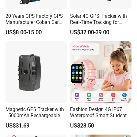
6. 100% QC Before Delivery and Excellent Customer
20 Years GPS Factory GPS
Solar 4G GPS Tracker with
Feedback:
Manufacturer Coban Car
Real-Time Tracking for
GPS Tracker 303f Vehicle
Cattle Sheep Livestock
US$8.00-15.00
US$32.00-39.00
GPS Tracking Device with
Acc Door Open Alarm
Tracker GPS Car
Magnetic GPS Tracker with
Fashion Design 4G IP67
15000mAh Rechargeable
Waterproof Smart Student
Battery and Real Time
kids safety kids gps with
US$31.69
US$23.50
Tracking
video call for security
tracking D35