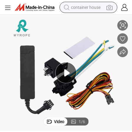
container house
Real Time Google Map GPS Location GPS Tracking System M558g
dirt bike
smart phone
crawler excavator
motorcycle
sport shoe
tshirt
powder
Video
1
/
6