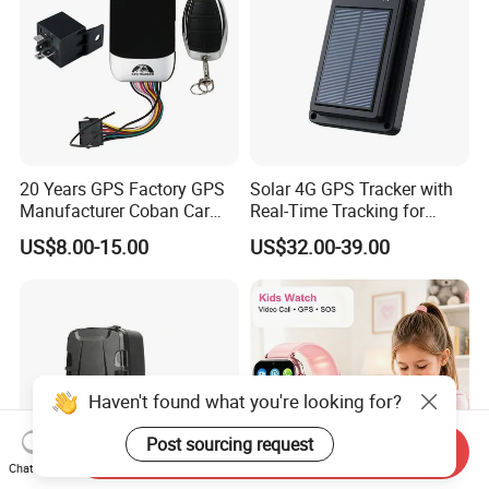
20 Years GPS Factory GPS
Solar 4G GPS Tracker with
Manufacturer Coban Car
Real-Time Tracking for
GPS Tracker 303f Vehicle
Cattle Sheep Livestock
US$8.00-15.00
US$32.00-39.00
GPS Tracking Device with
Acc Door Open Alarm
Tracker GPS Car
Haven't found what you're looking for?
Post sourcing request
Send Inquiry
Chat Now