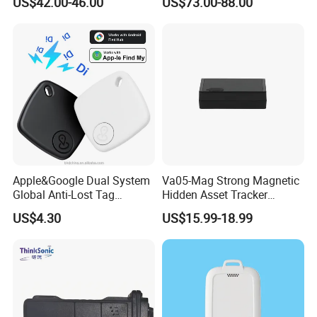
US$42.00-46.00
US$73.00-88.00
Compatible 3G, 2g.
Health Monitoring
Apple&Google Dual System
Va05-Mag Strong Magnetic
Global Anti-Lost Tag
Hidden Asset Tracker
Bluetooth Tracker for Pet
Optical Anti-Tamper Sensor
US$4.30
US$15.99-18.99
Luggage Wallet
Sends Immediate Alerts
Accurate GPS Positioning
Safe Monitoring for All
Valuable Assets