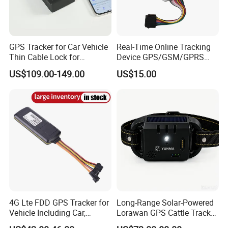
GPS Tracker for Car Vehicle
Real-Time Online Tracking
Thin Cable Lock for
Device GPS/GSM/GPRS
Container Tracking Small
New Car Tracker 303f with
US$109.00-149.00
US$15.00
Electronic Lock Truck GPS
Bluetooth Vehicle Tracking
Tracker
System Car GPS Tracker
303f Locator Free APP for
Use
4G Lte FDD GPS Tracker for
Long-Range Solar-Powered
Vehicle Including Car,
Lorawan GPS Cattle Tracker
Motorcycle, Truck, etc, Back
with Virtual Fencing &