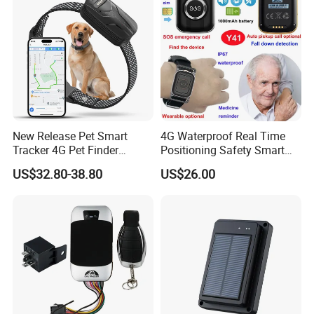
Business
Rope Innovation is the verified manufacturer of gps tracker by
TUV. It is well guaranteed to work with us. And our products are
passed certificates of CE, ROHS and FCC.
New Release Pet Smart
4G Waterproof Real Time
Tracker 4G Pet Finder
Positioning Safety Smart
Waterproof Dog GPS
Gadget mini GPS Tracker
US$32.80-38.80
US$26.00
Tracker Collar with APP
with fall down alert for
Elderly Y41