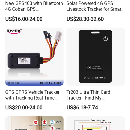
New GPS403 with Bluetooth
Solar Powered 4G GPS
4G Coban GPS
Livestock Tracker for Smart
Manufacturer Car GPS
Ranch Animal Management
US$16.00-24.00
US$28.30-32.60
Tracker Support Acc Door
Alarm Engine Stop with 4G
LTE Real-Time Tracking 4G
GPS Tracker
GPS GPRS Vehicle Tracker
Tr203 Ultra Thin Card
with Tracking Real Time
Tracker - Find My
Position (TK116)
Compatible, Wireless
US$20.00-24.00
US$6.18-7.74
Charging, for
Wallet/Pet/Child