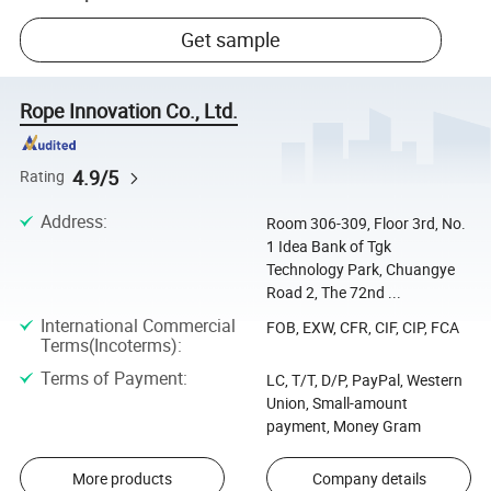
Get sample
Rope Innovation Co., Ltd.
4.9/5
Rating
Address
:
Room 306-309, Floor 3rd, No.
1 Idea Bank of Tgk
Technology Park, Chuangye
Road 2, The 72nd ...
International Commercial
FOB, EXW, CFR, CIF, CIP, FCA
Terms(Incoterms)
:
Terms of Payment
:
LC, T/T, D/P, PayPal, Western
Union, Small-amount
payment, Money Gram
More products
Company details