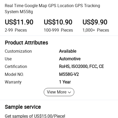
Real Time Google Map GPS Location GPS Tracking
System M558g
US$11.90
US$10.90
US$9.90
2-99
Pieces
100-999
Pieces
1,000+
Pieces
Product Attributes
Customization
Available
Use
Automotive
Certification
RoHS, ISO2000, FCC, CE
Model NO.
M558G-V2
Warranty
1 Year
View More
Sample service
Get samples of
US$15.00
/
Piece
!