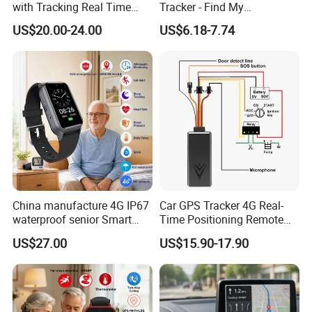
with Tracking Real Time
Tracker - Find My
Position (TK116)
Compatible, Wireless
US$20.00-24.00
US$6.18-7.74
Charging, for
Wallet/Pet/Child
China manufacture 4G IP67
Car GPS Tracker 4G Real-
waterproof senior Smart
Time Positioning Remote
watch GPS tracker with fall
Sound Monitoring
US$27.00
US$15.90-17.90
down alert HR BP body
temperature Y6Pro