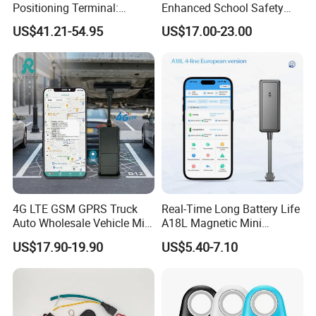
Positioning Terminal:
Enhanced School Safety
Beidou/GPS Dual - Mode
and Fun
US$41.21-54.95
US$17.00-23.00
RS485/RS232 Interfaces
4G LTE GSM GPRS Truck
Real-Time Long Battery Life
Auto Wholesale Vehicle Mini
A18L Magnetic Mini
Car Tracker GPS
Hardwired Vehicle-Mounted
US$17.90-19.90
US$5.40-7.10
GPS Tracker
4. Company Profile: