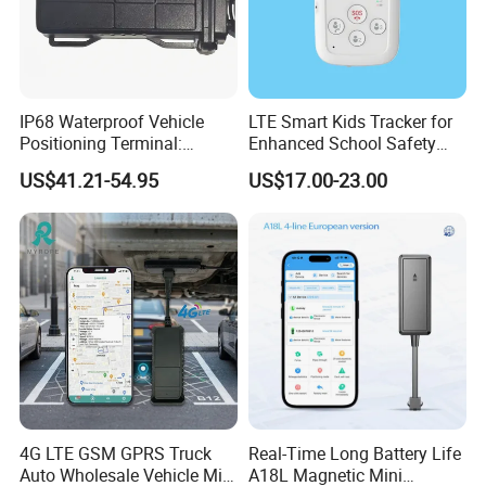
IP68 Waterproof Vehicle
LTE Smart Kids Tracker for
Positioning Terminal:
Enhanced School Safety
Beidou/GPS Dual - Mode
and Fun
US$41.21-54.95
US$17.00-23.00
RS485/RS232 Interfaces
4G LTE GSM GPRS Truck
Real-Time Long Battery Life
Auto Wholesale Vehicle Mini
A18L Magnetic Mini