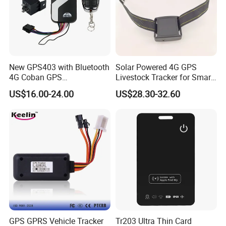
New GPS403 with Bluetooth
Solar Powered 4G GPS
4G Coban GPS
Livestock Tracker for Smart
Manufacturer Car GPS
Ranch Animal Management
US$16.00-24.00
US$28.30-32.60
Tracker Support Acc Door
Alarm Engine Stop with 4G
LTE Real-Time Tracking 4G
GPS Tracker
GPS GPRS Vehicle Tracker
Tr203 Ultra Thin Card