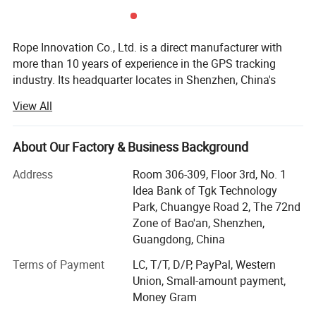
8) History playback;
9) Mileage statistics;
Rope Innovation Co., Ltd. is a direct manufacturer with
more than 10 years of experience in the GPS tracking
industry. Its headquarter locates in Shenzhen, China's
most innovative city. Rope Innovation is a true innovator
View All
of high-quality GPS tracker devices and has satisfied the
needs of customers from 120 countries around the world.
About Our Factory & Business Background
Within 10 years development, we had built up a large
manufacturing base including molding, plastics shaping,
Address
Room 306-309, Floor 3rd, No. 1
SMT and full sets of production lines. In order to improve
Idea Bank of Tgk Technology
the quality and safety of products and meet the
Park, Chuangye Road 2, The 72nd
requirements of various customers, we have obtained
Zone of Bao'an, Shenzhen,
certificates such as ISO9001-2008, CCC, CE, FCC, RoHS
Guangdong, China
and explosion-proof certificates.
Terms of Payment
LC, T/T, D/P, PayPal, Western
Likewise, we had developed Cloud-Cluster host tracking
Union, Small-amount payment,
software and successfully provided various tracking
Money Gram
solutions, such as construction machinery management,