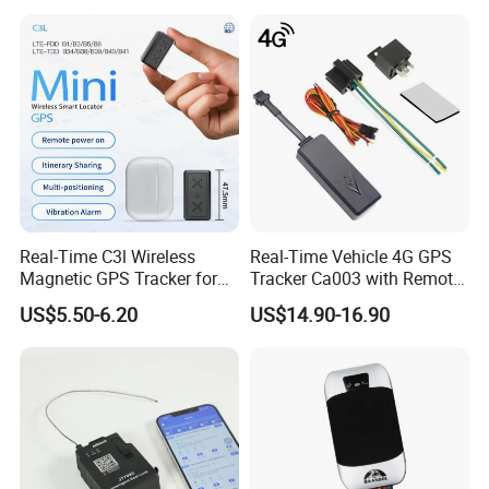
Real-Time C3l Wireless
Real-Time Vehicle 4G GPS
Magnetic GPS Tracker for
Tracker Ca003 with Remote
Refrigerated Transport
Engine Cut-off
US$5.50-6.20
US$14.90-16.90
Vehicles