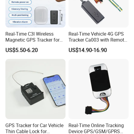
Items
Parameters
GSM Module
Quectel M26
GSM Frequency
850/900/1800/1900 MHZ
LBS Positioning Accuracy
100-500m
Real-Time C3l Wireless
Real-Time Vehicle 4G GPS
Magnetic GPS Tracker for
Tracker Ca003 with Remote
GSM Antenna
Built-in
Refrigerated Transport
Engine Cut-off
US$5.50-6.20
US$14.90-16.90
GPS Chipset
U-7020
Vehicles
Channels
56 channels examine track
GPS Positioning Accuracy
5-10
m
GPS Antenna
Built-in
Working Voltage
9VDC~
90VDC
Working Current
50mA~160mA
Operating Temperature
-20ºC
-
70ºC
Humidity
5%-95%
GPS Tracker for Car Vehicle
Real-Time Online Tracking
Size
75mm ×
23
mm ×
12mm
Thin Cable Lock for
Device GPS/GSM/GPRS