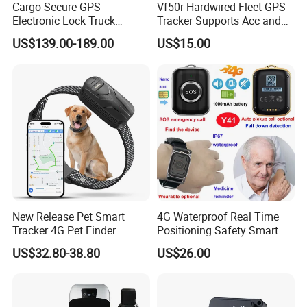
Cargo Secure GPS
Vf50r Hardwired Fleet GPS
Electronic Lock Truck
Tracker Supports Acc and
Container Trailer Logistic
Door Status Detection
US$139.00-189.00
US$15.00
Vehicle Real Time Anti Theft
Precise Monitoring
Tracker
Designed for Long-Haul
Trucks Freight Logistics
Business
New Release Pet Smart
4G Waterproof Real Time
Tracker 4G Pet Finder
Positioning Safety Smart
Waterproof Dog GPS
Gadget mini GPS Tracker
US$32.80-38.80
US$26.00
Tracker Collar with APP
with fall down alert for
Elderly Y41