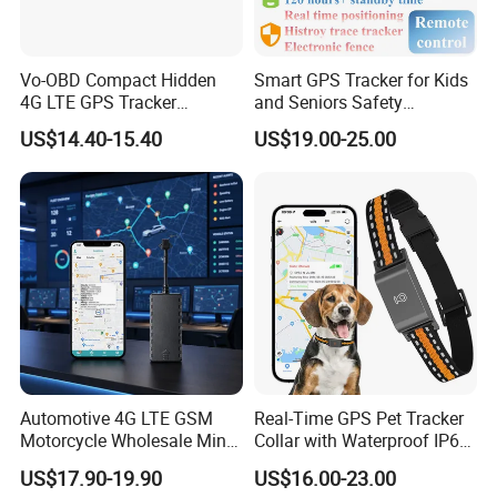
A: We provide one year warranty to all our products.
Vo-OBD Compact Hidden
Smart GPS Tracker for Kids
Q: Do you have certificates?
4G LTE GPS Tracker
and Seniors Safety
A: Yes, our factory passed ISO9001 and our products passed
Practical Automotive Anti-
Monitoring GPS Tracker
US$14.40-15.40
US$19.00-25.00
CE, ROHS, FCC.
Theft Solution 24h Round
Clock Location Monitoring
No Wiring Required Locator
Q: What's the minimum order quantity?
A: 1 pc.
Q: What's the payment methods?
A: T/T bank, Paypal, Western Uinon, Credit Card.
Automotive 4G LTE GSM
Real-Time GPS Pet Tracker
Motorcycle Wholesale Mini
Collar with Waterproof IP65
Best Car Vehicle GPS
Health Monitor Pet Products
US$17.90-19.90
US$16.00-23.00
Tracker