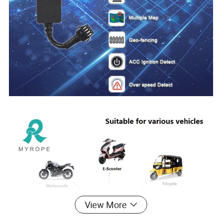
View More