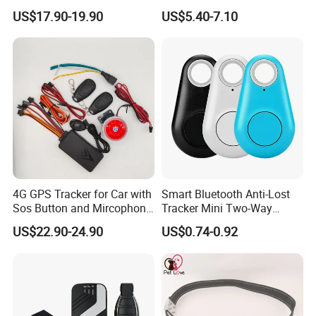
Car Tracker GPS
Hardwired Vehicle-Mounted
US$17.90-19.90
US$5.40-7.10
GPS Tracker
4G GPS Tracker for Car with
Smart Bluetooth Anti-Lost
Sos Button and Mircophone
Tracker Mini Two-Way
and Double Remote and
Alarm Key Finder Pet GPS
US$22.90-24.90
US$0.74-0.92
Relay Engine Ca006
Locator for Phone Wallet
Luggage Pets