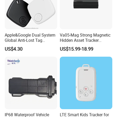
Apple&Google Dual System
Va05-Mag Strong Magnetic
Global Anti-Lost Tag
Hidden Asset Tracker
Bluetooth Tracker for Pet
Optical Anti-Tamper Sensor
US$4.30
US$15.99-18.99
Luggage Wallet
Sends Immediate Alerts
Accurate GPS Positioning
Safe Monitoring for All
Valuable Assets
IP68 Waterproof Vehicle
LTE Smart Kids Tracker for