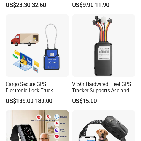
Ranch Animal Management
Motorbike
US$28.30-32.60
US$9.90-11.90
Cargo Secure GPS
Vf50r Hardwired Fleet GPS
Electronic Lock Truck
Tracker Supports Acc and
Container Trailer Logistic
Door Status Detection
US$139.00-189.00
US$15.00
Vehicle Real Time Anti Theft
Precise Monitoring
Tracker
Designed for Long-Haul
Trucks Freight Logistics
Business