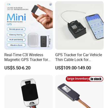
Real-Time C3l Wireless
GPS Tracker for Car Vehicle
Magnetic GPS Tracker for
Thin Cable Lock for
Refrigerated Transport
Container Tracking Small
US$5.50-6.20
US$109.00-149.00
Vehicles
Electronic Lock Truck GPS
Tracker