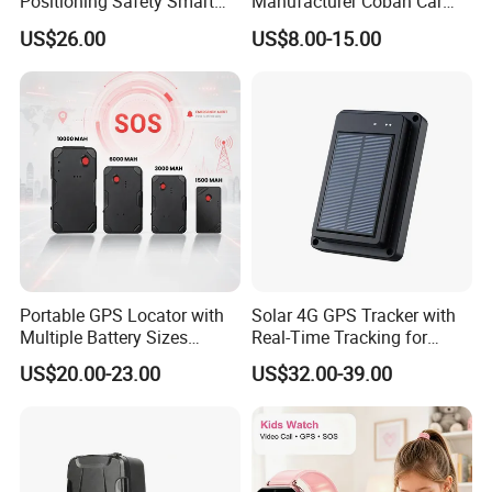
Positioning Safety Smart
Manufacturer Coban Car
Gadget mini GPS Tracker
GPS Tracker 303f Vehicle
US$26.00
US$8.00-15.00
with fall down alert for
GPS Tracking Device with
Elderly Y41
Acc Door Open Alarm
Tracker GPS Car
Portable GPS Locator with
Solar 4G GPS Tracker with
Multiple Battery Sizes
Real-Time Tracking for
Strong Magnetic Design
Cattle Sheep Livestock
US$20.00-23.00
US$32.00-39.00
Remote Management