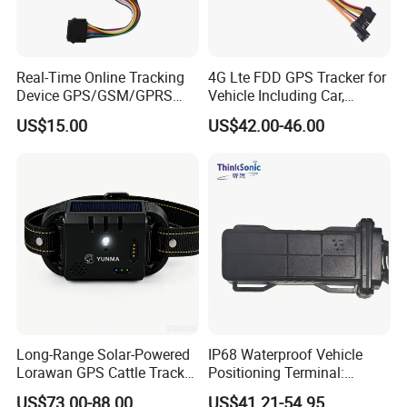
Real-Time Online Tracking
4G Lte FDD GPS Tracker for
Device GPS/GSM/GPRS
Vehicle Including Car,
New Car Tracker 303f with
Motorcycle, Truck, etc, Back
US$15.00
US$42.00-46.00
Bluetooth Vehicle Tracking
Compatible 3G, 2g.
System Car GPS Tracker
303f Locator Free APP for
Use
Long-Range Solar-Powered
IP68 Waterproof Vehicle
Lorawan GPS Cattle Tracker
Positioning Terminal:
with Virtual Fencing &
Beidou/GPS Dual - Mode
US$73.00-88.00
US$41.21-54.95