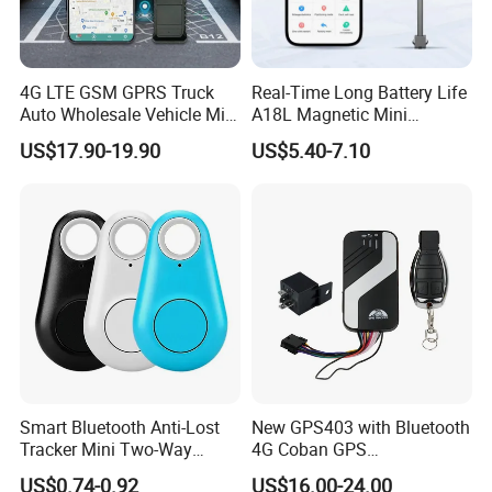
Q: What's the payment methods?
A: T/T bank, Paypal, Western Union, Credit Card.
4G LTE GSM GPRS Truck
Real-Time Long Battery Life
Auto Wholesale Vehicle Mini
A18L Magnetic Mini
Car Tracker GPS
Hardwired Vehicle-Mounted
US$17.90-19.90
US$5.40-7.10
GPS Tracker
Smart Bluetooth Anti-Lost
New GPS403 with Bluetooth
Tracker Mini Two-Way
4G Coban GPS
Alarm Key Finder Pet GPS
Manufacturer Car GPS
US$0.74-0.92
US$16.00-24.00