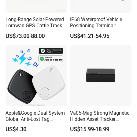
Long-Range Solar-Powered
IP68 Waterproof Vehicle
Lorawan GPS Cattle Tracker
Positioning Terminal:
with Virtual Fencing &
Beidou/GPS Dual - Mode
US$73.00-88.00
US$41.21-54.95
Health Monitoring
RS485/RS232 Interfaces
FAQ:
Apple&Google Dual System
Va05-Mag Strong Magnetic
Global Anti-Lost Tag
Hidden Asset Tracker
Q: Are you manufacturer?
Bluetooth Tracker for Pet
Optical Anti-Tamper Sensor
A: Yes, we are the manufacturer of gps tracker for more than 10
US$4.30
US$15.99-18.99
Luggage Wallet
Sends Immediate Alerts
years.