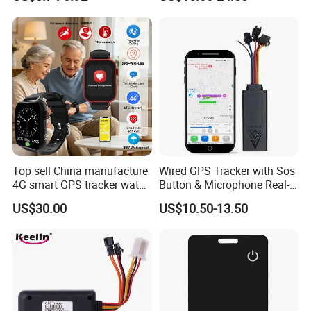
Locator for Phone Wallet
Tracker Support Acc Door
Luggage Pets
Alarm Engine Stop with 4G
LTE Real-Time Tracking 4G
GPS Tracker
Top sell China manufacture
Wired GPS Tracker with Sos
4G smart GPS tracker watch
Button & Microphone Real-
with Heart rate blood
Time Vehicle Tracking
US$30.00
US$10.50-13.50
pressure SPO2 fall down
detection SOS call D44S