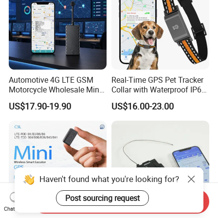
Automotive 4G LTE GSM
Real-Time GPS Pet Tracker
Motorcycle Wholesale Mini
Collar with Waterproof IP65
Best Car Vehicle GPS
Health Monitor Pet Products
US$17.90-19.90
US$16.00-23.00
Tracker
Haven't found what you're looking for?
Post sourcing request
Send Inquiry
Chat Now