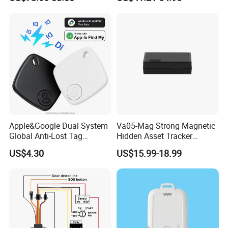
Health Monitoring
RS485/RS232 Interfaces
Apple&Google Dual System
Va05-Mag Strong Magnetic
Global Anti-Lost Tag
Hidden Asset Tracker
Bluetooth Tracker for Pet
Optical Anti-Tamper Sensor
US$4.30
US$15.99-18.99
Luggage Wallet
Sends Immediate Alerts
Accurate GPS Positioning
Safe Monitoring for All
Valuable Assets