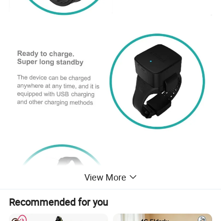
View More
Recommended for you