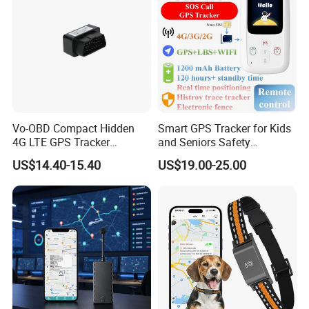
Vo-OBD Compact Hidden
Smart GPS Tracker for Kids
4G LTE GPS Tracker
and Seniors Safety
Practical Automotive Anti-
Monitoring GPS Tracker
US$14.40-15.40
US$19.00-25.00
Theft Solution 24h Round
Clock Location Monitoring
No Wiring Required Locator