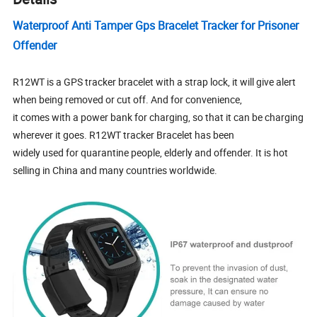
Waterproof Anti Tamper Gps Bracelet Tracker for Prisoner
Offender
R12WT is a GPS tracker bracelet with a strap lock, it will give alert
when being removed or cut off. And for convenience,
it comes with a power bank for charging, so that it can be charging
wherever it goes. R12WT tracker Bracelet has been
widely used for quarantine people, elderly and offender. It is hot
selling in China and many countries worldwide.