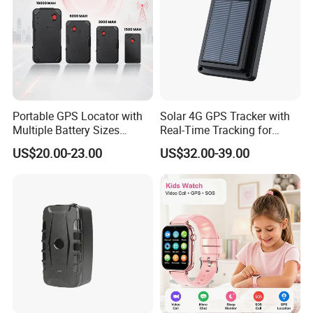
Portable GPS Locator with
Solar 4G GPS Tracker with
Multiple Battery Sizes
Real-Time Tracking for
Strong Magnetic Design
Cattle Sheep Livestock
US$20.00-23.00
US$32.00-39.00
Remote Management