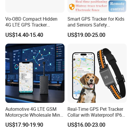
Vo-OBD Compact Hidden
Smart GPS Tracker for Kids
4G LTE GPS Tracker
and Seniors Safety
Practical Automotive Anti-
Monitoring GPS Tracker
US$14.40-15.40
US$19.00-25.00
Theft Solution 24h Round
Clock Location Monitoring
No Wiring Required Locator
Automotive 4G LTE GSM
Real-Time GPS Pet Tracker
Motorcycle Wholesale Mini
Collar with Waterproof IP65
Best Car Vehicle GPS
Health Monitor Pet Products
US$17.90-19.90
US$16.00-23.00
Tracker