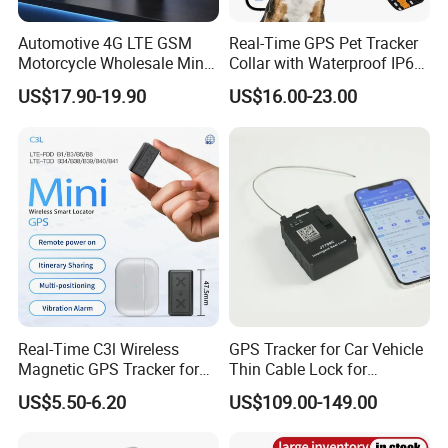
Automotive 4G LTE GSM
Real-Time GPS Pet Tracker
Motorcycle Wholesale Mini
Collar with Waterproof IP65
Best Car Vehicle GPS
Health Monitor Pet Products
US$17.90-19.90
US$16.00-23.00
Tracker
Strict QC:
Our company pays highly attention to QC. Before delivery, we
check and test all units one by one to make sure that our clients
receive 100% good quality products.
Certificates
And our products are passed certificates of CE, ROHS and FCC.
Real-Time C3l Wireless
GPS Tracker for Car Vehicle
Magnetic GPS Tracker for
Thin Cable Lock for
Refrigerated Transport
Container Tracking Small
US$5.50-6.20
US$109.00-149.00
Vehicles
Electronic Lock Truck GPS
Tracker