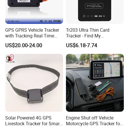
GPS GPRS Vehicle Tracker
Tr203 Ultra Thin Card
with Tracking Real Time
Tracker - Find My
Position (TK116)
Compatible, Wireless
US$20.00-24.00
US$6.18-7.74
Charging, for
Wallet/Pet/Child
Solar Powered 4G GPS
Engine Shut off Vehicle
Livestock Tracker for Smart
Motorcycle GPS Tracker for