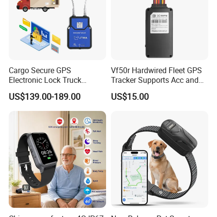
3. The platform responses fast.
4. The platform supports customized reports and functions.
Cargo Secure GPS
Vf50r Hardwired Fleet GPS
Electronic Lock Truck
Tracker Supports Acc and
Container Trailer Logistic
Door Status Detection
US$139.00-189.00
US$15.00
Vehicle Real Time Anti Theft
Precise Monitoring
Tracker
Designed for Long-Haul
Trucks Freight Logistics
Business