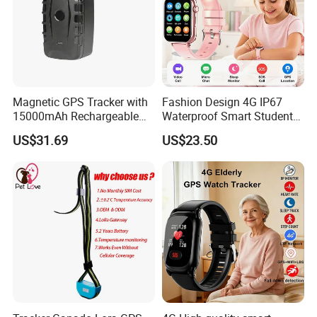
Magnetic GPS Tracker with
Fashion Design 4G IP67
15000mAh Rechargeable
Waterproof Smart Student
Battery and Real Time
kids safety kids gps with
US$31.69
US$23.50
Tracking
video call for security
tracking D35