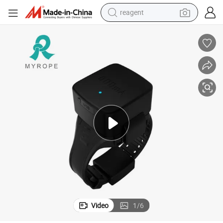
reagent
earbud
weight loss capsule
pullover hoody
electric tricycle
basketball shoe
crawler excavator
shoulder bag
Video
1
/
6