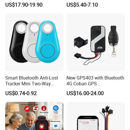
Car Tracker GPS
Hardwired Vehicle-Mounted
US$17.90-19.90
US$5.40-7.10
GPS Tracker
Smart Bluetooth Anti-Lost
New GPS403 with Bluetooth
Specifications:
Tracker Mini Two-Way
4G Coban GPS
Alarm Key Finder Pet GPS
Manufacturer Car GPS
Item
s
Parameters
US$0.74-0.92
US$16.00-24.00
Locator for Phone Wallet
Tracker Support Acc Door
Luggage Pets
Alarm Engine Stop with 4G
GPS Positioning Accuracy
5-15 meters
LTE Real-Time Tracking 4G
GPS Tracker
GPS Chipset
MT2503
GPS Channel
56 channels