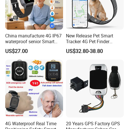
China manufacture 4G IP67
New Release Pet Smart
waterproof senior Smart
Tracker 4G Pet Finder
watch GPS tracker with fall
Waterproof Dog GPS
US$27.00
US$32.80-38.80
down alert HR BP body
Tracker Collar with APP
temperature Y6Pro
4G Waterproof Real Time
20 Years GPS Factory GPS