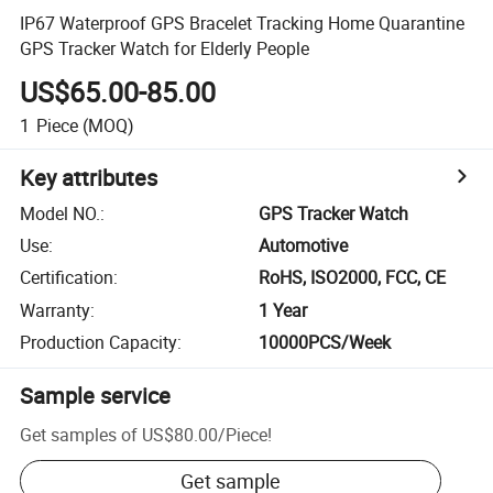
IP67 Waterproof GPS Bracelet Tracking Home Quarantine
GPS Tracker Watch for Elderly People
US$65.00-85.00
1
Piece
(MOQ)
Key attributes
Model NO.
:
GPS Tracker Watch
Use
:
Automotive
Certification
:
RoHS, ISO2000, FCC, CE
Warranty
:
1 Year
Production Capacity
:
10000PCS/Week
Sample service
Get samples of
US$80.00
/
Piece
!
Get sample