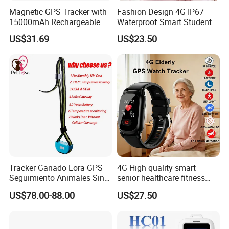
Magnetic GPS Tracker with
Fashion Design 4G IP67
15000mAh Rechargeable
Waterproof Smart Student
Battery and Real Time
kids safety kids gps with
US$31.69
US$23.50
Tracking
video call for security
tracking D35
Tracker Ganado Lora GPS
4G High quality smart
Seguimiento Animales Sin
senior healthcare fitness
Cobertura Solucion OEM
GPS smart tracker with
US$78.00-88.00
US$27.50
ODM Inteligente
HR/BP/SPO2 healthcare
large battery life Y6M