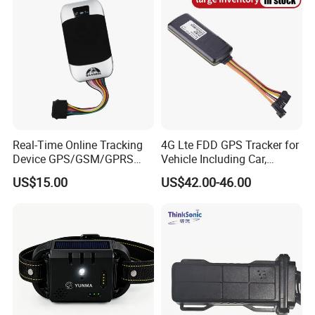
Real-Time Online Tracking
4G Lte FDD GPS Tracker for
Device GPS/GSM/GPRS
Vehicle Including Car,
New Car Tracker 303f with
Motorcycle, Truck, etc, Back
US$15.00
US$42.00-46.00
Bluetooth Vehicle Tracking
Compatible 3G, 2g.
System Car GPS Tracker
303f Locator Free APP for
Customers' Feedback:
Use