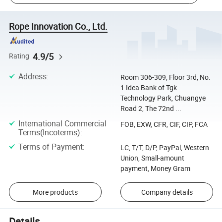
Rope Innovation Co., Ltd.
4.9/5
Rating
Address
:
Room 306-309, Floor 3rd, No.
1 Idea Bank of Tgk
Technology Park, Chuangye
Road 2, The 72nd ...
International Commercial
FOB, EXW, CFR, CIF, CIP, FCA
Terms(Incoterms)
:
Terms of Payment
:
LC, T/T, D/P, PayPal, Western
Union, Small-amount
payment, Money Gram
More products
Company details
Details