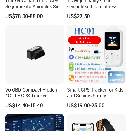
Tracker Ganado Lora GPS
4G High quality smart
Seguimiento Animales Sin
senior healthcare fitness
Cobertura Solucion OEM
GPS smart tracker with
US$78.00-88.00
US$27.50
ODM Inteligente
HR/BP/SPO2 healthcare
large battery life Y6M
Vo-OBD Compact Hidden
Smart GPS Tracker for Kids
4G LTE GPS Tracker
and Seniors Safety
Practical Automotive Anti-
Monitoring GPS Tracker
US$14.40-15.40
US$19.00-25.00
Theft Solution 24h Round
Clock Location Monitoring
No Wiring Required Locator