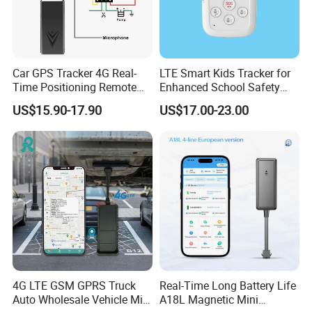
Car GPS Tracker 4G Real-
LTE Smart Kids Tracker for
Time Positioning Remote
Enhanced School Safety
Sound Monitoring
and Fun
US$15.90-17.90
US$17.00-23.00
4G LTE GSM GPRS Truck
Real-Time Long Battery Life
Auto Wholesale Vehicle Mini
A18L Magnetic Mini