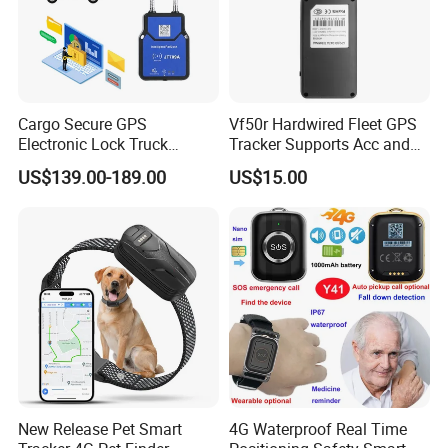
Cargo Secure GPS
Vf50r Hardwired Fleet GPS
Electronic Lock Truck
Tracker Supports Acc and
Container Trailer Logistic
Door Status Detection
US$139.00-189.00
US$15.00
Vehicle Real Time Anti Theft
Precise Monitoring
Tracker
Designed for Long-Haul
Trucks Freight Logistics
Business
New Release Pet Smart
4G Waterproof Real Time