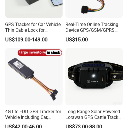
GPS Tracker for Car Vehicle
Real-Time Online Tracking
Thin Cable Lock for
Device GPS/GSM/GPRS
Container Tracking Small
New Car Tracker 303f with
US$109.00-149.00
US$15.00
Electronic Lock Truck GPS
Bluetooth Vehicle Tracking
Tracker
System Car GPS Tracker
303f Locator Free APP for
Use
Specifications:
Item
s
Parameters
FDD: B1 B2 B3 B4 B5 B7 B12(17) B28A
US/Australia Version
WCDMA: Band 1\2\5
GSM: Band 2\3\5\8;
FDD: B1 B2 B3 B4 B5 B7 B20
4G Lte FDD GPS Tracker for
Long-Range Solar-Powered
Asia/Europe Version
WCDMA: Band 1\2\5\
Vehicle Including Car,
Lorawan GPS Cattle Tracker
GSM: Band 2\3\5\
Motorcycle, Truck, etc, Back
with Virtual Fencing &
US$42.00-46.00
US$73.00-88.00