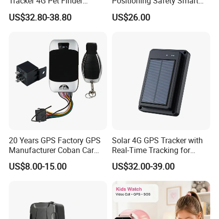
Tracker 4G Pet Finder
Positioning Safety Smart
Waterproof Dog GPS
Gadget mini GPS Tracker
US$32.80-38.80
US$26.00
Tracker Collar with APP
with fall down alert for
Elderly Y41
20 Years GPS Factory GPS
Solar 4G GPS Tracker with
Manufacturer Coban Car
Real-Time Tracking for
GPS Tracker 303f Vehicle
Cattle Sheep Livestock
US$8.00-15.00
US$32.00-39.00
GPS Tracking Device with
Acc Door Open Alarm
Tracker GPS Car