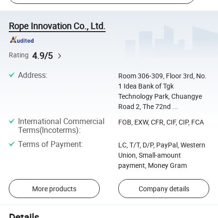
Rope Innovation Co., Ltd.
4.9/5
Rating
Address
:
Room 306-309, Floor 3rd, No.
1 Idea Bank of Tgk
Technology Park, Chuangye
Road 2, The 72nd ...
International Commercial
FOB, EXW, CFR, CIF, CIP, FCA
Terms(Incoterms)
:
Terms of Payment
:
LC, T/T, D/P, PayPal, Western
Union, Small-amount
payment, Money Gram
More products
Company details
Details