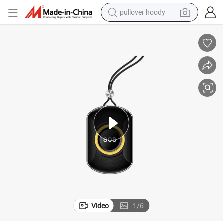
pullover hoody
weight loss capsule
basketball shoe
wheel loader
smart phone
motorcycle
running shoe
container house
Video
1
/
6