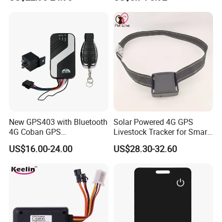
Relay Engine Ca006
Locator for Phone Wallet
Luggage Pets
New GPS403 with Bluetooth
Solar Powered 4G GPS
4G Coban GPS
Livestock Tracker for Smart
Manufacturer Car GPS
Ranch Animal Management
US$16.00-24.00
US$28.30-32.60
Tracker Support Acc Door
Alarm Engine Stop with 4G
LTE Real-Time Tracking 4G
GPS Tracker