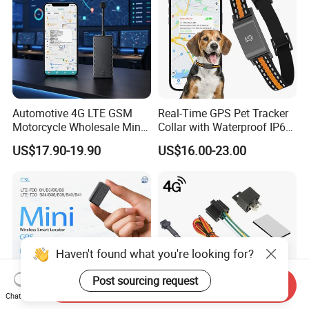
Automotive 4G LTE GSM
Real-Time GPS Pet Tracker
Motorcycle Wholesale Mini
Collar with Waterproof IP65
Best Car Vehicle GPS
Health Monitor Pet Products
US$17.90-19.90
US$16.00-23.00
Tracker
Haven't found what you're looking for?
Post sourcing request
Send Inquiry
Chat Now