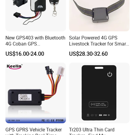
New GPS403 with Bluetooth
Solar Powered 4G GPS
4G Coban GPS
Livestock Tracker for Smart
Manufacturer Car GPS
Ranch Animal Management
US$16.00-24.00
US$28.30-32.60
Tracker Support Acc Door
Alarm Engine Stop with 4G
LTE Real-Time Tracking 4G
GPS Tracker
Certificates:
And our products are passed certificates of CE, ROHS
and FCC.
GPS GPRS Vehicle Tracker
Tr203 Ultra Thin Card