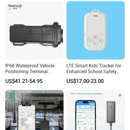
Accurate GPS Positioning
Safe Monitoring for All
Valuable Assets
IP68 Waterproof Vehicle
LTE Smart Kids Tracker for
Positioning Terminal:
Enhanced School Safety
Beidou/GPS Dual - Mode
and Fun
US$41.21-54.95
US$17.00-23.00
RS485/RS232 Interfaces