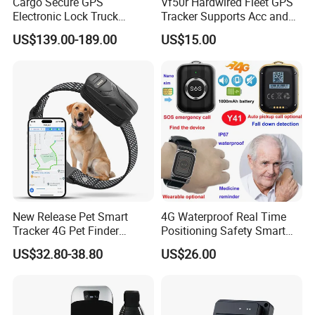
Cargo Secure GPS
Vf50r Hardwired Fleet GPS
Electronic Lock Truck
Tracker Supports Acc and
Container Trailer Logistic
Door Status Detection
US$139.00-189.00
US$15.00
Vehicle Real Time Anti Theft
Precise Monitoring
Tracker
Designed for Long-Haul
Trucks Freight Logistics
Business
New Release Pet Smart
4G Waterproof Real Time
Tracker 4G Pet Finder
Positioning Safety Smart
Waterproof Dog GPS
Gadget mini GPS Tracker
US$32.80-38.80
US$26.00
Tracker Collar with APP
with fall down alert for
Elderly Y41