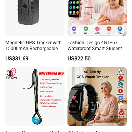
Magnetic GPS Tracker with
Fashion Design 4G IP67
15000mAh Rechargeable
Waterproof Smart Student
Battery and Real Time
kids safety kids gps with
US$31.69
US$22.50
Tracking
video call for security
tracking D35