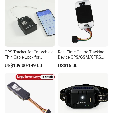
GPS Tracker for Car Vehicle
Real-Time Online Tracking
Thin Cable Lock for
Device GPS/GSM/GPRS
Container Tracking Small
New Car Tracker 303f with
US$109.00-149.00
US$15.00
Electronic Lock Truck GPS
Bluetooth Vehicle Tracking
Tracker
System Car GPS Tracker
303f Locator Free APP for
Use