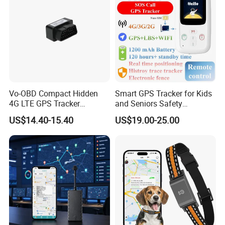
Vo-OBD Compact Hidden
Smart GPS Tracker for Kids
4G LTE GPS Tracker
and Seniors Safety
Practical Automotive Anti-
Monitoring GPS Tracker
US$14.40-15.40
US$19.00-25.00
Theft Solution 24h Round
Clock Location Monitoring
No Wiring Required Locator
Customers' Feedback: