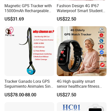
Magnetic GPS Tracker with
Fashion Design 4G IP67
15000mAh Rechargeable
Waterproof Smart Student
Battery and Real Time
kids safety kids gps with
US$31.69
US$22.50
Tracking
video call for security
tracking D35
Tracker Ganado Lora GPS
4G High quality smart
Seguimiento Animales Sin
senior healthcare fitness
Cobertura Solucion OEM
GPS smart tracker with
US$78.00-88.00
US$27.50
ODM Inteligente
HR/BP/SPO2 healthcare
large battery life Y6M