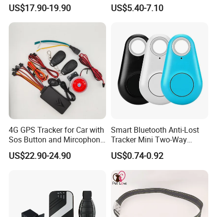
Car Tracker GPS
Hardwired Vehicle-Mounted
server, which is consist of many servers. The advantages
US$17.90-19.90
US$5.40-7.10
GPS Tracker
are:
1. The platform can host unlimited quantity of gps
tracking device.
2. The server never goes down, because it has backup
server.
3. The platform responses fast.
4. The platform supports customized reports and
functions.
4G GPS Tracker for Car with
Smart Bluetooth Anti-Lost
Sos Button and Mircophone
Tracker Mini Two-Way
and Double Remote and
Alarm Key Finder Pet GPS
US$22.90-24.90
US$0.74-0.92
Relay Engine Ca006
Locator for Phone Wallet
Luggage Pets