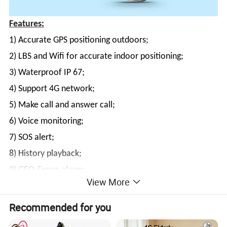
Features:
1) Accurate GPS positioning outdoors;
2) LBS and Wifi for accurate indoor positioning;
3) Waterproof IP 67;
4) Support 4G network;
5) Make call and answer call;
6) Voice monitoring;
7) SOS alert;
8) History playback;
9) GEO-Fence alarm;
View More
10) Counting steps.
Recommended for you