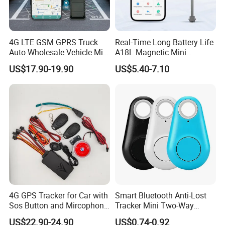
4G LTE GSM GPRS Truck
Real-Time Long Battery Life
Auto Wholesale Vehicle Mini
A18L Magnetic Mini
Car Tracker GPS
Hardwired Vehicle-Mounted
US$17.90-19.90
US$5.40-7.10
GPS Tracker
4G GPS Tracker for Car with
Smart Bluetooth Anti-Lost
Sos Button and Mircophone
Tracker Mini Two-Way
and Double Remote and
Alarm Key Finder Pet GPS
US$22.90-24.90
US$0.74-0.92