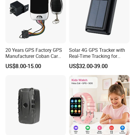
20 Years GPS Factory GPS
Solar 4G GPS Tracker with
Manufacturer Coban Car
Real-Time Tracking for
GPS Tracker 303f Vehicle
Cattle Sheep Livestock
US$8.00-15.00
US$32.00-39.00
GPS Tracking Device with
Acc Door Open Alarm
Tracker GPS Car