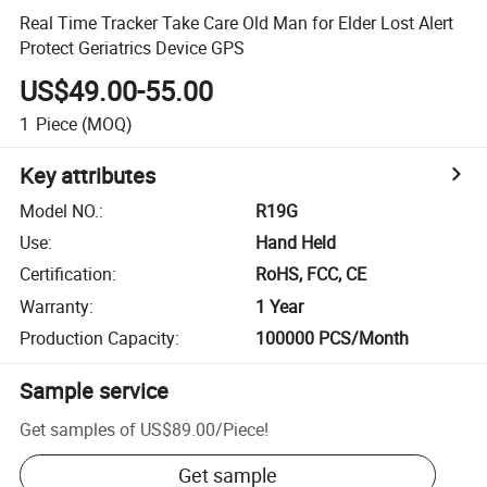
Real Time Tracker Take Care Old Man for Elder Lost Alert
Protect Geriatrics Device GPS
US$49.00-55.00
1
Piece
(MOQ)
Key attributes
Model NO.
:
R19G
Use
:
Hand Held
Certification
:
RoHS, FCC, CE
Warranty
:
1 Year
Production Capacity
:
100000 PCS/Month
Sample service
Get samples of
US$89.00
/
Piece
!
Get sample