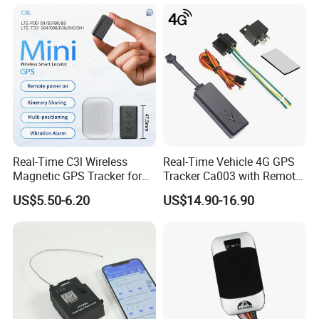
Real-Time C3l Wireless
Real-Time Vehicle 4G GPS
Magnetic GPS Tracker for
Tracker Ca003 with Remote
Refrigerated Transport
Engine Cut-off
US$5.50-6.20
US$14.90-16.90
Vehicles