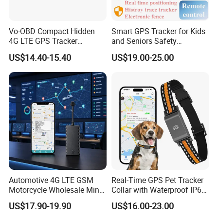
Vo-OBD Compact Hidden
Smart GPS Tracker for Kids
4G LTE GPS Tracker
and Seniors Safety
Practical Automotive Anti-
Monitoring GPS Tracker
US$14.40-15.40
US$19.00-25.00
Theft Solution 24h Round
Clock Location Monitoring
No Wiring Required Locator
Automotive 4G LTE GSM
Real-Time GPS Pet Tracker
Motorcycle Wholesale Mini
Collar with Waterproof IP65
Best Car Vehicle GPS
Health Monitor Pet Products
US$17.90-19.90
US$16.00-23.00
Tracker