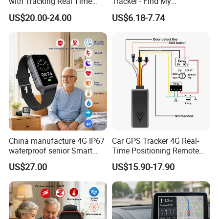
with Tracking Real Time
Tracker - Find My
Position (TK116)
Compatible, Wireless
US$20.00-24.00
US$6.18-7.74
Charging, for
Wallet/Pet/Child
China manufacture 4G IP67
Car GPS Tracker 4G Real-
waterproof senior Smart
Time Positioning Remote
watch GPS tracker with fall
Sound Monitoring
Company Profile:
US$27.00
US$15.90-17.90
down alert HR BP body
temperature Y6Pro
Rope Innovation Co., Ltd. is a direct manufacturer with
more than 10 years of experience in the GPS tracking
industry. Its