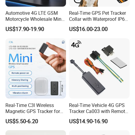
Automotive 4G LTE GSM
Real-Time GPS Pet Tracker
Motorcycle Wholesale Mini
Collar with Waterproof IP65
Best Car Vehicle GPS
Health Monitor Pet Products
US$17.90-19.90
US$16.00-23.00
Tracker
Real-Time C3l Wireless
Real-Time Vehicle 4G GPS
Magnetic GPS Tracker for
Tracker Ca003 with Remote
Refrigerated Transport
Engine Cut-off
US$5.50-6.20
US$14.90-16.90
Vehicles