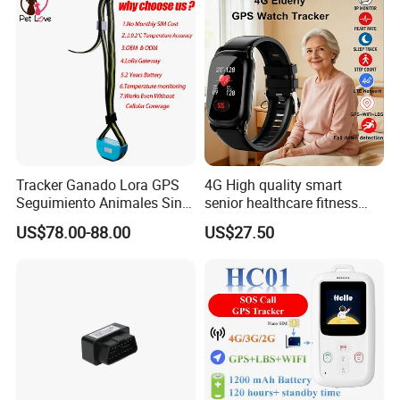
Tracker Ganado Lora GPS
4G High quality smart
Seguimiento Animales Sin
senior healthcare fitness
Cobertura Solucion OEM
GPS smart tracker with
US$78.00-88.00
US$27.50
ODM Inteligente
HR/BP/SPO2 healthcare
large battery life Y6M