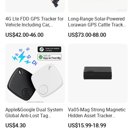
4G Lte FDD GPS Tracker for
Long-Range Solar-Powered
Vehicle Including Car,
Lorawan GPS Cattle Tracker
Motorcycle, Truck, etc, Back
with Virtual Fencing &
US$42.00-46.00
US$73.00-88.00
Compatible 3G, 2g.
Health Monitoring
Apple&Google Dual System
Va05-Mag Strong Magnetic
Global Anti-Lost Tag
Hidden Asset Tracker
Bluetooth Tracker for Pet
Optical Anti-Tamper Sensor
US$4.30
US$15.99-18.99
Luggage Wallet
Sends Immediate Alerts