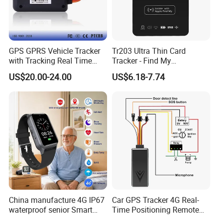
GPS GPRS Vehicle Tracker
Tr203 Ultra Thin Card
with Tracking Real Time
Tracker - Find My
Position (TK116)
Compatible, Wireless
US$20.00-24.00
US$6.18-7.74
Charging, for
Wallet/Pet/Child
China manufacture 4G IP67
Car GPS Tracker 4G Real-
waterproof senior Smart
Time Positioning Remote