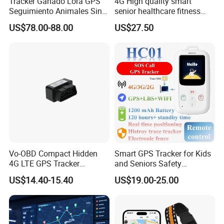
Tracker Ganado Lora GPS
4G High quality smart
Seguimiento Animales Sin
senior healthcare fitness
Cobertura Solucion OEM
GPS smart tracker with
US$78.00-88.00
US$27.50
ODM Inteligente
HR/BP/SPO2 healthcare
large battery life Y6M
Vo-OBD Compact Hidden
Smart GPS Tracker for Kids
4G LTE GPS Tracker
and Seniors Safety
Practical Automotive Anti-
Monitoring GPS Tracker
US$14.40-15.40
US$19.00-25.00
Theft Solution 24h Round
Clock Location Monitoring
No Wiring Required Locator