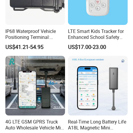
Weight
24g
Waterproof Level
IP67
Power Supply
3.7V-5V, 0.2A-0.5A
IP68 Waterproof Vehicle
LTE Smart Kids Tracker for
Battery
90
0mAh
Positioning Terminal:
Enhanced School Safety
Battery Working Time
3 days
Beidou/GPS Dual - Mode
and Fun
US$41.21-54.95
US$17.00-23.00
RS485/RS232 Interfaces
G-Sensor
BOSCH BMA223
Pedometer
BMI160(3 axis accelerometer +3 axis gyroscope)
Time Accuracy
Synchronize with GPS
Web Platform & Mobile App:
Powerful Gps Tracking Platform Deployed in Cloud
Cluster Server
Our company has our own web platform and mobile
4G LTE GSM GPRS Truck
Real-Time Long Battery Life
application. The web platform is hosted by cloud cluster
Auto Wholesale Vehicle Mini
A18L Magnetic Mini