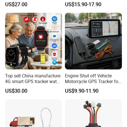
watch GPS tracker with fall
Sound Monitoring
US$27.00
US$15.90-17.90
down alert HR BP body
temperature Y6Pro
Top sell China manufacture
Engine Shut off Vehicle
4G smart GPS tracker watch
Motorcycle GPS Tracker for
with Heart rate blood
Motorbike
US$30.00
US$9.90-11.90
pressure SPO2 fall down
detection SOS call D44S