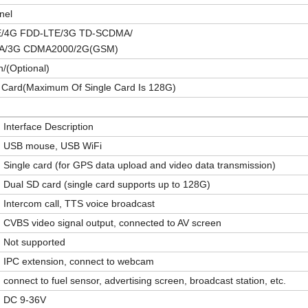
nel
E/4G FDD-LTE/3G TD-SCDMA/
/3G CDMA2000/2G(GSM)
n/(
O
ptional)
 Card
(
Maximum Of Single Card Is 128G
)
Interface Description
USB mouse, USB WiFi
Single card (for GPS data upload and video data transmission)
Dual SD card (single card supports up to 128G)
Intercom call, TTS voice broadcast
CVBS video signal output, connected to AV screen
Not supported
IPC extension, connect to webcam
connect to fuel sensor, advertising screen, broadcast station, etc.
D
C
9-36V