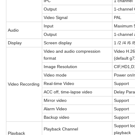
IPC
1 channel
Output
1
-channel
Video Signal
PAL
Input
Maximum 
Audio
Output
1
-
channel 
Display
S
creen display
1 /2 /4 /6 
Video and audio compression
Video H.2
format
(default g7
Image Resolution
CIF,HD1,D
Video mode
Power on/m
Real-
t
ime Video
Support
Video Recording
ACC off, time-lapse video
Delay Par
Mirror video
Support
Alarm Video
Support
Backup video
Support
Support lo
Playback Channel
playback
Playback