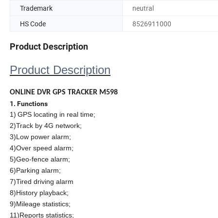
Trademark
neutral
HS Code
8526911000
Product Description
Product Description
ONLINE DVR GPS TRACKER M598
1.
Functions
1)
GPS locating in real time;
2
)Track by 4G network;
3
)Low power alarm;
4
)Over speed alarm;
5
)Geo-fence alarm;
6
)Parking alarm;
7
)Tired driving alarm
8
)History playback;
9
)Mileage statistics;
11
)Reports statistics;