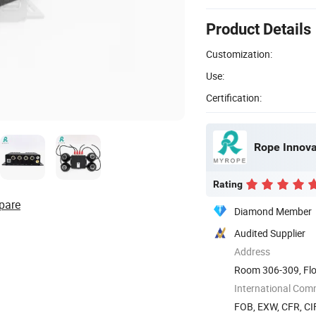
Product Details
Customization:
Use:
Certification:
Rope Innovat
Rating
pare
Diamond Member
Audited Supplier
Address
Room 306-309, Flo
The 72nd ...
International Com
FOB, EXW, CFR, CIF