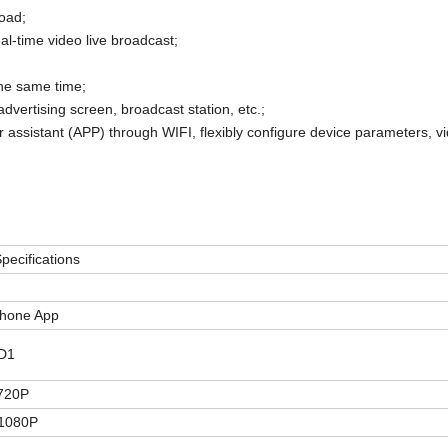
oad;
al-time video live broadcast;
he same time;
advertising screen, broadcast station, etc.;
or assistant (APP) through WIFI, flexibly configure device parameters, vi
pecifications
Phone
App
D1
720P
1080P