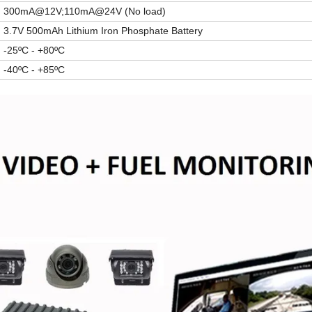
300mA@12V;110mA@24V (No load)
3.7V 500mAh
Lithium Iron Phosphate Batter
y
-25ºC - +80ºC
-40ºC - +85ºC