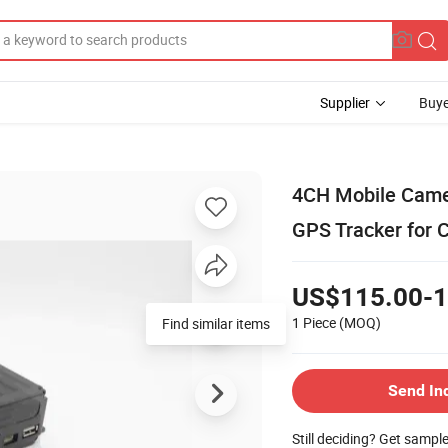
Supplier
Buye
4CH Mobile Came
GPS Tracker for 
US$115.00-1
1 Piece
(MOQ)
Find similar items
Send In
Still deciding? Get sampl