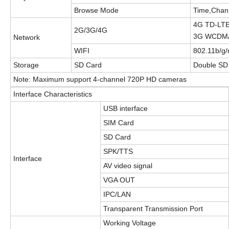
Browse Mode
Time,Chan
4G TD-LT
2G/3G/4G
3G WCDMA
Network
WIFI
802.11b/g/
Storage
S
D Card
Double
S
D
Note: Maximum support 4-
channel
720P HD cameras
Interface Characteristics
USB interface
SIM Card
S
D Card
SPK/TTS
Interface
AV video signal
VGA OUT
IPC/LAN
Transparent
T
ransmission
Port
Working Voltage