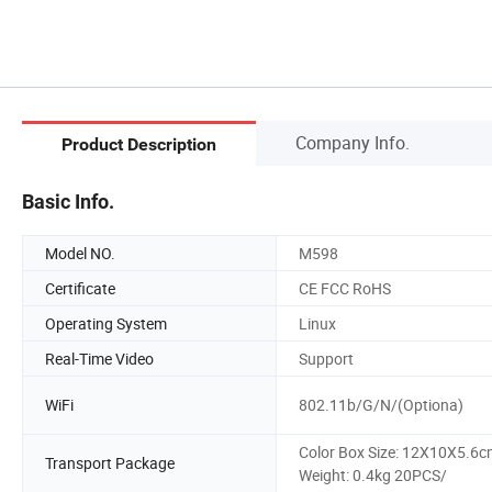
Company Info.
Product Description
Basic Info.
Model NO.
M598
Certificate
CE FCC RoHS
Operating System
Linux
Real-Time Video
Support
WiFi
802.11b/G/N/(Optiona)
Color Box Size: 12X10X5.6
Transport Package
Weight: 0.4kg 20PCS/