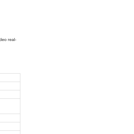
deo real-