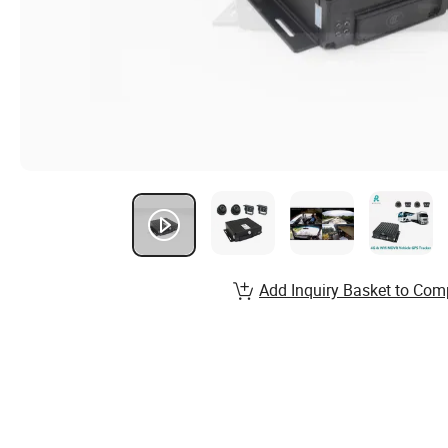
Add Inquiry Basket to Com