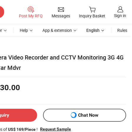
Sign in
Post My RFQ
Messages
Inquiry Basket
r
Help
App & extension
English
Rules
ra Video Recorder and CCTV Monitoring 3G 4G
Car Mdvr
30.00
quiry
Chat Now
es of
!
Request Sample
US$ 169/Piece