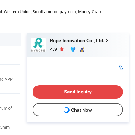
Pal, Western Union, Small-amount payment, Money Gram
Rope Innovation Co., Ltd.
4.9
nd APP
Send Inquiry
mum of
Chat Now
2.5mm