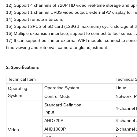
1
2
)
Support 4 channels of 720P HD video real-time storage and upl
13) Support 1 channel CVBS video output, external AV display for re
14) Support remote intercom;
15) Support 2PCS of SD card (128GB maximum) cyclic storage at t
16) Multiple expansion interface, support to connect to fuel sensor, 
17) It can support built-in or external WIFI module, connect to seni
time viewing and retrieval, camera angle adjustment.
2.
Specifications
Technical
I
tem
Technical S
Operating System
Linux
Operating
System
Control Mode
Network, 
Standard Definition
4-
channel
Input
AHD720P
4-
channel
AHD1080P
2-
channel
Video