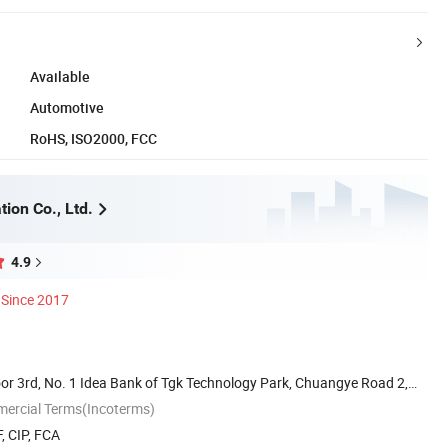
Available
Automotive
RoHS, ISO2000, FCC
ion Co., Ltd.
4.9
Since 2017
or 3rd, No. 1 Idea Bank of Tgk Technology Park, Chuangye Road 2,
mercial Terms(Incoterms)
, CIP, FCA