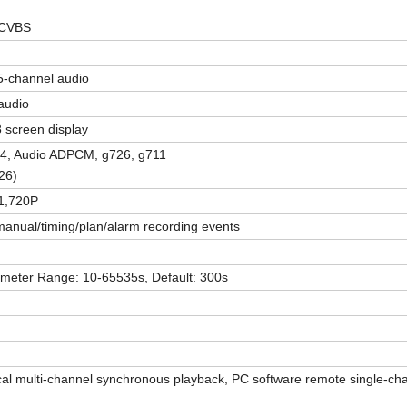
 CVBS
5
-
channel audio
audio
/8 screen display
64, Audio ADPCM, g726, g711
26)
1,720P
anual/timing/plan/alarm recording events
ameter Range
:
10-65535s, Default: 300s
cal multi-channel synchronous playback, PC software remote single-ch