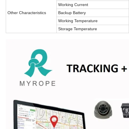
Working Current
Other Characteristics
Backup Battery
Working Temperature
Storage Temperature