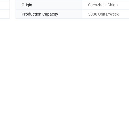
Origin
Shenzhen, China
Production Capacity
5000 Units/Week