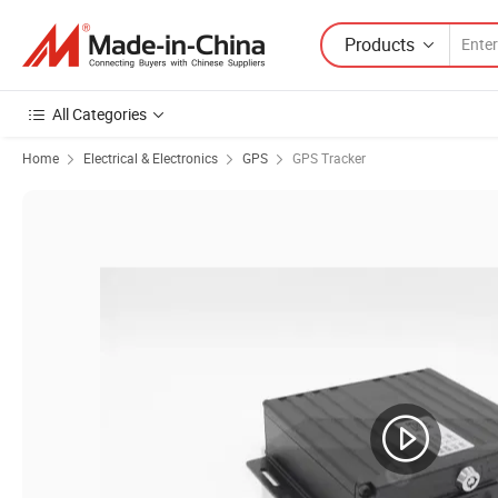
Products
All Categories
Home
Electrical & Electronics
GPS
GPS Tracker