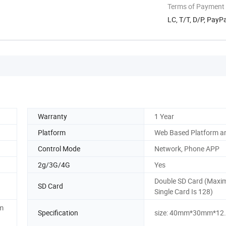
Terms of Payment
LC, T/T, D/P, Pay
Warranty
1 Year
Platform
Web Based Platform a
Control Mode
Network, Phone APP
2g/3G/4G
Yes
Double SD Card (Maxi
SD Card
Single Card Is 128)
cm
Specification
size: 40mm*30mm*1