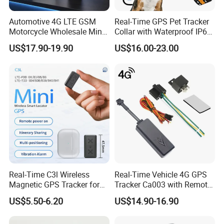
Automotive 4G LTE GSM
Real-Time GPS Pet Tracker
Motorcycle Wholesale Mini
Collar with Waterproof IP65
Best Car Vehicle GPS
Health Monitor Pet Products
US$17.90-19.90
US$16.00-23.00
Tracker
Real-Time C3l Wireless
Real-Time Vehicle 4G GPS
Magnetic GPS Tracker for
Tracker Ca003 with Remote
Refrigerated Transport
Engine Cut-off
US$5.50-6.20
US$14.90-16.90
Vehicles