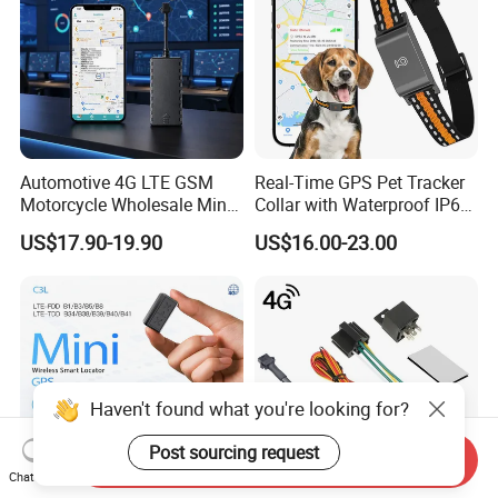
Automotive 4G LTE GSM
Real-Time GPS Pet Tracker
Motorcycle Wholesale Mini
Collar with Waterproof IP65
Best Car Vehicle GPS
Health Monitor Pet Products
US$17.90-19.90
US$16.00-23.00
Tracker
Haven't found what you're looking for?
Post sourcing request
Send Inquiry
Chat Now