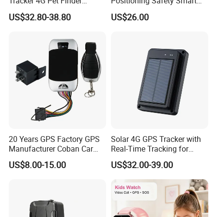
Tracker 4G Pet Finder
Positioning Safety Smart
Waterproof Dog GPS
Gadget mini GPS Tracker
US$32.80-38.80
US$26.00
Tracker Collar with APP
with fall down alert for
Elderly Y41
20 Years GPS Factory GPS
Solar 4G GPS Tracker with
Manufacturer Coban Car
Real-Time Tracking for
GPS Tracker 303f Vehicle
Cattle Sheep Livestock
US$8.00-15.00
US$32.00-39.00
GPS Tracking Device with
Acc Door Open Alarm
Tracker GPS Car