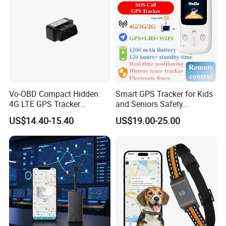
Vo-OBD Compact Hidden
Smart GPS Tracker for Kids
4G LTE GPS Tracker
and Seniors Safety
Practical Automotive Anti-
Monitoring GPS Tracker
US$14.40-15.40
US$19.00-25.00
Theft Solution 24h Round
Clock Location Monitoring
No Wiring Required Locator