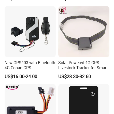
Relay Engine Ca006
Locator for Phone Wallet
Luggage Pets
New GPS403 with Bluetooth
Solar Powered 4G GPS
4G Coban GPS
Livestock Tracker for Smart
Manufacturer Car GPS
Ranch Animal Management
US$16.00-24.00
US$28.30-32.60
Tracker Support Acc Door
Alarm Engine Stop with 4G
LTE Real-Time Tracking 4G
GPS Tracker