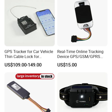
Customers' Feedback:
GPS Tracker for Car Vehicle
Real-Time Online Tracking
Thin Cable Lock for
Device GPS/GSM/GPRS
Container Tracking Small
New Car Tracker 303f with
US$109.00-149.00
US$15.00
Electronic Lock Truck GPS
Bluetooth Vehicle Tracking
Tracker
System Car GPS Tracker
303f Locator Free APP for
Use