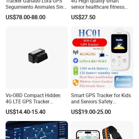
Tracker Ganado Lora GPS
4G High quality smart
Seguimiento Animales Sin
senior healthcare fitness
Cobertura Solucion OEM
GPS smart tracker with
US$78.00-88.00
US$27.50
ODM Inteligente
HR/BP/SPO2 healthcare
large battery life Y6M
Vo-OBD Compact Hidden
Smart GPS Tracker for Kids
4G LTE GPS Tracker
and Seniors Safety
Practical Automotive Anti-
Monitoring GPS Tracker
US$14.40-15.40
US$19.00-25.00
Theft Solution 24h Round
Clock Location Monitoring
No Wiring Required Locator