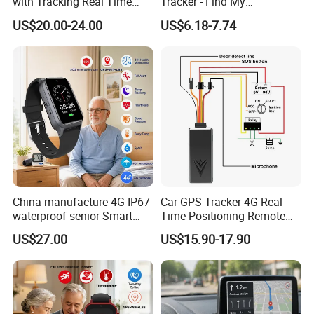
with Tracking Real Time
Tracker - Find My
Position (TK116)
Compatible, Wireless
US$20.00-24.00
US$6.18-7.74
Charging, for
Wallet/Pet/Child
China manufacture 4G IP67
Car GPS Tracker 4G Real-
waterproof senior Smart
Time Positioning Remote
watch GPS tracker with fall
Sound Monitoring
US$27.00
US$15.90-17.90
down alert HR BP body
Certificates:
temperature Y6Pro
And our products are passed certificates of CE, ROHS
and FCC.