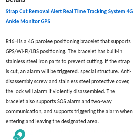
Strap Cut Removal Alert Real Time Tracking System 4G
Ankle Monitor GPS
R16H is a 4G parolee positioning bracelet that supports
GPS/Wi-Fi/LBS positioning. The bracelet has built-in
stainless steel iron parts to prevent cutting. If the strap
is cut, an alarm will be triggered. special structure. Anti-
disassembly screw and stainless steel protective cover,
the lock will alarm if violently disassembled. The
bracelet also supports SOS alarm and two-way
communication, and supports triggering the alarm when
entering and leaving the designated area.