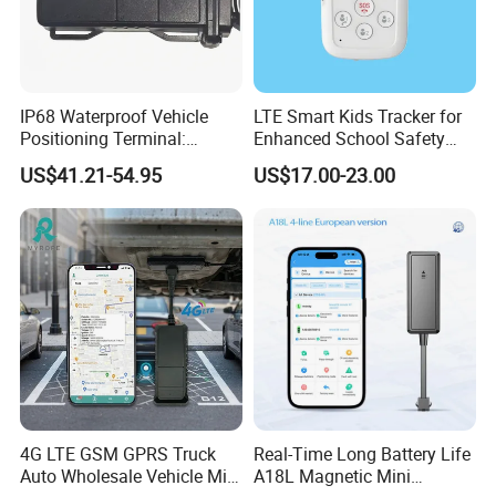
IP68 Waterproof Vehicle
LTE Smart Kids Tracker for
Positioning Terminal:
Enhanced School Safety
Beidou/GPS Dual - Mode
and Fun
US$41.21-54.95
US$17.00-23.00
RS485/RS232 Interfaces
Specifications:
tem
arameters
I
P
GSM/GPS Chipset
QUECTEL EC600U-CN/EU/AU
Asian version:
GSM 900/1800
LTE-FDD
B1/B3/B5/B8
LTE-TDD B34/B38/B39/B40/B41
Europe version:
GSM B2/B3/B5/B8
GSM Frequency
LTE-FDD B1/B3/B5/B7/B8/B20/B28
LTE-TDD B38/B40/B41
4G LTE GSM GPRS Truck
Real-Time Long Battery Life
American version:
GSM: B2/B3/B5/B8
Auto Wholesale Vehicle Mini
A18L Magnetic Mini
LTE-FDD: B1/ B2/ B3/ B4/ B5/ B7/ B8/ B28/ B66