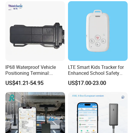
Accurate GPS Positioning
Safe Monitoring for All
Valuable Assets
IP68 Waterproof Vehicle
LTE Smart Kids Tracker for
Positioning Terminal:
Enhanced School Safety
Beidou/GPS Dual - Mode
and Fun
US$41.21-54.95
US$17.00-23.00
RS485/RS232 Interfaces