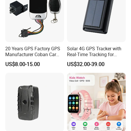
20 Years GPS Factory GPS
Solar 4G GPS Tracker with
Manufacturer Coban Car
Real-Time Tracking for
GPS Tracker 303f Vehicle
Cattle Sheep Livestock
US$8.00-15.00
US$32.00-39.00
GPS Tracking Device with
Acc Door Open Alarm
Tracker GPS Car