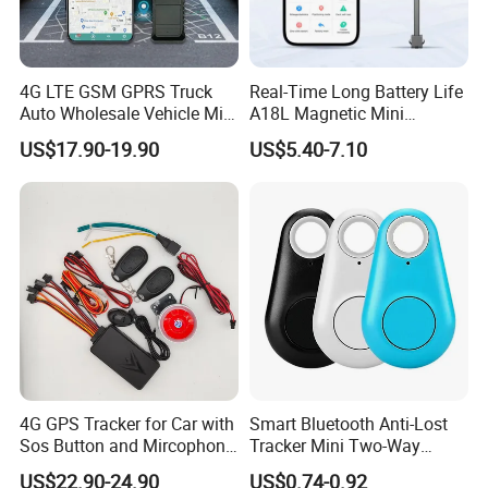
4G LTE GSM GPRS Truck
Real-Time Long Battery Life
Auto Wholesale Vehicle Mini
A18L Magnetic Mini
Car Tracker GPS
Hardwired Vehicle-Mounted
US$17.90-19.90
US$5.40-7.10
GPS Tracker
4G GPS Tracker for Car with
Smart Bluetooth Anti-Lost
Sos Button and Mircophone
Tracker Mini Two-Way
and Double Remote and
Alarm Key Finder Pet GPS
US$22.90-24.90
US$0.74-0.92