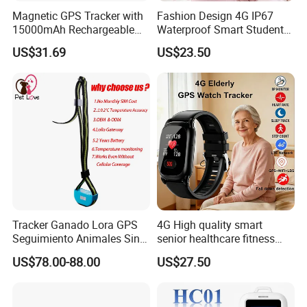
Magnetic GPS Tracker with
Fashion Design 4G IP67
15000mAh Rechargeable
Waterproof Smart Student
Battery and Real Time
kids safety kids gps with
US$31.69
US$23.50
Tracking
video call for security
tracking D35
Tracker Ganado Lora GPS
4G High quality smart
Seguimiento Animales Sin
senior healthcare fitness
Cobertura Solucion OEM
GPS smart tracker with
US$78.00-88.00
US$27.50
ODM Inteligente
HR/BP/SPO2 healthcare
large battery life Y6M