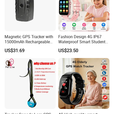
Magnetic GPS Tracker with
Fashion Design 4G IP67
15000mAh Rechargeable
Waterproof Smart Student
Battery and Real Time
kids safety kids gps with
US$31.69
US$23.50
Tracking
video call for security
tracking D35