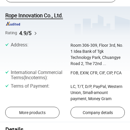
Rope Innovation Co., Ltd.
4.9/5
Rating
Address
:
Room 306-309, Floor 3rd, No.
1 Idea Bank of Tgk
Technology Park, Chuangye
Road 2, The 72nd ...
International Commercial
FOB, EXW, CFR, CIF, CIP, FCA
Terms(Incoterms)
:
Terms of Payment
:
LC, T/T, D/P, PayPal, Western
Union, Small-amount
payment, Money Gram
More products
Company details
Details