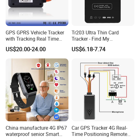
GPS GPRS Vehicle Tracker
Tr203 Ultra Thin Card
with Tracking Real Time
Tracker - Find My
Position (TK116)
Compatible, Wireless
US$20.00-24.00
US$6.18-7.74
Charging, for
Wallet/Pet/Child
China manufacture 4G IP67
Car GPS Tracker 4G Real-
waterproof senior Smart
Time Positioning Remote