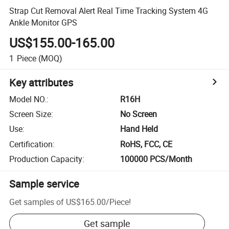
Strap Cut Removal Alert Real Time Tracking System 4G
Ankle Monitor GPS
US$155.00-165.00
1
Piece
(MOQ)
Key attributes
Model NO.
:
R16H
Screen Size
:
No Screen
Use
:
Hand Held
Certification
:
RoHS, FCC, CE
Production Capacity
:
100000 PCS/Month
Sample service
Get samples of
US$165.00
/
Piece
!
Get sample