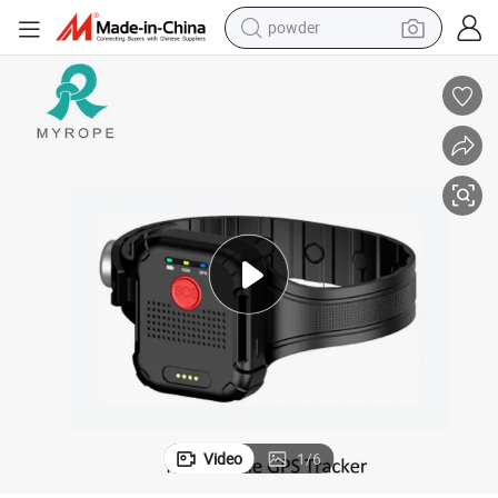
powder
earbud
perfume
sport shoe
shoulder bag
human hair wig
electric bike
running shoe
Video
1
/
6