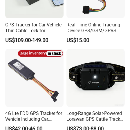
GPS Tracker for Car Vehicle
Real-Time Online Tracking
Thin Cable Lock for
Device GPS/GSM/GPRS
Container Tracking Small
New Car Tracker 303f with
US$109.00-149.00
US$15.00
Electronic Lock Truck GPS
Bluetooth Vehicle Tracking
Tracker
System Car GPS Tracker
303f Locator Free APP for
Use
4G Lte FDD GPS Tracker for
Long-Range Solar-Powered
Vehicle Including Car,
Lorawan GPS Cattle Tracker
Motorcycle, Truck, etc, Back
with Virtual Fencing &
US$42.00-46.00
US$73.00-88.00