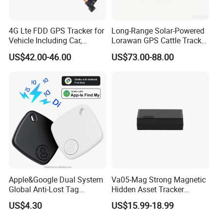
4G Lte FDD GPS Tracker for
Long-Range Solar-Powered
Vehicle Including Car,
Lorawan GPS Cattle Tracker
Motorcycle, Truck, etc, Back
with Virtual Fencing &
US$42.00-46.00
US$73.00-88.00
Compatible 3G, 2g.
Health Monitoring
Apple&Google Dual System
Va05-Mag Strong Magnetic
Global Anti-Lost Tag
Hidden Asset Tracker
Bluetooth Tracker for Pet
Optical Anti-Tamper Sensor
US$4.30
US$15.99-18.99
Luggage Wallet
Sends Immediate Alerts