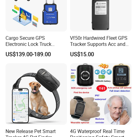
Cargo Secure GPS
Vf50r Hardwired Fleet GPS
Electronic Lock Truck
Tracker Supports Acc and
Container Trailer Logistic
Door Status Detection
US$139.00-189.00
US$15.00
Vehicle Real Time Anti Theft
Precise Monitoring
Tracker
Designed for Long-Haul
Trucks Freight Logistics
Business
New Release Pet Smart
4G Waterproof Real Time