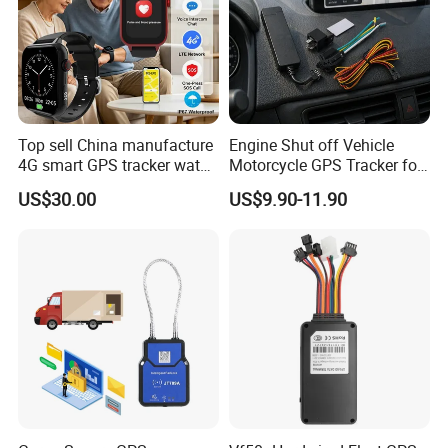
Top sell China manufacture
Engine Shut off Vehicle
4G smart GPS tracker watch
Motorcycle GPS Tracker for
with Heart rate blood
Motorbike
US$30.00
US$9.90-11.90
pressure SPO2 fall down
detection SOS call D44S
Company Profile:
Rope Innovation Co., Ltd. is a direct manufacturer with