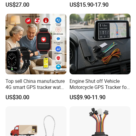
watch GPS tracker with fall
Sound Monitoring
US$27.00
US$15.90-17.90
down alert HR BP body
temperature Y6Pro
Top sell China manufacture
Engine Shut off Vehicle
4G smart GPS tracker watch
Motorcycle GPS Tracker for
with Heart rate blood
Motorbike
US$30.00
US$9.90-11.90
pressure SPO2 fall down
detection SOS call D44S