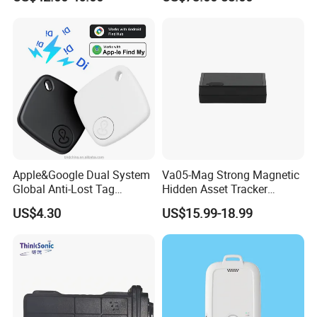
Compatible 3G, 2g.
Health Monitoring
Apple&Google Dual System
Va05-Mag Strong Magnetic
Global Anti-Lost Tag
Hidden Asset Tracker
Bluetooth Tracker for Pet
Optical Anti-Tamper Sensor
US$4.30
US$15.99-18.99
Luggage Wallet
Sends Immediate Alerts
Accurate GPS Positioning
Safe Monitoring for All
Valuable Assets