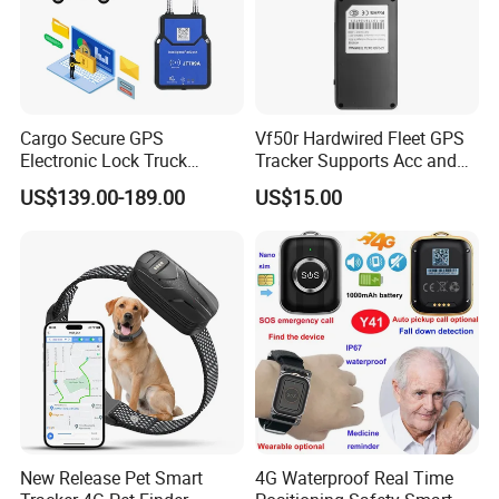
Cargo Secure GPS
Vf50r Hardwired Fleet GPS
Electronic Lock Truck
Tracker Supports Acc and
Container Trailer Logistic
Door Status Detection
US$139.00-189.00
US$15.00
Vehicle Real Time Anti Theft
Precise Monitoring
Tracker
Designed for Long-Haul
Trucks Freight Logistics
Business
New Release Pet Smart
4G Waterproof Real Time