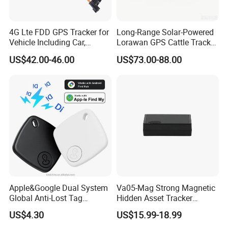
4G Lte FDD GPS Tracker for
Long-Range Solar-Powered
Vehicle Including Car,
Lorawan GPS Cattle Tracker
Motorcycle, Truck, etc, Back
with Virtual Fencing &
US$42.00-46.00
US$73.00-88.00
Compatible 3G, 2g.
Health Monitoring
Apple&Google Dual System
Va05-Mag Strong Magnetic
Global Anti-Lost Tag
Hidden Asset Tracker
Bluetooth Tracker for Pet
Optical Anti-Tamper Sensor
US$4.30
US$15.99-18.99
Luggage Wallet
Sends Immediate Alerts