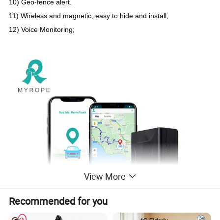
10) Geo-fence alert.
11
)
Wireless and magnetic, easy to hide and install;
12) Voice Monitoring;
View More
Recommended for you