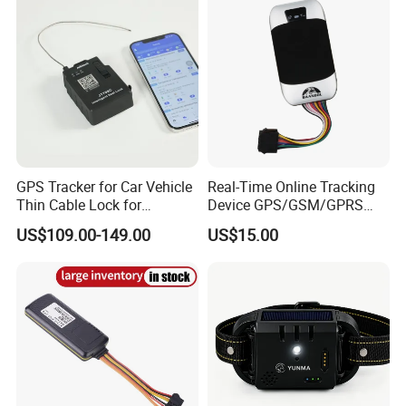
GPS Tracker for Car Vehicle
Real-Time Online Tracking
Thin Cable Lock for
Device GPS/GSM/GPRS
Container Tracking Small
New Car Tracker 303f with
US$109.00-149.00
US$15.00
Electronic Lock Truck GPS
Bluetooth Vehicle Tracking
Tracker
System Car GPS Tracker
303f Locator Free APP for
Use