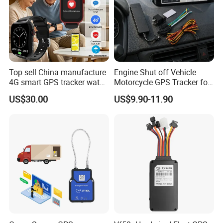
4. The platform supports customized reports and functions.
Top sell China manufacture
Engine Shut off Vehicle
4G smart GPS tracker watch
Motorcycle GPS Tracker for
with Heart rate blood
Motorbike
US$30.00
US$9.90-11.90
pressure SPO2 fall down
detection SOS call D44S