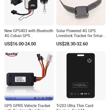
New GPS403 with Bluetooth
Solar Powered 4G GPS
4G Coban GPS
Livestock Tracker for Smart
Manufacturer Car GPS
Ranch Animal Management
US$16.00-24.00
US$28.30-32.60
Tracker Support Acc Door
Alarm Engine Stop with 4G
LTE Real-Time Tracking 4G
GPS Tracker
GPS GPRS Vehicle Tracker
Tr203 Ultra Thin Card