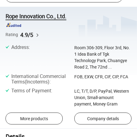
Rope Innovation Co., Ltd.
4.9/5
Rating
Address
:
Room 306-309, Floor 3rd, No.
1 Idea Bank of Tgk
Technology Park, Chuangye
Road 2, The 72nd ...
International Commercial
FOB, EXW, CFR, CIF, CIP, FCA
Terms(Incoterms)
:
Terms of Payment
:
LC, T/T, D/P, PayPal, Western
Union, Small-amount
payment, Money Gram
More products
Company details
Details