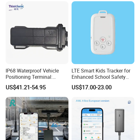
Accurate GPS Positioning
Safe Monitoring for All
Valuable Assets
IP68 Waterproof Vehicle
LTE Smart Kids Tracker for
Positioning Terminal:
Enhanced School Safety
Beidou/GPS Dual - Mode
and Fun
US$41.21-54.95
US$17.00-23.00
RS485/RS232 Interfaces