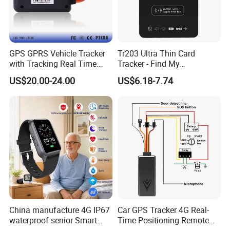
GPS GPRS Vehicle Tracker
Tr203 Ultra Thin Card
with Tracking Real Time
Tracker - Find My
Position (TK116)
Compatible, Wireless
US$20.00-24.00
US$6.18-7.74
Charging, for
Wallet/Pet/Child
China manufacture 4G IP67
Car GPS Tracker 4G Real-
waterproof senior Smart
Time Positioning Remote