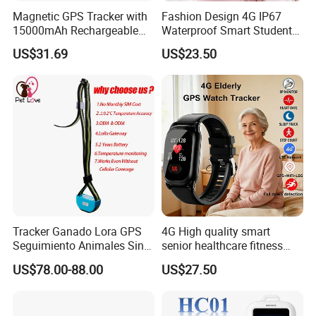
Magnetic GPS Tracker with
Fashion Design 4G IP67
15000mAh Rechargeable
Waterproof Smart Student
Battery and Real Time
kids safety kids gps with
US$31.69
US$23.50
Tracking
video call for security
tracking D35
Tracker Ganado Lora GPS
4G High quality smart
Seguimiento Animales Sin
senior healthcare fitness
Cobertura Solucion OEM
GPS smart tracker with
5. 100% QC Before Delivery and Excellent Customer Feedback:
US$78.00-88.00
US$27.50
ODM Inteligente
HR/BP/SPO2 healthcare
large battery life Y6M