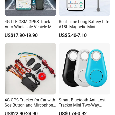
4G LTE GSM GPRS Truck
Real-Time Long Battery Life
Auto Wholesale Vehicle Mini
A18L Magnetic Mini
Car Tracker GPS
Hardwired Vehicle-Mounted
US$17.90-19.90
US$5.40-7.10
GPS Tracker
4G GPS Tracker for Car with
Smart Bluetooth Anti-Lost
Sos Button and Mircophone
Tracker Mini Two-Way
and Double Remote and
Alarm Key Finder Pet GPS
US$22.90-24.90
US$0.74-0.92