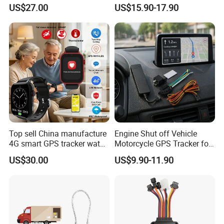
watch GPS tracker with fall
Sound Monitoring
US$27.00
US$15.90-17.90
down alert HR BP body
temperature Y6Pro
Top sell China manufacture
Engine Shut off Vehicle
4G smart GPS tracker watch
Motorcycle GPS Tracker for
with Heart rate blood
Motorbike
US$30.00
US$9.90-11.90
pressure SPO2 fall down
detection SOS call D44S