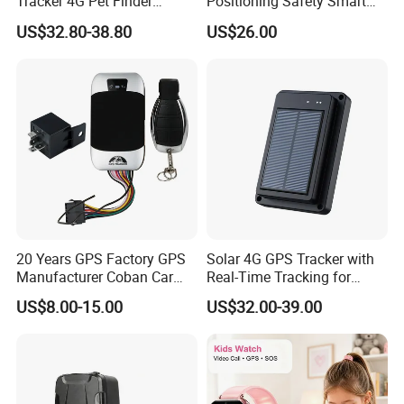
Tracker 4G Pet Finder
Positioning Safety Smart
Waterproof Dog GPS
Gadget mini GPS Tracker
US$32.80-38.80
US$26.00
Tracker Collar with APP
with fall down alert for
Elderly Y41
20 Years GPS Factory GPS
Solar 4G GPS Tracker with
Manufacturer Coban Car
Real-Time Tracking for
GPS Tracker 303f Vehicle
Cattle Sheep Livestock
US$8.00-15.00
US$32.00-39.00
GPS Tracking Device with
Acc Door Open Alarm
Tracker GPS Car