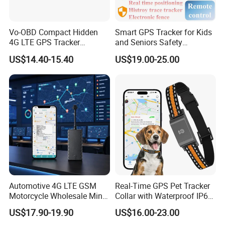
Vo-OBD Compact Hidden
Smart GPS Tracker for Kids
4G LTE GPS Tracker
and Seniors Safety
Practical Automotive Anti-
Monitoring GPS Tracker
US$14.40-15.40
US$19.00-25.00
Theft Solution 24h Round
Clock Location Monitoring
No Wiring Required Locator
Automotive 4G LTE GSM
Real-Time GPS Pet Tracker
Motorcycle Wholesale Mini
Collar with Waterproof IP65
Best Car Vehicle GPS
Health Monitor Pet Products
US$17.90-19.90
US$16.00-23.00
Tracker