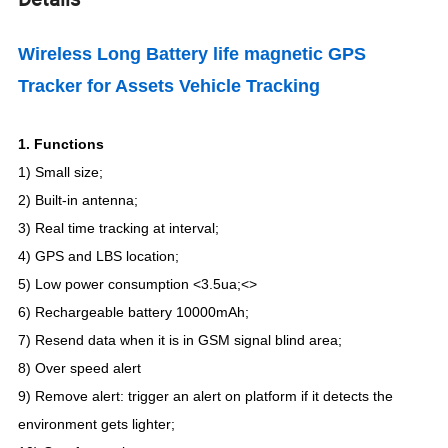
Wireless Long Battery life magnetic GPS
Tracker for Assets Vehicle Tracking
1.
Functions
1) Small size;
2) Built-in antenna;
3)
Real time tracking at interval
;
4)
GPS and LBS location
;
5) Low power consumption <3.5ua;<>
6
)
Rechargeable battery 10000mAh
;
7) Resend data when it is in GSM signal blind area;
8) Over speed alert
9
)
Remove alert: trigger an alert on platform if it detects the
environment gets lighter
;