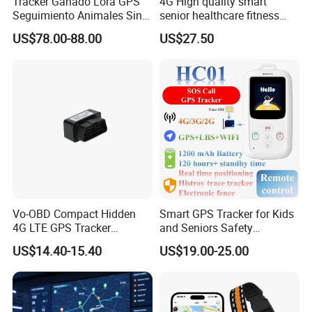
Tracker Ganado Lora GPS
4G High quality smart
Seguimiento Animales Sin
senior healthcare fitness
Cobertura Solucion OEM
GPS smart tracker with
US$78.00-88.00
US$27.50
ODM Inteligente
HR/BP/SPO2 healthcare
large battery life Y6M
Vo-OBD Compact Hidden
Smart GPS Tracker for Kids
4G LTE GPS Tracker
and Seniors Safety
Practical Automotive Anti-
Monitoring GPS Tracker
US$14.40-15.40
US$19.00-25.00
Theft Solution 24h Round
Clock Location Monitoring
No Wiring Required Locator