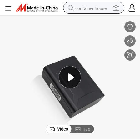
container house
basketball shoe
smart phone
human hair wig
running shoe
powder
alloy wheel
farm tractor
Video
1
/
6