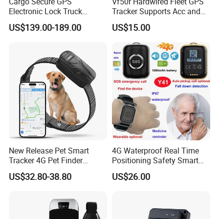
Cargo Secure GPS
Vf50r Hardwired Fleet GPS
Electronic Lock Truck
Tracker Supports Acc and
Container Trailer Logistic
Door Status Detection
US$139.00-189.00
US$15.00
Vehicle Real Time Anti Theft
Precise Monitoring
Tracker
Designed for Long-Haul
Trucks Freight Logistics
Business
New Release Pet Smart
4G Waterproof Real Time
Tracker 4G Pet Finder
Positioning Safety Smart
Waterproof Dog GPS
Gadget mini GPS Tracker
US$32.80-38.80
US$26.00
Tracker Collar with APP
with fall down alert for
Elderly Y41