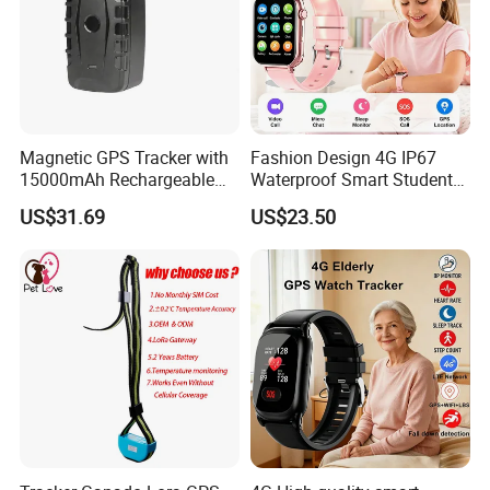
Magnetic GPS Tracker with
Fashion Design 4G IP67
15000mAh Rechargeable
Waterproof Smart Student
Battery and Real Time
kids safety kids gps with
US$31.69
US$23.50
Tracking
video call for security
tracking D35