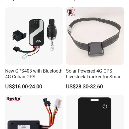
Relay Engine Ca006
Locator for Phone Wallet
Luggage Pets
New GPS403 with Bluetooth
Solar Powered 4G GPS
4G Coban GPS
Livestock Tracker for Smart
Manufacturer Car GPS
Ranch Animal Management
US$16.00-24.00
US$28.30-32.60
Tracker Support Acc Door
Alarm Engine Stop with 4G
LTE Real-Time Tracking 4G
GPS Tracker