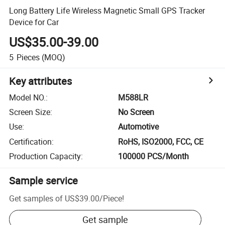
Long Battery Life Wireless Magnetic Small GPS Tracker
Device for Car
US$35.00-39.00
5
Pieces
(MOQ)
Key attributes
Model NO.
:
M588LR
Screen Size
:
No Screen
Use
:
Automotive
Certification
:
RoHS, ISO2000, FCC, CE
Production Capacity
:
100000 PCS/Month
Sample service
Get samples of
US$39.00
/
Piece
!
Get sample