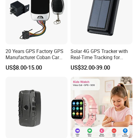
20 Years GPS Factory GPS
Solar 4G GPS Tracker with
Manufacturer Coban Car
Real-Time Tracking for
GPS Tracker 303f Vehicle
Cattle Sheep Livestock
US$8.00-15.00
US$32.00-39.00
GPS Tracking Device with
Acc Door Open Alarm
Tracker GPS Car