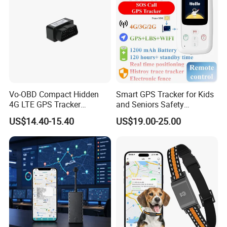
Vo-OBD Compact Hidden
Smart GPS Tracker for Kids
4G LTE GPS Tracker
and Seniors Safety
Practical Automotive Anti-
Monitoring GPS Tracker
US$14.40-15.40
US$19.00-25.00
Theft Solution 24h Round
Clock Location Monitoring
No Wiring Required Locator