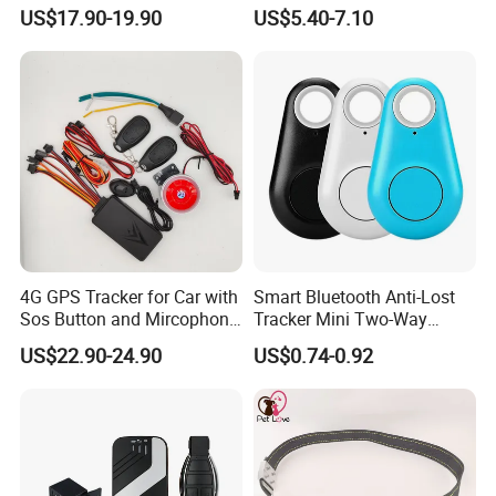
Car Tracker GPS
Hardwired Vehicle-Mounted
US$17.90-19.90
US$5.40-7.10
GPS Tracker
4G GPS Tracker for Car with
Smart Bluetooth Anti-Lost
Sos Button and Mircophone
Tracker Mini Two-Way
and Double Remote and
Alarm Key Finder Pet GPS
US$22.90-24.90
US$0.74-0.92
Relay Engine Ca006
Locator for Phone Wallet
Luggage Pets