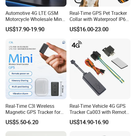
Automotive 4G LTE GSM
Real-Time GPS Pet Tracker
Motorcycle Wholesale Mini
Collar with Waterproof IP65
Best Car Vehicle GPS
Health Monitor Pet Products
US$17.90-19.90
US$16.00-23.00
Tracker
Real-Time C3l Wireless
Real-Time Vehicle 4G GPS
Magnetic GPS Tracker for
Tracker Ca003 with Remote
Refrigerated Transport
Engine Cut-off
US$5.50-6.20
US$14.90-16.90
Vehicles