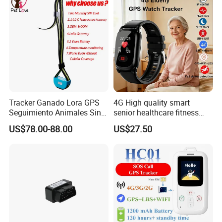
Tracker Ganado Lora GPS
4G High quality smart
Seguimiento Animales Sin
senior healthcare fitness
Cobertura Solucion OEM
GPS smart tracker with
US$78.00-88.00
US$27.50
ODM Inteligente
HR/BP/SPO2 healthcare
large battery life Y6M