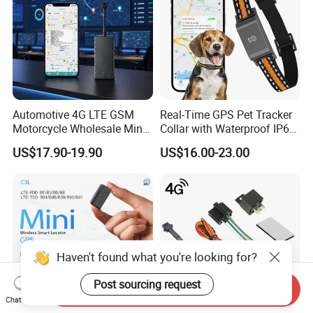
Automotive 4G LTE GSM
Real-Time GPS Pet Tracker
Motorcycle Wholesale Mini
Collar with Waterproof IP65
Best Car Vehicle GPS
Health Monitor Pet Products
US$17.90-19.90
US$16.00-23.00
Tracker
Haven't found what you're looking for?
Post sourcing request
Send Inquiry
Chat Now