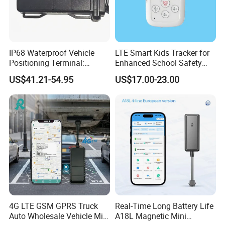
IP68 Waterproof Vehicle
LTE Smart Kids Tracker for
Positioning Terminal:
Enhanced School Safety
Beidou/GPS Dual - Mode
and Fun
US$41.21-54.95
US$17.00-23.00
RS485/RS232 Interfaces
4G LTE GSM GPRS Truck
Real-Time Long Battery Life
Auto Wholesale Vehicle Mini
A18L Magnetic Mini