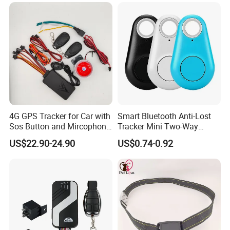
4G GPS Tracker for Car with
Smart Bluetooth Anti-Lost
Sos Button and Mircophone
Tracker Mini Two-Way
and Double Remote and
Alarm Key Finder Pet GPS
US$22.90-24.90
US$0.74-0.92
Relay Engine Ca006
Locator for Phone Wallet
Luggage Pets