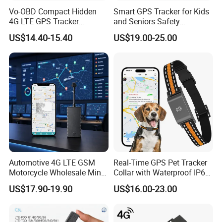
Vo-OBD Compact Hidden
Smart GPS Tracker for Kids
4G LTE GPS Tracker
and Seniors Safety
Practical Automotive Anti-
Monitoring GPS Tracker
US$14.40-15.40
US$19.00-25.00
Theft Solution 24h Round
Clock Location Monitoring
No Wiring Required Locator
Automotive 4G LTE GSM
Real-Time GPS Pet Tracker
Motorcycle Wholesale Mini
Collar with Waterproof IP65
Best Car Vehicle GPS
Health Monitor Pet Products
US$17.90-19.90
US$16.00-23.00
Tracker