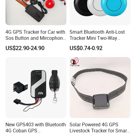
4G GPS Tracker for Car with
Smart Bluetooth Anti-Lost
Sos Button and Mircophone
Tracker Mini Two-Way
and Double Remote and
Alarm Key Finder Pet GPS
US$22.90-24.90
US$0.74-0.92
Relay Engine Ca006
Locator for Phone Wallet
Luggage Pets
New GPS403 with Bluetooth
Solar Powered 4G GPS
4G Coban GPS
Livestock Tracker for Smart