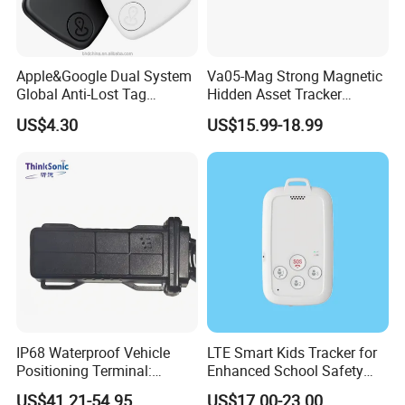
Apple&Google Dual System
Va05-Mag Strong Magnetic
Global Anti-Lost Tag
Hidden Asset Tracker
Bluetooth Tracker for Pet
Optical Anti-Tamper Sensor
US$4.30
US$15.99-18.99
Luggage Wallet
Sends Immediate Alerts
Accurate GPS Positioning
Safe Monitoring for All
Valuable Assets
4. Web Platform and APP
Powerful Gps Tracking Platform Deployed in Cloud Cluster
Server
Our company has our own web platform and mobile application.
The web platform is hosted by cloud cluster server, which is
consist of many servers. The advantages are:
1. The platform can host unlimited quantity of gps tracking
IP68 Waterproof Vehicle
LTE Smart Kids Tracker for
device.
Positioning Terminal:
Enhanced School Safety
Beidou/GPS Dual - Mode
and Fun
2. The server never goes down, because it has backup server.
US$41.21-54.95
US$17.00-23.00