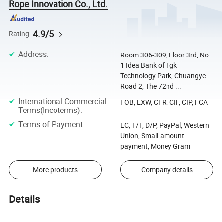
Rope Innovation Co., Ltd.
4.9/5
Rating
Address
:
Room 306-309, Floor 3rd, No.
1 Idea Bank of Tgk
Technology Park, Chuangye
Road 2, The 72nd ...
International Commercial
FOB, EXW, CFR, CIF, CIP, FCA
Terms(Incoterms)
:
Terms of Payment
:
LC, T/T, D/P, PayPal, Western
Union, Small-amount
payment, Money Gram
More products
Company details
Details