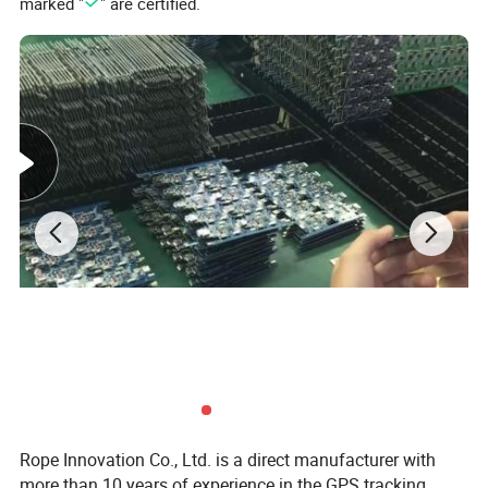
marked "
" are certified.
Rope Innovation Co., Ltd. is a direct manufacturer with
more than 10 years of experience in the GPS tracking