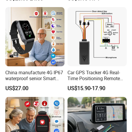
Charging, for
Wallet/Pet/Child
China manufacture 4G IP67
Car GPS Tracker 4G Real-
waterproof senior Smart
Time Positioning Remote
watch GPS tracker with fall
Sound Monitoring
US$27.00
US$15.90-17.90
down alert HR BP body
temperature Y6Pro