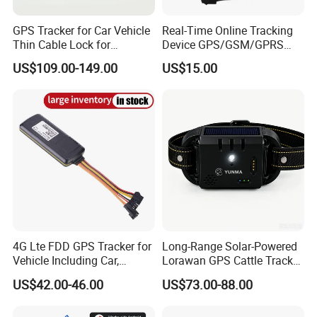
GPS Tracker for Car Vehicle
Real-Time Online Tracking
Thin Cable Lock for
Device GPS/GSM/GPRS
Container Tracking Small
New Car Tracker 303f with
US$109.00-149.00
US$15.00
Electronic Lock Truck GPS
Bluetooth Vehicle Tracking
Tracker
System Car GPS Tracker
303f Locator Free APP for
Use
4G Lte FDD GPS Tracker for
Long-Range Solar-Powered
Vehicle Including Car,
Lorawan GPS Cattle Tracker
Motorcycle, Truck, etc, Back
with Virtual Fencing &
US$42.00-46.00
US$73.00-88.00
Compatible 3G, 2g.
Health Monitoring