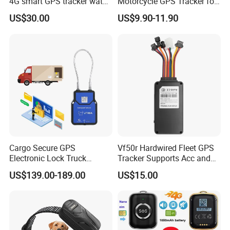
4G smart GPS tracker watch
Motorcycle GPS Tracker for
with Heart rate blood
Motorbike
US$30.00
US$9.90-11.90
pressure SPO2 fall down
detection SOS call D44S
Cargo Secure GPS
Vf50r Hardwired Fleet GPS
Electronic Lock Truck
Tracker Supports Acc and
Container Trailer Logistic
Door Status Detection
US$139.00-189.00
US$15.00
Vehicle Real Time Anti Theft
Precise Monitoring
Tracker
Designed for Long-Haul
Trucks Freight Logistics
Business