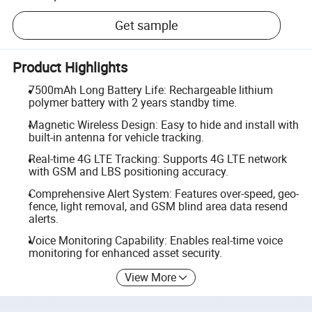
Get sample
Product Highlights
7500mAh Long Battery Life: Rechargeable lithium
polymer battery with 2 years standby time.
Magnetic Wireless Design: Easy to hide and install with
built-in antenna for vehicle tracking.
Real-time 4G LTE Tracking: Supports 4G LTE network
with GSM and LBS positioning accuracy.
Comprehensive Alert System: Features over-speed, geo-
fence, light removal, and GSM blind area data resend
alerts.
Voice Monitoring Capability: Enables real-time voice
monitoring for enhanced asset security.
View More