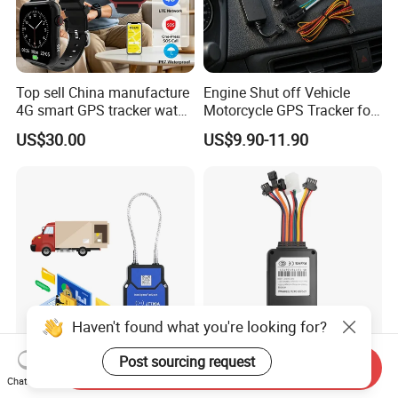
Top sell China manufacture
Engine Shut off Vehicle
4G smart GPS tracker watch
Motorcycle GPS Tracker for
with Heart rate blood
Motorbike
US$30.00
US$9.90-11.90
pressure SPO2 fall down
detection SOS call D44S
Haven't found what you're looking for?
Post sourcing request
Cargo Secure GPS
Vf50r Hardwired Fleet GPS
Send Inquiry
Electronic Lock Truck
Tracker Supports Acc and
Chat Now