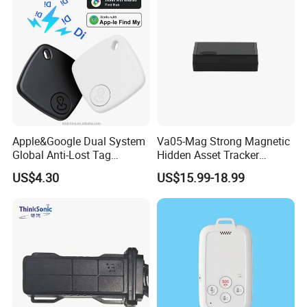
Apple&Google Dual System
Va05-Mag Strong Magnetic
Global Anti-Lost Tag
Hidden Asset Tracker
Bluetooth Tracker for Pet
Optical Anti-Tamper Sensor
US$4.30
US$15.99-18.99
Luggage Wallet
Sends Immediate Alerts
Accurate GPS Positioning
Safe Monitoring for All
Valuable Assets