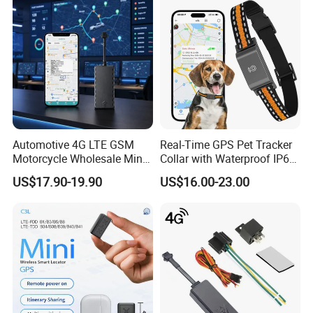
No Wiring Required Locator
Automotive 4G LTE GSM
Real-Time GPS Pet Tracker
Motorcycle Wholesale Mini
Collar with Waterproof IP65
Best Car Vehicle GPS
Health Monitor Pet Products
US$17.90-19.90
US$16.00-23.00
Tracker