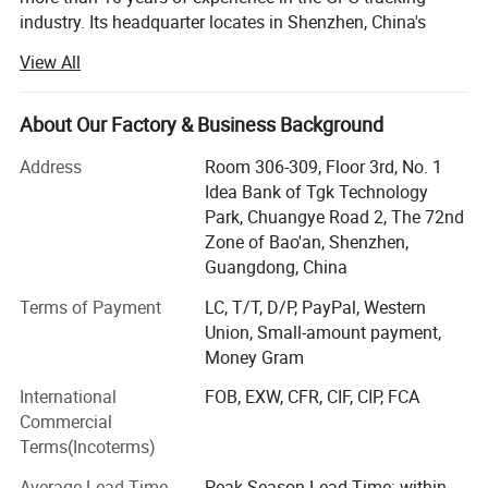
industry. Its headquarter locates in Shenzhen, China's
most innovative city. Rope Innovation is a true innovator
View All
of high-quality GPS tracker devices and has satisfied the
needs of customers from 120 countries around the world.
About Our Factory & Business Background
Within 10 years development, we had built up a large
manufacturing base including molding, plastics shaping,
Address
Room 306-309, Floor 3rd, No. 1
SMT and full sets of production lines. In order to improve
Idea Bank of Tgk Technology
the quality and safety of products and meet the
Park, Chuangye Road 2, The 72nd
requirements of various customers, we have obtained
Zone of Bao'an, Shenzhen,
certificates such as ISO9001-2008, CCC, CE, FCC, RoHS
Guangdong, China
and explosion-proof certificates.
Terms of Payment
LC, T/T, D/P, PayPal, Western
Likewise, we had developed Cloud-Cluster host tracking
Union, Small-amount payment,
software and successfully provided various tracking
Money Gram
solutions, such as construction machinery management,
International
FOB, EXW, CFR, CIF, CIP, FCA
vehicle fleet management, and multiple solutions for
Commercial
tracking people, pets, and assets. Our fleet management
Terms(Incoterms)
system enables customers more secure, safer and more
profitable.
Average Lead Time
Peak Season Lead Time: within