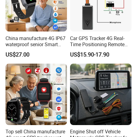
5. 100% QC Before Delivery and Excellent Customer Feedback:
China manufacture 4G IP67
Car GPS Tracker 4G Real-
waterproof senior Smart
Time Positioning Remote
watch GPS tracker with fall
Sound Monitoring
US$27.00
US$15.90-17.90
down alert HR BP body
temperature Y6Pro
Top sell China manufacture
Engine Shut off Vehicle