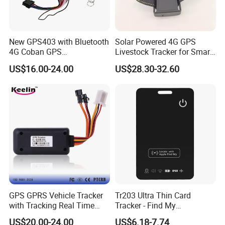
New GPS403 with Bluetooth
Solar Powered 4G GPS
4G Coban GPS
Livestock Tracker for Smart
Manufacturer Car GPS
Ranch Animal Management
US$16.00-24.00
US$28.30-32.60
Tracker Support Acc Door
Alarm Engine Stop with 4G
LTE Real-Time Tracking 4G
GPS Tracker
GPS GPRS Vehicle Tracker
Tr203 Ultra Thin Card
with Tracking Real Time
Tracker - Find My
Position (TK116)
Compatible, Wireless
US$20.00-24.00
US$6.18-7.74