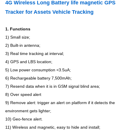
4G Wireless Long Battery life magnetic GPS
Tracker for Assets Vehicle Tracking
1.
Functions
1) Small size;
2) Built-in antenna;
3)
Real time tracking at interval
;
4)
GPS and LBS location
;
5) Low power consumption <3.5uA;
6
)
Rechargeable battery 7,500mAh
;
7) Resend data when it is in GSM signal blind area;
8) Over speed alert
9
)
Remove alert: trigger an alert on platform if it detects the
environment gets lighter
;
10) Geo-fence alert.
11
)
Wireless and magnetic, easy to hide and install;