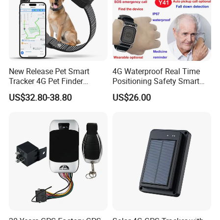
New Release Pet Smart
4G Waterproof Real Time
Tracker 4G Pet Finder
Positioning Safety Smart
Waterproof Dog GPS
Gadget mini GPS Tracker
US$32.80-38.80
US$26.00
Tracker Collar with APP
with fall down alert for
Elderly Y41