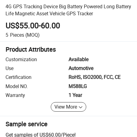
4G GPS Tracking Device Big Battery Powered Long Battery
Life Magnetic Asset Vehicle GPS Tracker
US$55.00-60.00
5
Pieces
(MOQ)
Product Attributes
Customization
Available
Use
Automotive
Certification
RoHS, ISO2000, FCC, CE
Model NO.
M588LG
Warranty
1 Year
View More
Sample service
Get samples of
US$60.00
/
Piece
!