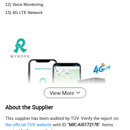
12) Voice Monitoring;
13) 4G LTE Network
View More
About the Supplier
This supplier has been audited by TÜV. Verify the report on
the official TÜV website
with ID "
MIC-ASI172178
". Items