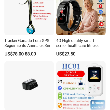
Tracker Ganado Lora GPS
4G High quality smart
Seguimiento Animales Sin
senior healthcare fitness
Cobertura Solucion OEM
GPS smart tracker with
US$78.00-88.00
US$27.50
ODM Inteligente
HR/BP/SPO2 healthcare
large battery life Y6M