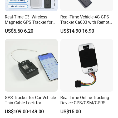
Real-Time C3l Wireless
Real-Time Vehicle 4G GPS
Magnetic GPS Tracker for
Tracker Ca003 with Remote
Refrigerated Transport
Engine Cut-off
US$5.50-6.20
US$14.90-16.90
Vehicles
GPS Tracker for Car Vehicle
Real-Time Online Tracking
Thin Cable Lock for
Device GPS/GSM/GPRS
Container Tracking Small
New Car Tracker 303f with
US$109.00-149.00
US$15.00
Electronic Lock Truck GPS
Bluetooth Vehicle Tracking