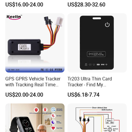
Manufacturer Car GPS
Ranch Animal Management
US$16.00-24.00
US$28.30-32.60
Tracker Support Acc Door
Alarm Engine Stop with 4G
LTE Real-Time Tracking 4G
GPS Tracker
GPS GPRS Vehicle Tracker
Tr203 Ultra Thin Card
with Tracking Real Time
Tracker - Find My
Position (TK116)
Compatible, Wireless
US$20.00-24.00
US$6.18-7.74
Charging, for
Wallet/Pet/Child