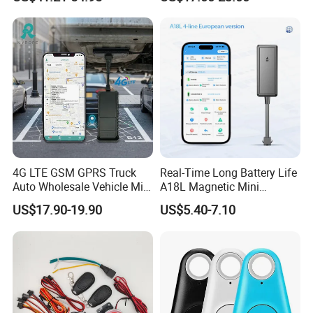
RS485/RS232 Interfaces
3. The platform responses fast.
4. The platform supports customized reports and functions.
4G LTE GSM GPRS Truck
Real-Time Long Battery Life
Auto Wholesale Vehicle Mini
A18L Magnetic Mini
Car Tracker GPS
Hardwired Vehicle-Mounted
US$17.90-19.90
US$5.40-7.10
GPS Tracker