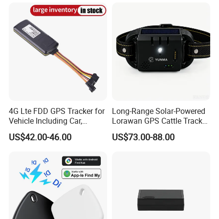
Tracker
System Car GPS Tracker
303f Locator Free APP for
Use
4G Lte FDD GPS Tracker for
Long-Range Solar-Powered
Vehicle Including Car,
Lorawan GPS Cattle Tracker
Motorcycle, Truck, etc, Back
with Virtual Fencing &
US$42.00-46.00
US$73.00-88.00
Compatible 3G, 2g.
Health Monitoring