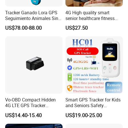
countries around the world.
Tracker Ganado Lora GPS
4G High quality smart
Seguimiento Animales Sin
senior healthcare fitness
Within 10 years development, we had built up a large
Cobertura Solucion OEM
GPS smart tracker with
manufacturing base including molding, plastics shaping, SMT
US$78.00-88.00
US$27.50
ODM Inteligente
HR/BP/SPO2 healthcare
and full
large battery life Y6M
sets of production lines. In order to improve the quality and
safety of products and meet the requirements of various
customers,
we have obtained certificates such as ISO9001-2008, CCC, CE,
FCC, RoHS and explosion-proof certificates.
Vo-OBD Compact Hidden
Smart GPS Tracker for Kids
4G LTE GPS Tracker
and Seniors Safety
Practical Automotive Anti-
Monitoring GPS Tracker
US$14.40-15.40
US$19.00-25.00
Theft Solution 24h Round
Clock Location Monitoring