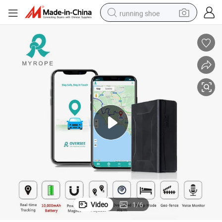
running shoe
 Asset Vehicle GPS Tracker
4G GPS Tracking Device Big Battery Powered Long Battery Life Magnetic
electric motorcycle
electric car
human hair wig
sport shoe
farm tractor
basketball shoe
living room sofa
Video
1
/
6