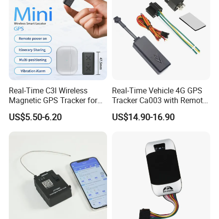
Real-Time C3l Wireless
Real-Time Vehicle 4G GPS
Magnetic GPS Tracker for
Tracker Ca003 with Remote
Refrigerated Transport
Engine Cut-off
US$5.50-6.20
US$14.90-16.90
Vehicles