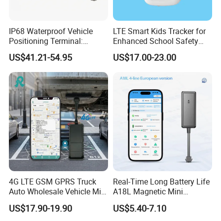
IP68 Waterproof Vehicle
LTE Smart Kids Tracker for
Positioning Terminal:
Enhanced School Safety
Beidou/GPS Dual - Mode
and Fun
US$41.21-54.95
US$17.00-23.00
RS485/RS232 Interfaces
4G LTE GSM GPRS Truck
Real-Time Long Battery Life
Auto Wholesale Vehicle Mini
A18L Magnetic Mini
Car Tracker GPS
Hardwired Vehicle-Mounted
US$17.90-19.90
US$5.40-7.10
GPS Tracker