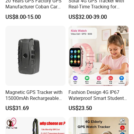
20 Years GPS Factory GPS
Solar 4G GPS Tracker with
Manufacturer Coban Car
Real-Time Tracking for
GPS Tracker 303f Vehicle
Cattle Sheep Livestock
US$8.00-15.00
US$32.00-39.00
GPS Tracking Device with
Acc Door Open Alarm
Tracker GPS Car
Magnetic GPS Tracker with
Fashion Design 4G IP67
15000mAh Rechargeable
Waterproof Smart Student
Battery and Real Time
kids safety kids gps with
US$31.69
US$23.50
Tracking
video call for security
tracking D35