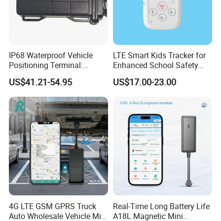
IP68 Waterproof Vehicle
LTE Smart Kids Tracker for
Positioning Terminal:
Enhanced School Safety
Beidou/GPS Dual - Mode
and Fun
US$41.21-54.95
US$17.00-23.00
RS485/RS232 Interfaces
4G LTE GSM GPRS Truck
Real-Time Long Battery Life
Auto Wholesale Vehicle Mini
A18L Magnetic Mini