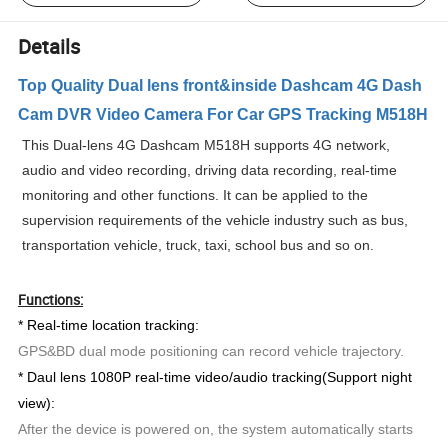
Details
Top Quality Dual lens front&inside Dashcam 4G Dash
Cam DVR Video Camera For Car GPS Tracking M518H
This Dual-lens 4G Dashcam M518H supports 4G network,
audio and video recording, driving data recording, real-time
monitoring and other functions. It can be applied to the
supervision requirements of the vehicle industry such as bus,
transportation vehicle, truck, taxi, school bus and so on.
Functions:
* Real-time location tracking:
GPS&BD dual mode positioning can record vehicle trajectory.
* Daul lens 1080P real-time video/audio tracking(Support night
view):
After the device is powered on, the system automatically starts