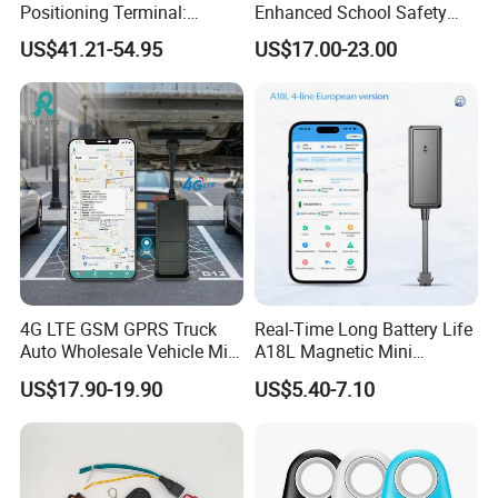
Positioning Terminal:
Enhanced School Safety
Beidou/GPS Dual - Mode
and Fun
US$41.21-54.95
US$17.00-23.00
RS485/RS232 Interfaces
4G LTE GSM GPRS Truck
Real-Time Long Battery Life
Auto Wholesale Vehicle Mini
A18L Magnetic Mini
Car Tracker GPS
Hardwired Vehicle-Mounted
US$17.90-19.90
US$5.40-7.10
GPS Tracker