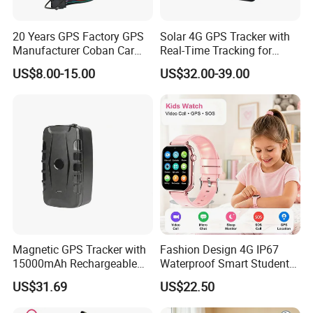
20 Years GPS Factory GPS
Solar 4G GPS Tracker with
Manufacturer Coban Car
Real-Time Tracking for
GPS Tracker 303f Vehicle
Cattle Sheep Livestock
US$8.00-15.00
US$32.00-39.00
GPS Tracking Device with
Acc Door Open Alarm
Tracker GPS Car
Magnetic GPS Tracker with
Fashion Design 4G IP67
15000mAh Rechargeable
Waterproof Smart Student
Battery and Real Time
kids safety kids gps with
US$31.69
US$22.50
Tracking
video call for security
tracking D35