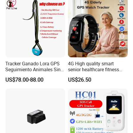
Certificates
Rope Innovation is the verified supplier by TUV. It is well
guaranteed to work with us. And our products are passed
certificates of CE, ROHS and FCC.
Tracker Ganado Lora GPS
4G High quality smart
Seguimiento Animales Sin
senior healthcare fitness
Cobertura Solucion OEM
GPS smart tracker with
US$78.00-88.00
US$26.50
ODM Inteligente
HR/BP/SPO2 healthcare
large battery life Y6M