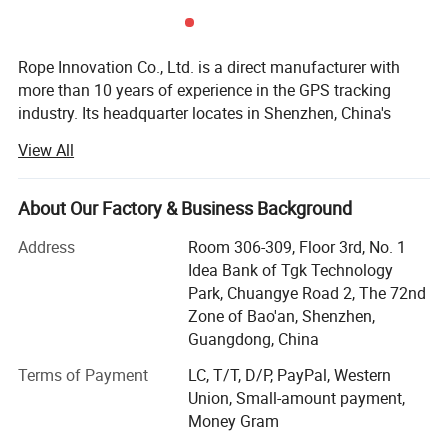
Rope Innovation Co., Ltd. is a direct manufacturer with
more than 10 years of experience in the GPS tracking
industry. Its headquarter locates in Shenzhen, China's
most innovative city. Rope Innovation is a true innovator
View All
of high-quality GPS tracker devices and has satisfied the
needs of customers from 120 countries around the world.
About Our Factory & Business Background
Within 10 years development, we had built up a large
manufacturing base including molding, plastics shaping,
Address
Room 306-309, Floor 3rd, No. 1
SMT and full sets of production lines. In order to improve
Idea Bank of Tgk Technology
the quality and safety of products and meet the
Park, Chuangye Road 2, The 72nd
requirements of various customers, we have obtained
Zone of Bao'an, Shenzhen,
certificates such as ISO9001-2008, CCC, CE, FCC, RoHS
Guangdong, China
and explosion-proof certificates.
Terms of Payment
LC, T/T, D/P, PayPal, Western
Likewise, we had developed Cloud-Cluster host tracking
Union, Small-amount payment,
software and successfully provided various tracking
Money Gram
solutions, such as construction machinery management,