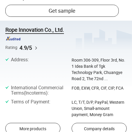
Get sample
Rope Innovation Co., Ltd.
4.9/5
Rating
Address
:
Room 306-309, Floor 3rd, No.
1 Idea Bank of Tgk
Technology Park, Chuangye
Road 2, The 72nd ...
International Commercial
FOB, EXW, CFR, CIF, CIP, FCA
Terms(Incoterms)
:
Terms of Payment
:
LC, T/T, D/P, PayPal, Western
Union, Small-amount
payment, Money Gram
More products
Company details