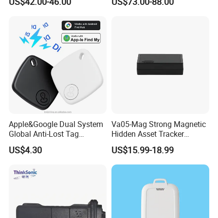
US$42.00-46.00
US$73.00-88.00
Compatible 3G, 2g.
Health Monitoring
Apple&Google Dual System
Va05-Mag Strong Magnetic
Global Anti-Lost Tag
Hidden Asset Tracker
Bluetooth Tracker for Pet
Optical Anti-Tamper Sensor
US$4.30
US$15.99-18.99
Luggage Wallet
Sends Immediate Alerts
Accurate GPS Positioning
Safe Monitoring for All
Valuable Assets