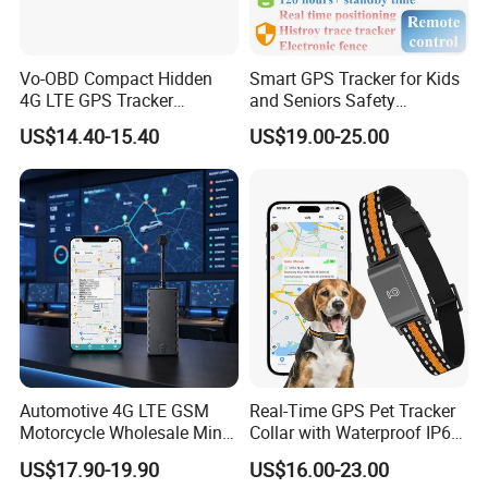
Vo-OBD Compact Hidden
Smart GPS Tracker for Kids
4G LTE GPS Tracker
and Seniors Safety
Strict QC and Excellent Customer Feedback:
Practical Automotive Anti-
Monitoring GPS Tracker
US$14.40-15.40
US$19.00-25.00
Our company pays highly attention to QC. Before delivery, we
Theft Solution 24h Round
Clock Location Monitoring
check and test all units one by one to make sure that our clients
No Wiring Required Locator
receive 100% good quality products.
Automotive 4G LTE GSM
Real-Time GPS Pet Tracker
Motorcycle Wholesale Mini
Collar with Waterproof IP65
Best Car Vehicle GPS
Health Monitor Pet Products
US$17.90-19.90
US$16.00-23.00
Tracker