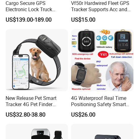
Cargo Secure GPS
Vf50r Hardwired Fleet GPS
Electronic Lock Truck
Tracker Supports Acc and
Container Trailer Logistic
Door Status Detection
US$139.00-189.00
US$15.00
Vehicle Real Time Anti Theft
Precise Monitoring
Tracker
Designed for Long-Haul
Trucks Freight Logistics
Business
New Release Pet Smart
4G Waterproof Real Time
Tracker 4G Pet Finder
Positioning Safety Smart
Waterproof Dog GPS
Gadget mini GPS Tracker
US$32.80-38.80
US$26.00
Tracker Collar with APP
with fall down alert for
Elderly Y41