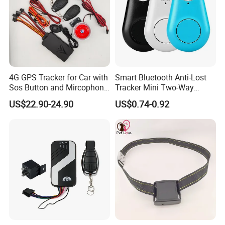
4G GPS Tracker for Car with
Smart Bluetooth Anti-Lost
Sos Button and Mircophone
Tracker Mini Two-Way
and Double Remote and
Alarm Key Finder Pet GPS
US$22.90-24.90
US$0.74-0.92
Relay Engine Ca006
Locator for Phone Wallet
Luggage Pets