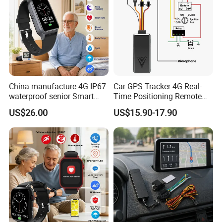
China manufacture 4G IP67
Car GPS Tracker 4G Real-
waterproof senior Smart
Time Positioning Remote
watch GPS tracker with fall
Sound Monitoring
US$26.00
US$15.90-17.90
down alert HR BP body
temperature Y6Pro