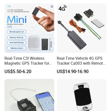
FAQ:
Real-Time C3l Wireless
Real-Time Vehicle 4G GPS
Magnetic GPS Tracker for
Tracker Ca003 with Remote
Q: Are you manufacturer?
Refrigerated Transport
Engine Cut-off
A: Yes, we are the manufacturer of gps tracker for more than 10
US$5.50-6.20
US$14.90-16.90
Vehicles
years.
Q: Do you provide platform and mobile APP?
A: Yes, we provide both. And our platform is deployed in cluster
cloud server, it works safe, fast and stable.