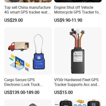
Top sell China manufacture
Engine Shut off Vehicle
4G smart GPS tracker watch
Motorcycle GPS Tracker for
with Heart rate blood
Motorbike
US$29.00
US$9.90-11.90
pressure SPO2 fall down
detection SOS call D44S
Cargo Secure GPS
Vf50r Hardwired Fleet GPS
Electronic Lock Truck
Tracker Supports Acc and
Container Trailer Logistic
Door Status Detection
US$139.00-189.00
US$15.00
Vehicle Real Time Anti Theft
Precise Monitoring
Tracker
Designed for Long-Haul
Trucks Freight Logistics