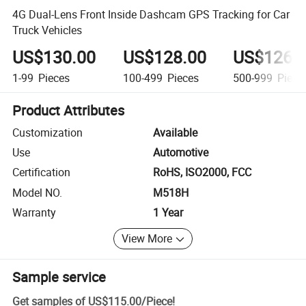
4G Dual-Lens Front Inside Dashcam GPS Tracking for Car
Truck Vehicles
US$130.00
US$128.00
US$126.
1-99
Pieces
100-499
Pieces
500-999
Piece
Product Attributes
Customization
Available
Use
Automotive
Certification
RoHS, ISO2000, FCC
Model NO.
M518H
Warranty
1 Year
View More
Sample service
Get samples of
US$115.00
/
Piece
!