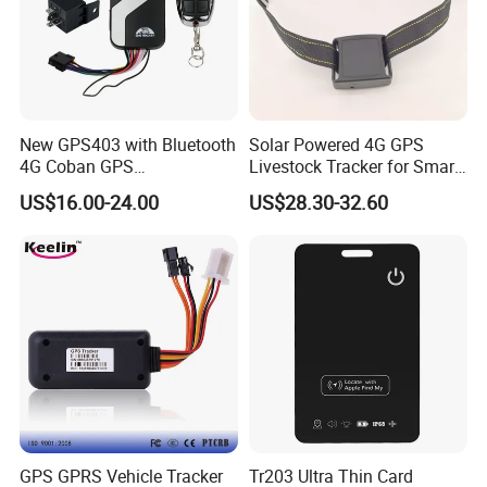
New GPS403 with Bluetooth
Solar Powered 4G GPS
4G Coban GPS
Livestock Tracker for Smart
Manufacturer Car GPS
Ranch Animal Management
US$16.00-24.00
US$28.30-32.60
Tracker Support Acc Door
Alarm Engine Stop with 4G
LTE Real-Time Tracking 4G
GPS Tracker
GPS GPRS Vehicle Tracker
Tr203 Ultra Thin Card