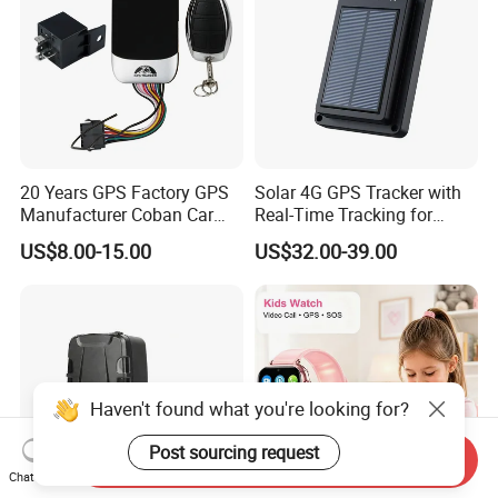
20 Years GPS Factory GPS
Solar 4G GPS Tracker with
Manufacturer Coban Car
Real-Time Tracking for
GPS Tracker 303f Vehicle
Cattle Sheep Livestock
US$8.00-15.00
US$32.00-39.00
GPS Tracking Device with
Acc Door Open Alarm
Tracker GPS Car
Haven't found what you're looking for?
Post sourcing request
Send Inquiry
Chat Now