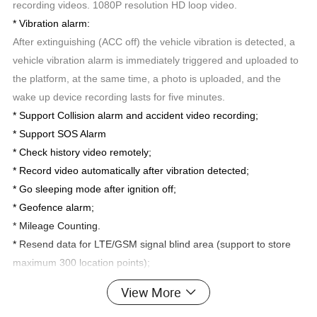
recording videos. 1080P resolution HD loop video.
* Vibration alarm:
After extinguishing (ACC off) the vehicle vibration is detected, a
vehicle vibration alarm is immediately triggered and uploaded to
the platform, at the same time, a photo is uploaded, and the
wake up device recording lasts for five minutes.
* Support Collision alarm and accident video recording;
* Support SOS Alarm
* Check history video remotely;
* Record video automatically after vibration detected;
*
Go sleeping mode after ignition off;
* Geofence alarm;
* Mileage Counting.
*
Resend data for LTE/GSM signal blind area (support to store
maximum 300 location points);
* Support 2 digital input and speed pulse input.
View More
* Support 1 RS232 input.