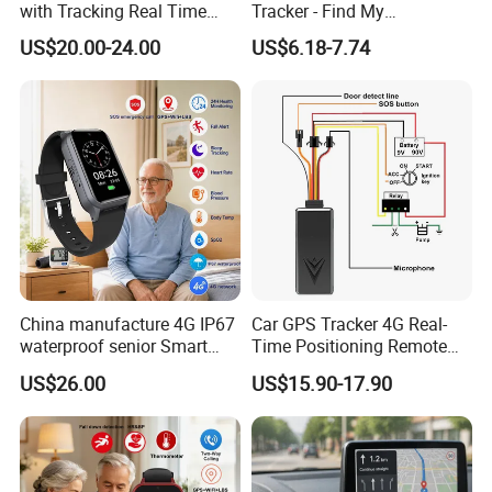
with Tracking Real Time
Tracker - Find My
Position (TK116)
Compatible, Wireless
US$20.00-24.00
US$6.18-7.74
Charging, for
Wallet/Pet/Child
China manufacture 4G IP67
Car GPS Tracker 4G Real-
waterproof senior Smart
Time Positioning Remote
watch GPS tracker with fall
Sound Monitoring
US$26.00
US$15.90-17.90
down alert HR BP body
temperature Y6Pro