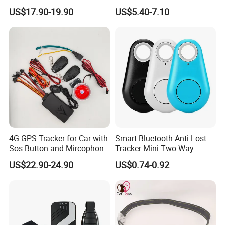
Car Tracker GPS
Hardwired Vehicle-Mounted
US$17.90-19.90
US$5.40-7.10
GPS Tracker
4G GPS Tracker for Car with
Smart Bluetooth Anti-Lost
Sos Button and Mircophone
Tracker Mini Two-Way
and Double Remote and
Alarm Key Finder Pet GPS
US$22.90-24.90
US$0.74-0.92
Relay Engine Ca006
Locator for Phone Wallet
Luggage Pets