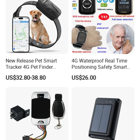
Business
New Release Pet Smart
4G Waterproof Real Time
Tracker 4G Pet Finder
Positioning Safety Smart
Waterproof Dog GPS
Gadget mini GPS Tracker
US$32.80-38.80
US$26.00
Tracker Collar with APP
with fall down alert for
Elderly Y41