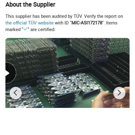
About the Supplier
This supplier has been audited by TÜV. Verify the report on
the official TÜV website
with ID "
MIC-ASI172178
". Items
marked "
" are certified.