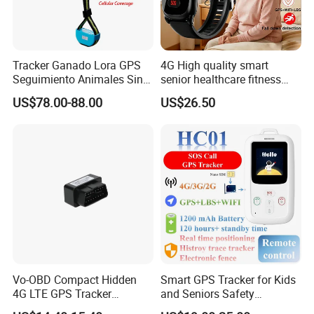
Tracker Ganado Lora GPS
4G High quality smart
Seguimiento Animales Sin
senior healthcare fitness
Cobertura Solucion OEM
GPS smart tracker with
US$78.00-88.00
US$26.50
ODM Inteligente
HR/BP/SPO2 healthcare
large battery life Y6M
Vo-OBD Compact Hidden
Smart GPS Tracker for Kids
Specifications:
4G LTE GPS Tracker
and Seniors Safety
Practical Automotive Anti-
Monitoring GPS Tracker
Dimensions
L105*W32*H86MM