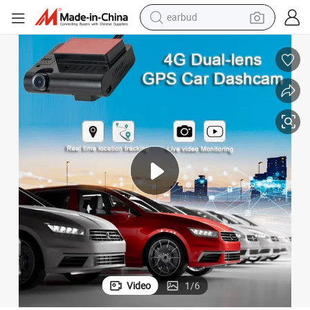
earbud
4G Dual-Lens Front Inside Dashcam GPS Tracking for Car Truck Vehicles
man watch
tshirt
human hair wig
powder
wheel loader
living room sofa
electric bike
Video
1
/
6