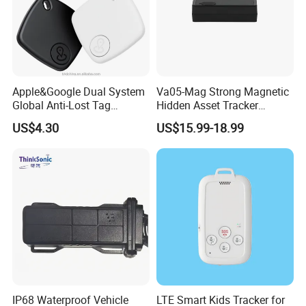
2. The server never goes down, because it has backup server.
3. The platform responses fast.
4. The platform supports customized reports and functions.
Apple&Google Dual System
Va05-Mag Strong Magnetic
Global Anti-Lost Tag
Hidden Asset Tracker
Bluetooth Tracker for Pet
Optical Anti-Tamper Sensor
US$4.30
US$15.99-18.99
Luggage Wallet
Sends Immediate Alerts
Accurate GPS Positioning
Safe Monitoring for All
Valuable Assets
IP68 Waterproof Vehicle
LTE Smart Kids Tracker for