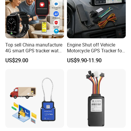
Top sell China manufacture
Engine Shut off Vehicle
4G smart GPS tracker watch
Motorcycle GPS Tracker for
with Heart rate blood
Motorbike
US$29.00
US$9.90-11.90
pressure SPO2 fall down
detection SOS call D44S