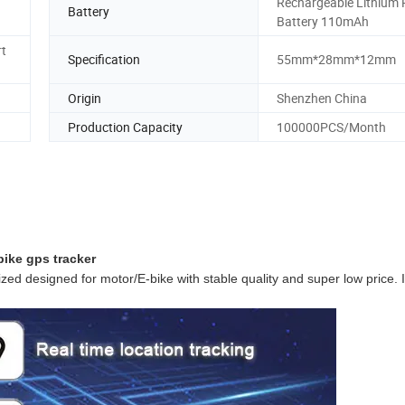
Rechargeable Lithium 
Battery
Battery 110mAh
rt
Specification
55mm*28mm*12mm
Origin
Shenzhen China
Production Capacity
100000PCS/Month
bike gps tracker
ized designed for motor/E-bike with stable quality and super low price. I