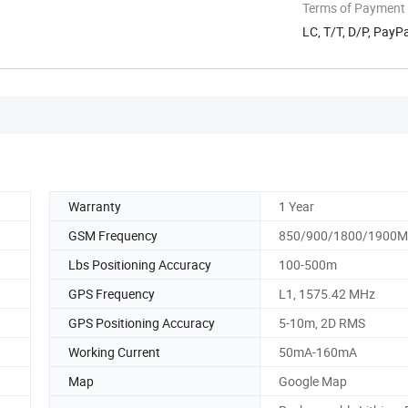
Terms of Payment
LC, T/T, D/P, Pay
Warranty
1 Year
GSM Frequency
850/900/1800/1900
Lbs Positioning Accuracy
100-500m
GPS Frequency
L1, 1575.42 MHz
GPS Positioning Accuracy
5-10m, 2D RMS
Working Current
50mA-160mA
Map
Google Map