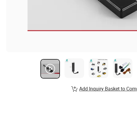
Add Inquiry Basket to Com