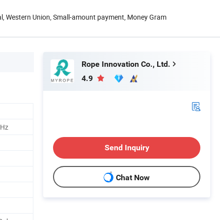
Pal, Western Union, Small-amount payment, Money Gram
Rope Innovation Co., Ltd.
4.9
MHz
Send Inquiry
Chat Now