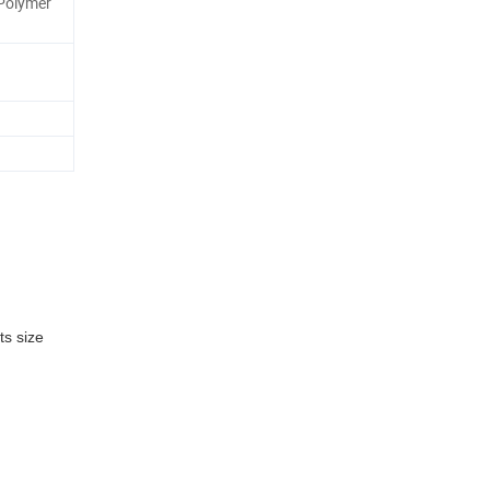
Polymer
ts size