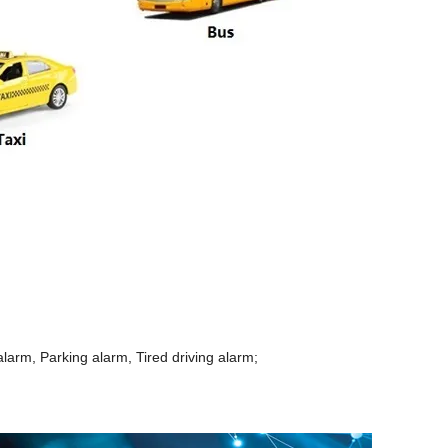
arm, Parking alarm, Tired driving alarm;