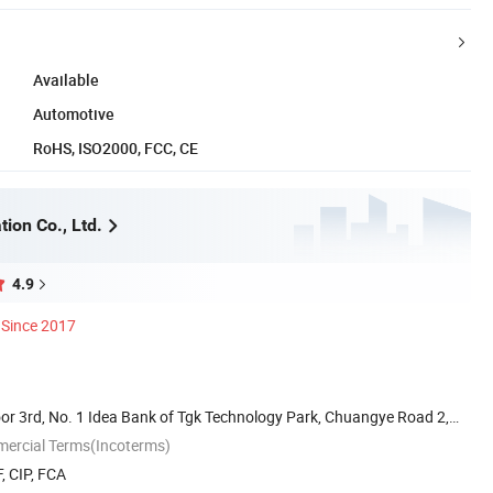
Available
Automotive
RoHS, ISO2000, FCC, CE
ion Co., Ltd.
4.9
Since 2017
or 3rd, No. 1 Idea Bank of Tgk Technology Park, Chuangye Road 2,
mercial Terms(Incoterms)
, CIP, FCA