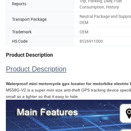
Trip, Parking, Daily, Fuel
Reports
Consumption, History
Neutral Package and Suppo
Transport Package
OEM
Trademark
OEM
HS Code
8526911000
Product Description
Product Description
Waterproof mini motorcycle gps locator for motorbike electric 
M558G-V2 is a super mini size
anti-theft GPS tracking device
specil
small as a lighter so that it easy to hide.