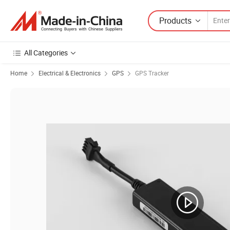
Products
All Categories
Home
Electrical & Electronics
GPS
GPS Tracker