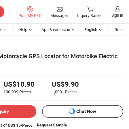
Sign in
Post My RFQ
Messages
Inquiry Basket
r
Help
App & extension
English
Rules
Motorcycle GPS Locator for Motorbike Electric
US$10.90
US$9.90
100-999
Pieces
1,000+
Pieces
quiry
Chat Now
es of
!
Request Sample
US$ 15/Piece