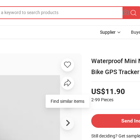
Supplier
Buye
Waterproof Mini 
Bike GPS Tracker
US$11.90
2-99
Pieces
Find similar items
Send In
Still deciding? Get sampl