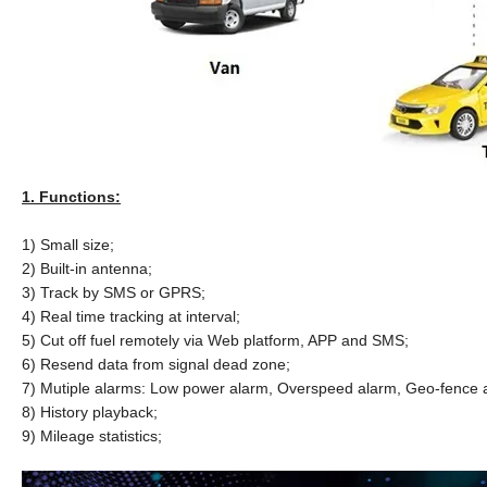
1. Functions:
1) Small size;
2) Built-in antenna;
3) Track by SMS or GPRS;
4) Real time tracking at interval;
5) Cut off fuel remotely via Web platform, APP and SMS;
6) Resend data from signal dead zone;
7) Mutiple alarms: Low power alarm, Overspeed alarm, Geo-fence al
8) History playback;
9) Mileage statistics;