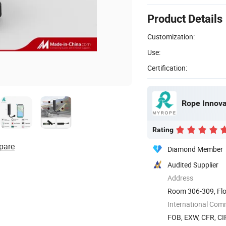
Product Details
Customization:
Use:
Certification:
Rope Innovat
Rating
pare
Diamond Member
Audited Supplier
Address
Room 306-309, Flo
The 72nd ...
International Com
FOB, EXW, CFR, CIF