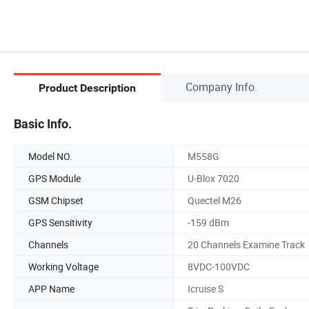
Company Info.
Product Description
Basic Info.
Model NO.
M558G
GPS Module
U-Blox 7020
GSM Chipset
Quectel M26
GPS Sensitivity
-159 dBm
Channels
20 Channels Examine Track
Working Voltage
8VDC-100VDC
APP Name
Icruise S