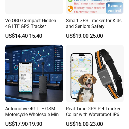
Vo-OBD Compact Hidden
Smart GPS Tracker for Kids
4G LTE GPS Tracker
and Seniors Safety
Practical Automotive Anti-
Monitoring GPS Tracker
US$14.40-15.40
US$19.00-25.00
Theft Solution 24h Round
Clock Location Monitoring
No Wiring Required Locator
Automotive 4G LTE GSM
Real-Time GPS Pet Tracker
Motorcycle Wholesale Mini
Collar with Waterproof IP65
Best Car Vehicle GPS
Health Monitor Pet Products
US$17.90-19.90
US$16.00-23.00
Tracker