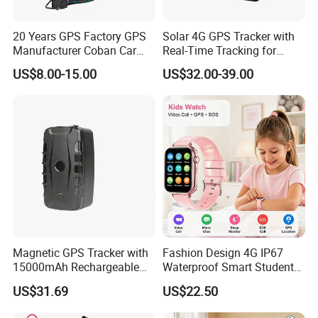
20 Years GPS Factory GPS
Solar 4G GPS Tracker with
Manufacturer Coban Car
Real-Time Tracking for
GPS Tracker 303f Vehicle
Cattle Sheep Livestock
US$8.00-15.00
US$32.00-39.00
GPS Tracking Device with
Acc Door Open Alarm
Tracker GPS Car
Magnetic GPS Tracker with
Fashion Design 4G IP67
15000mAh Rechargeable
Waterproof Smart Student
Battery and Real Time
kids safety kids gps with
US$31.69
US$22.50
Tracking
video call for security
tracking D35