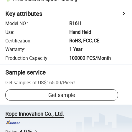
Key attributes
Model NO.
:
R16H
Use
:
Hand Held
Certification
:
RoHS, FCC, CE
Warranty
:
1 Year
Production Capacity
:
100000 PCS/Month
Sample service
Get samples of
US$165.00
/
Piece
!
Get sample
Rope Innovation Co., Ltd.
4.9/5
Rating