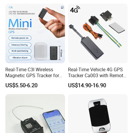
Real-Time C3l Wireless
Real-Time Vehicle 4G GPS
Magnetic GPS Tracker for
Tracker Ca003 with Remote
Refrigerated Transport
Engine Cut-off
US$5.50-6.20
US$14.90-16.90
Vehicles
Customers' Feedback: