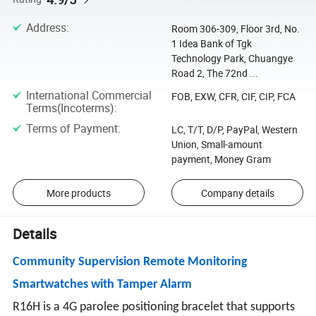
Address
:
Room 306-309, Floor 3rd, No.
1 Idea Bank of Tgk
Technology Park, Chuangye
Road 2, The 72nd ...
International Commercial
FOB, EXW, CFR, CIF, CIP, FCA
Terms(Incoterms)
:
Terms of Payment
:
LC, T/T, D/P, PayPal, Western
Union, Small-amount
payment, Money Gram
More products
Company details
Details
Community Supervision Remote Monitoring
Smartwatches with Tamper Alarm
R16H is a 4G parolee positioning bracelet that supports