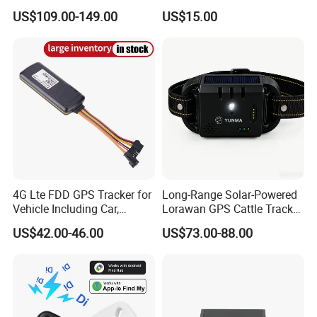
Container Tracking Small
New Car Tracker 303f with
US$109.00-149.00
US$15.00
Electronic Lock Truck GPS
Bluetooth Vehicle Tracking
Tracker
System Car GPS Tracker
303f Locator Free APP for
Use
4G Lte FDD GPS Tracker for
Long-Range Solar-Powered
Vehicle Including Car,
Lorawan GPS Cattle Tracker
Motorcycle, Truck, etc, Back
with Virtual Fencing &
US$42.00-46.00
US$73.00-88.00
Compatible 3G, 2g.
Health Monitoring