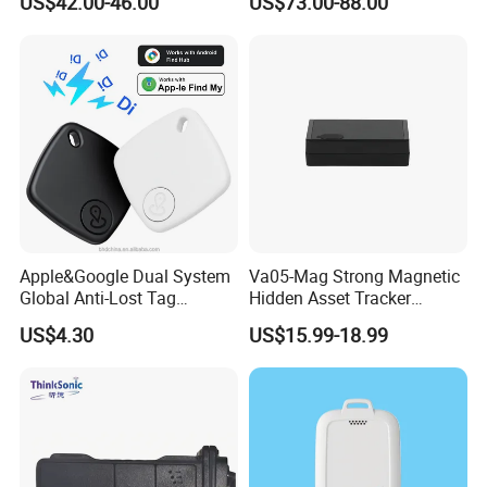
US$42.00-46.00
US$73.00-88.00
Compatible 3G, 2g.
Health Monitoring
Apple&Google Dual System
Va05-Mag Strong Magnetic
Global Anti-Lost Tag
Hidden Asset Tracker
Bluetooth Tracker for Pet
Optical Anti-Tamper Sensor
US$4.30
US$15.99-18.99
Luggage Wallet
Sends Immediate Alerts
Accurate GPS Positioning
Safe Monitoring for All
Valuable Assets