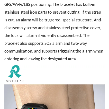
GPS/Wi-Fi/LBS positioning. The bracelet has built-in
stainless steel iron parts to prevent cutting. If the strap
is cut, an alarm will be triggered. special structure. Anti-
disassembly screw and stainless steel protective cover,
the lock will alarm if violently disassembled. The
bracelet also supports SOS alarm and two-way
communication, and supports triggering the alarm when
entering and leaving the designated area.