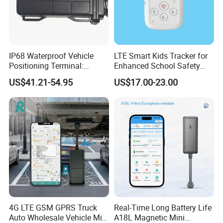
IP68 Waterproof Vehicle
LTE Smart Kids Tracker for
Positioning Terminal:
Enhanced School Safety
Beidou/GPS Dual - Mode
and Fun
US$41.21-54.95
US$17.00-23.00
RS485/RS232 Interfaces
4G LTE GSM GPRS Truck
Real-Time Long Battery Life
Auto Wholesale Vehicle Mini
A18L Magnetic Mini