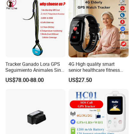
Tracker Ganado Lora GPS
4G High quality smart
Seguimiento Animales Sin
senior healthcare fitness
Cobertura Solucion OEM
GPS smart tracker with
US$78.00-88.00
US$27.50
ODM Inteligente
HR/BP/SPO2 healthcare
large battery life Y6M