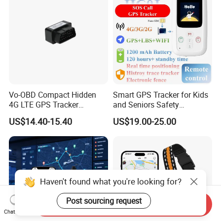
Vo-OBD Compact Hidden
Smart GPS Tracker for Kids
4G LTE GPS Tracker
and Seniors Safety
Practical Automotive Anti-
Monitoring GPS Tracker
US$14.40-15.40
US$19.00-25.00
Theft Solution 24h Round
Clock Location Monitoring
No Wiring Required Locator
Haven't found what you're looking for?
Post sourcing request
Send Inquiry
Chat Now