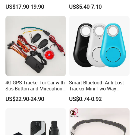
Car Tracker GPS
Hardwired Vehicle-Mounted
US$17.90-19.90
US$5.40-7.10
GPS Tracker
4G GPS Tracker for Car with
Smart Bluetooth Anti-Lost
Sos Button and Mircophone
Tracker Mini Two-Way
and Double Remote and
Alarm Key Finder Pet GPS
US$22.90-24.90
US$0.74-0.92
Relay Engine Ca006
Locator for Phone Wallet
Luggage Pets