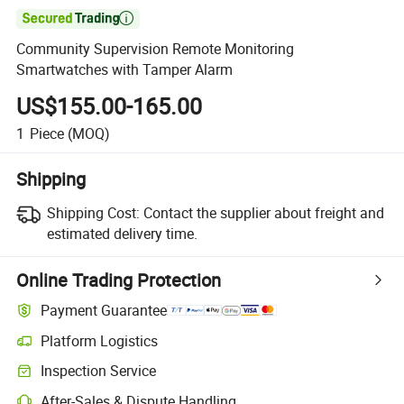

Community Supervision Remote Monitoring
Smartwatches with Tamper Alarm
US$155.00-165.00
1
Piece
(MOQ)
Shipping
Shipping Cost:
Contact the supplier about freight and
estimated delivery time.
Online Trading Protection
Payment Guarantee
Platform Logistics
Inspection Service
After-Sales & Dispute Handling