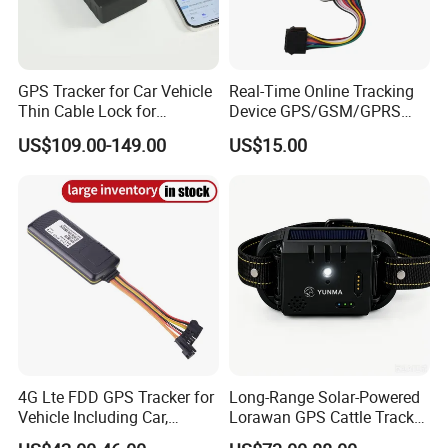
GPS Tracker for Car Vehicle
Real-Time Online Tracking
Thin Cable Lock for
Device GPS/GSM/GPRS
Container Tracking Small
New Car Tracker 303f with
US$109.00-149.00
US$15.00
Electronic Lock Truck GPS
Bluetooth Vehicle Tracking
Tracker
System Car GPS Tracker
303f Locator Free APP for
Use
4G Lte FDD GPS Tracker for
Long-Range Solar-Powered
Vehicle Including Car,
Lorawan GPS Cattle Tracker
Motorcycle, Truck, etc, Back
with Virtual Fencing &