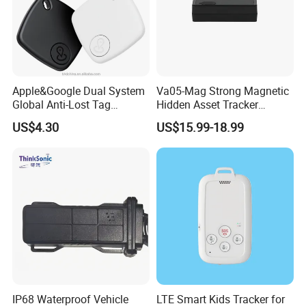
Apple&Google Dual System
Va05-Mag Strong Magnetic
Global Anti-Lost Tag
Hidden Asset Tracker
Bluetooth Tracker for Pet
Optical Anti-Tamper Sensor
US$4.30
US$15.99-18.99
Luggage Wallet
Sends Immediate Alerts
Accurate GPS Positioning
Safe Monitoring for All
Valuable Assets
IP68 Waterproof Vehicle
LTE Smart Kids Tracker for