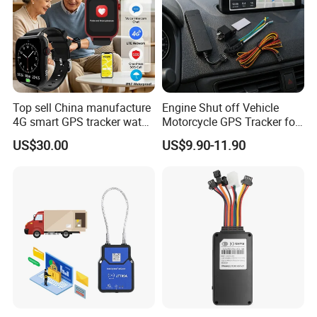
Top sell China manufacture
Engine Shut off Vehicle
4G smart GPS tracker watch
Motorcycle GPS Tracker for
with Heart rate blood
Motorbike
US$30.00
US$9.90-11.90
pressure SPO2 fall down
detection SOS call D44S