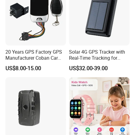
20 Years GPS Factory GPS
Solar 4G GPS Tracker with
Manufacturer Coban Car
Real-Time Tracking for
GPS Tracker 303f Vehicle
Cattle Sheep Livestock
US$8.00-15.00
US$32.00-39.00
GPS Tracking Device with
Acc Door Open Alarm
Tracker GPS Car