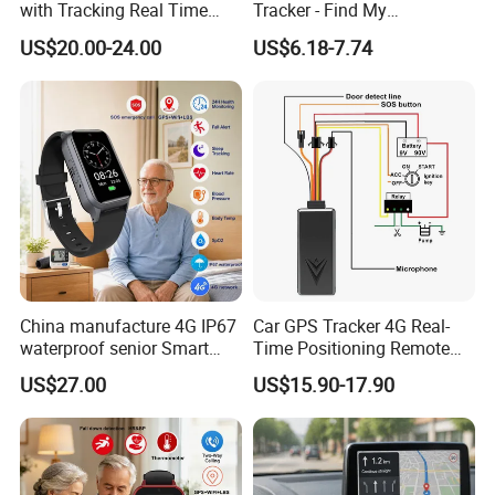
with Tracking Real Time
Tracker - Find My
Position (TK116)
Compatible, Wireless
US$20.00-24.00
US$6.18-7.74
Charging, for
Wallet/Pet/Child
China manufacture 4G IP67
Car GPS Tracker 4G Real-
waterproof senior Smart
Time Positioning Remote
watch GPS tracker with fall
Sound Monitoring
US$27.00
US$15.90-17.90
down alert HR BP body
temperature Y6Pro