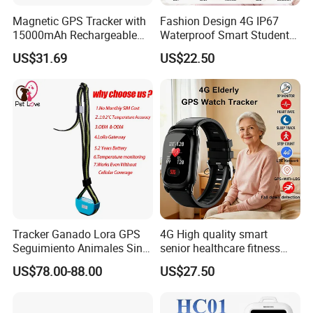
Magnetic GPS Tracker with
Fashion Design 4G IP67
15000mAh Rechargeable
Waterproof Smart Student
Battery and Real Time
kids safety kids gps with
US$31.69
US$22.50
Tracking
video call for security
tracking D35
Tracker Ganado Lora GPS
4G High quality smart
Seguimiento Animales Sin
senior healthcare fitness
Cobertura Solucion OEM
GPS smart tracker with
US$78.00-88.00
US$27.50
ODM Inteligente
HR/BP/SPO2 healthcare
large battery life Y6M