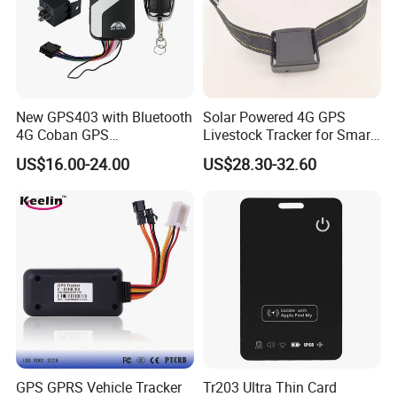
New GPS403 with Bluetooth
Solar Powered 4G GPS
4G Coban GPS
Livestock Tracker for Smart
Manufacturer Car GPS
Ranch Animal Management
US$16.00-24.00
US$28.30-32.60
Tracker Support Acc Door
Alarm Engine Stop with 4G
LTE Real-Time Tracking 4G
GPS Tracker
GPS GPRS Vehicle Tracker
Tr203 Ultra Thin Card