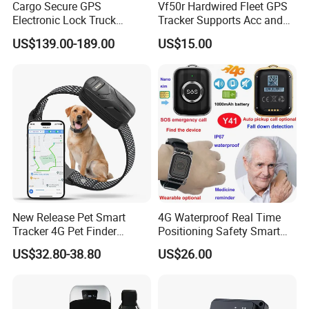
Cargo Secure GPS
Vf50r Hardwired Fleet GPS
Electronic Lock Truck
Tracker Supports Acc and
Container Trailer Logistic
Door Status Detection
US$139.00-189.00
US$15.00
Vehicle Real Time Anti Theft
Precise Monitoring
Tracker
Designed for Long-Haul
Trucks Freight Logistics
Business
New Release Pet Smart
4G Waterproof Real Time
Tracker 4G Pet Finder
Positioning Safety Smart
Waterproof Dog GPS
Gadget mini GPS Tracker
US$32.80-38.80
US$26.00
Tracker Collar with APP
with fall down alert for
Elderly Y41