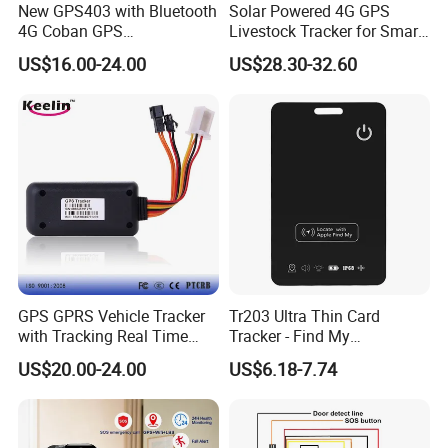
New GPS403 with Bluetooth
Solar Powered 4G GPS
4G Coban GPS
Livestock Tracker for Smart
tracking device.
Manufacturer Car GPS
Ranch Animal Management
US$16.00-24.00
US$28.30-32.60
2. The server never goes down, because it has backup
Tracker Support Acc Door
Alarm Engine Stop with 4G
server.
LTE Real-Time Tracking 4G
3. The platform responses fast.
GPS Tracker
4. The platform supports customized reports and
functions.
GPS GPRS Vehicle Tracker
Tr203 Ultra Thin Card
with Tracking Real Time
Tracker - Find My
Position (TK116)
Compatible, Wireless
US$20.00-24.00
US$6.18-7.74
Charging, for
Wallet/Pet/Child