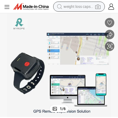
weight loss capsule
running shoe
living room sofa
basketball shoe
powder
wheel loader
electric motorcycle
earbud
1
/
6