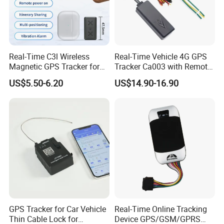
the indicator light will also flash
.
-
Automatically
S
tart and
P
revent
S
hutdown
:
When a SIM card is installed,
the
bracelet
will
automatically turn on after charging, and cannot be turned
off
after power on
.
-
NFC:
NFC is optional, the NFC tag inside the bracelet is used to do the
Real-Time C3l Wireless
Real-Time Vehicle 4G GPS
user identify.
Magnetic GPS Tracker for
Tracker Ca003 with Remote
Refrigerated Transport
Engine Cut-off
US$5.50-6.20
US$14.90-16.90
Vehicles
GPS Tracker for Car Vehicle
Real-Time Online Tracking
Thin Cable Lock for
Device GPS/GSM/GPRS