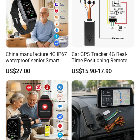
China manufacture 4G IP67
Car GPS Tracker 4G Real-
waterproof senior Smart
Time Positioning Remote
watch GPS tracker with fall
Sound Monitoring
Certificates:
US$27.00
US$15.90-17.90
down alert HR BP body
And our products are passed certificates of CE, ROHS
temperature Y6Pro
and FCC.