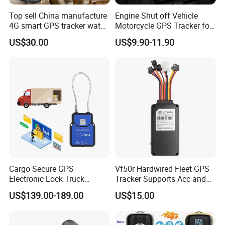
Top sell China manufacture
Engine Shut off Vehicle
4G smart GPS tracker watch
Motorcycle GPS Tracker for
with Heart rate blood
Motorbike
US$30.00
US$9.90-11.90
pressure SPO2 fall down
detection SOS call D44S
Company Profile:
Rope Innovation Co., Ltd. is a direct manufacturer with
more than 10 years of experience in the GPS tracking
Cargo Secure GPS
Vf50r Hardwired Fleet GPS
Electronic Lock Truck
Tracker Supports Acc and
industry. Its
Container Trailer Logistic
Door Status Detection
US$139.00-189.00
US$15.00
headquarter locates in Shenzhen, China's most
Vehicle Real Time Anti Theft
Precise Monitoring
Tracker
Designed for Long-Haul
innovative city. Rope Innovation is a true innovator of
Trucks Freight Logistics