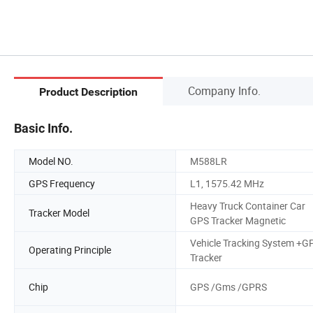
Company Info.
Product Description
Basic Info.
Model NO.
M588LR
GPS Frequency
L1, 1575.42 MHz
Heavy Truck Container Car
Tracker Model
GPS Tracker Magnetic
Vehicle Tracking System +G
Operating Principle
Tracker
Chip
GPS /Gms /GPRS