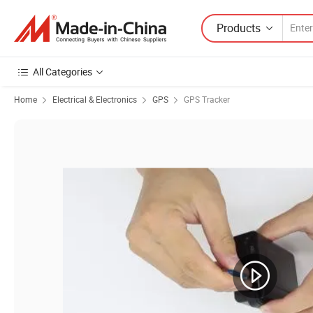
Products
All Categories
Home
Electrical & Electronics
GPS
GPS Tracker