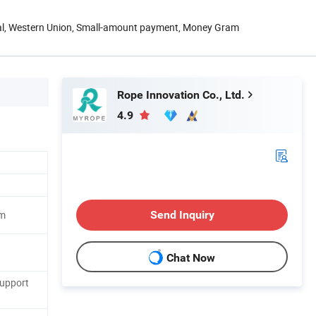
Pal, Western Union, Small-amount payment, Money Gram
Rope Innovation Co., Ltd.
4.9
Send Inquiry
m
Chat Now
Support