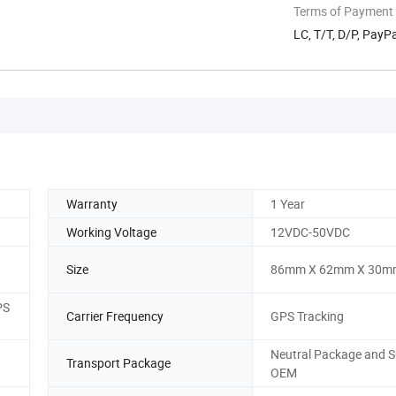
Terms of Payment
LC, T/T, D/P, Pay
Warranty
1 Year
Working Voltage
12VDC-50VDC
Size
86mm X 62mm X 30m
PS
Carrier Frequency
GPS Tracking
Neutral Package and 
Transport Package
OEM