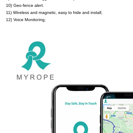
10) Geo-fence alert.
11
)
Wireless and magnetic, easy to hide and install;
12) Voice Monitoring;