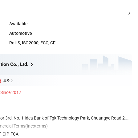
Available
Automotive
RoHS, ISO2000, FCC, CE
ion Co., Ltd.
4.9
Since 2017
or 3rd, No. 1 Idea Bank of Tgk Technology Park, Chuangye Road 2,
mercial Terms(Incoterms)
, CIP, FCA