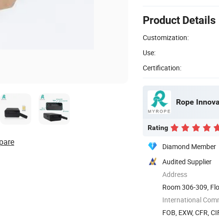
Product Details
Customization:
Use:
Certification:
Rope Innovat
Rating
pare
Diamond Member
Audited Supplier
Address
Room 306-309, Flo
The 72nd ...
International Com
FOB, EXW, CFR, CIF