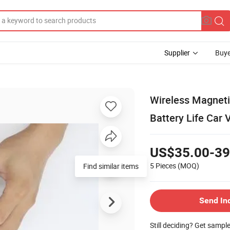
Supplier
Buye
Wireless Magneti
Battery Life Car 
US$35.00-39
5 Pieces
(MOQ)
Send In
Still deciding? Get sampl