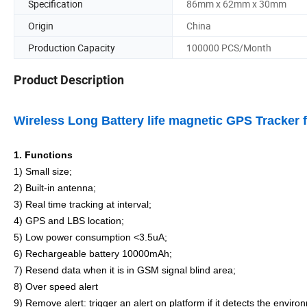
Specification
86mm x 62mm x 30mm
Origin
China
Production Capacity
100000 PCS/Month
Product Description
Wireless Long Battery life magnetic GPS Tracker f
1.
Functions
1) Small size;
2) Built-in antenna;
3)
Real time tracking at interval
;
4)
GPS and LBS location
;
5) Low power consumption <3.5uA;
6
)
Rechargeable battery 10000mAh
;
7) Resend data when it is in GSM signal blind area;
8) Over speed alert
9
)
Remove alert: trigger an alert on platform if it detects the enviro