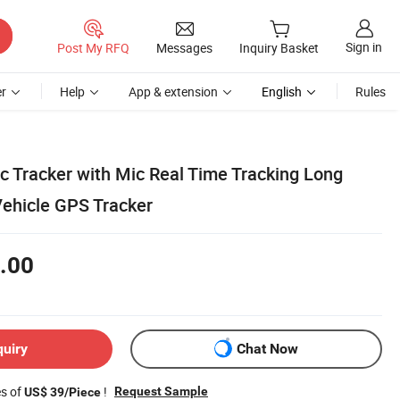
Sign in
Post My RFQ
Messages
Inquiry Basket
r
Help
App & extension
English
Rules
c Tracker with Mic Real Time Tracking Long
Vehicle GPS Tracker
.00
quiry
Chat Now
es of
!
Request Sample
US$ 39/Piece