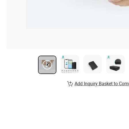
Add Inquiry Basket to Com