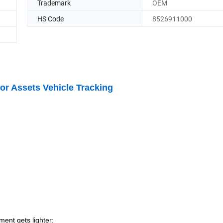
Trademark
OEM
HS Code
8526911000
or Assets Vehicle Tracking
nment gets lighter
;