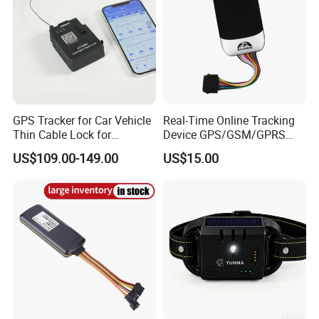
GPS Tracker for Car Vehicle
Real-Time Online Tracking
Thin Cable Lock for
Device GPS/GSM/GPRS
Container Tracking Small
New Car Tracker 303f with
US$109.00-149.00
US$15.00
Electronic Lock Truck GPS
Bluetooth Vehicle Tracking
Tracker
System Car GPS Tracker
303f Locator Free APP for
Use