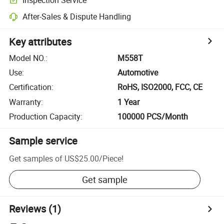
After-Sales & Dispute Handling
Key attributes
Model NO.
:
M558T
Use
:
Automotive
Certification
:
RoHS, ISO2000, FCC, CE
Warranty
:
1 Year
Production Capacity
:
100000 PCS/Month
Sample service
Get samples of
US$25.00
/
Piece
!
Get sample
Reviews
(1)