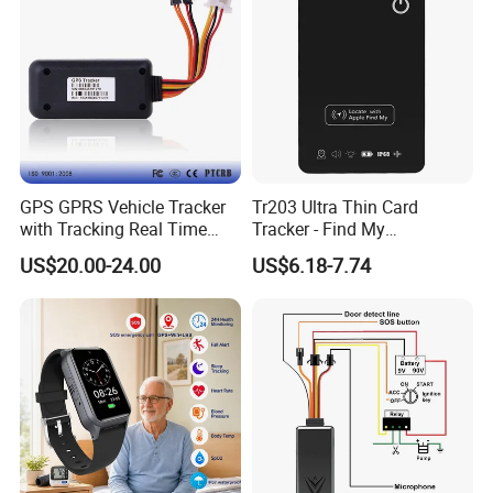
GPS Tracker
GPS GPRS Vehicle Tracker
Tr203 Ultra Thin Card
with Tracking Real Time
Tracker - Find My
Position (TK116)
Compatible, Wireless
US$20.00-24.00
US$6.18-7.74
Charging, for
Wallet/Pet/Child