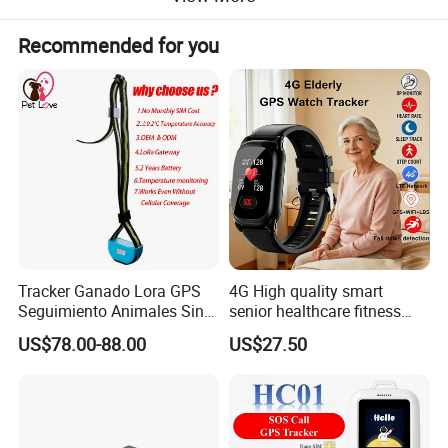
Recommended for you
Functions:
Tracker Ganado Lora GPS
4G High quality smart
Seguimiento Animales Sin
senior healthcare fitness
1) Support LTE/GSM
Cobertura Solucion OEM
GPS smart tracker with
2) Wide for voltage input range: 9-90VDC
US$78.00-88.00
US$27.50
ODM Inteligente
HR/BP/SPO2 healthcare
3) GPS continuous positioning
large battery life Y6M
4) ACC detection
5) Cut off engine remotely
6) Get location via SMS & web platform & APP.