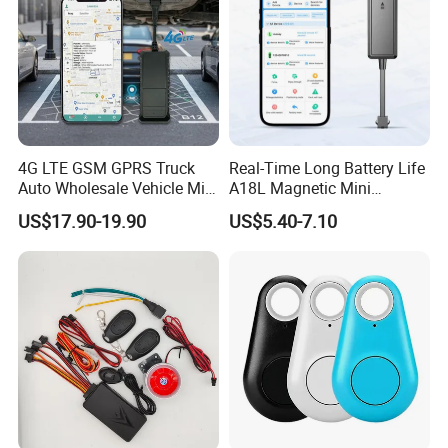
4G LTE GSM GPRS Truck
Real-Time Long Battery Life
Auto Wholesale Vehicle Mini
A18L Magnetic Mini
Car Tracker GPS
Hardwired Vehicle-Mounted
US$17.90-19.90
US$5.40-7.10
GPS Tracker