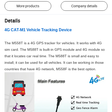
More products
Company details
Details
4G CAT-M1 Vehicle Tracking Device
The M558T is a 4G GPS tracker for vehicles. It works with 4G
sim card. The M588T is built-in GPS module and 4G module so
that it locates car real time. The M588T is small and easy to
install, it can be used for all vehicles. It can be working in those
countries that have
4G
network, M558F is the best option.