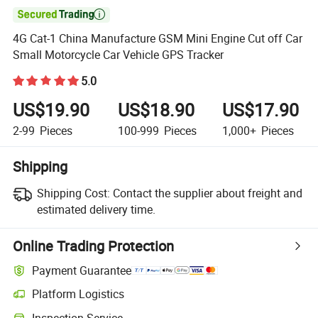

4G Cat-1 China Manufacture GSM Mini Engine Cut off Car
Small Motorcycle Car Vehicle GPS Tracker
5.0
US$19.90
US$18.90
US$17.90
2-99
Pieces
100-999
Pieces
1,000+
Pieces
Shipping
Shipping Cost:
Contact the supplier about freight and
estimated delivery time.
Online Trading Protection
Payment Guarantee
Platform Logistics
Inspection Service