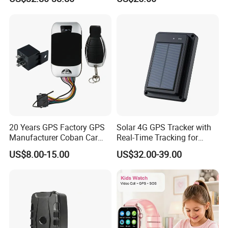
Tracker Collar with APP
with fall down alert for
Elderly Y41
20 Years GPS Factory GPS
Solar 4G GPS Tracker with
Manufacturer Coban Car
Real-Time Tracking for
GPS Tracker 303f Vehicle
Cattle Sheep Livestock
US$8.00-15.00
US$32.00-39.00
GPS Tracking Device with
Acc Door Open Alarm
Tracker GPS Car