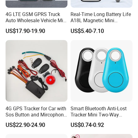
Position accuracy
2
meters
Work temperature
-20~70ºC
4G LTE GSM GPRS Truck
Real-Time Long Battery Life
Auto Wholesale Vehicle Mini
A18L Magnetic Mini
Terminal size
86
mm
*37
mm
*15
mm
Car Tracker GPS
Hardwired Vehicle-Mounted
US$17.90-19.90
US$5.40-7.10
GPS Tracker
Operating Temperature
-20ºC-65ºC
Humidity
5%-95%
weight
4
0g
Internal Battery
50mAh/4.2V
Web Platform & APP:
Our company has our own web platform and mobile application.
4G GPS Tracker for Car with
Smart Bluetooth Anti-Lost
Sos Button and Mircophone
Tracker Mini Two-Way
The web platform is hosted by cloud cluster server, which is
and Double Remote and
Alarm Key Finder Pet GPS
consist of many servers. The advantages are:
US$22.90-24.90
US$0.74-0.92
Relay Engine Ca006
Locator for Phone Wallet
1. The platform can host unlimited quantity of gps tracking
Luggage Pets