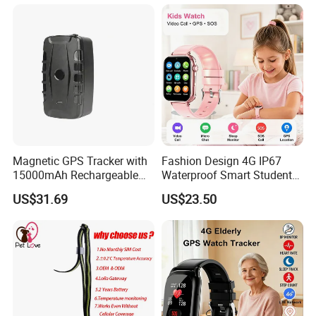
Acc Door Open Alarm
Tracker GPS Car
Magnetic GPS Tracker with
Fashion Design 4G IP67
15000mAh Rechargeable
Waterproof Smart Student
Battery and Real Time
kids safety kids gps with
US$31.69
US$23.50
Tracking
video call for security
tracking D35