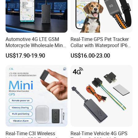
100% QC Before Delivery and Excellent Customer
Automotive 4G LTE GSM
Real-Time GPS Pet Tracker
Feedback:
Motorcycle Wholesale Mini
Collar with Waterproof IP65
Best Car Vehicle GPS
Health Monitor Pet Products
US$17.90-19.90
US$16.00-23.00
Tracker
Real-Time C3l Wireless
Real-Time Vehicle 4G GPS