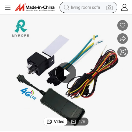
living room sofa
smart phone
electric motorcycle
earbud
perfume
tshirt
powder
man watch
Video
1
/
6