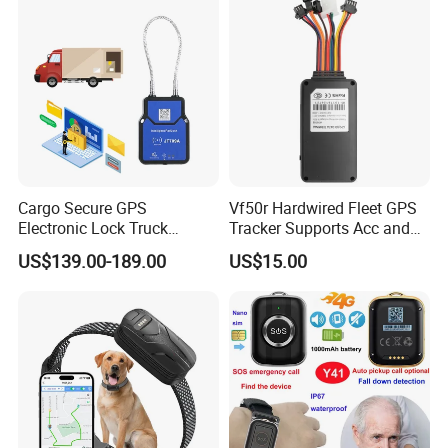
Cargo Secure GPS
Vf50r Hardwired Fleet GPS
Electronic Lock Truck
Tracker Supports Acc and
Container Trailer Logistic
Door Status Detection
US$139.00-189.00
US$15.00
Vehicle Real Time Anti Theft
Precise Monitoring
Tracker
Designed for Long-Haul
Trucks Freight Logistics
Business