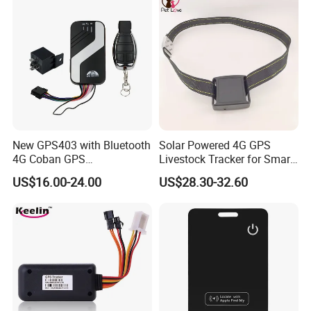
device.
2. The server never goes down, because it has backup server.
3. The platform responses fast.
4. The platform supports customized reports and functions.
New GPS403 with Bluetooth
Solar Powered 4G GPS
4G Coban GPS
Livestock Tracker for Smart
Manufacturer Car GPS
Ranch Animal Management
US$16.00-24.00
US$28.30-32.60
Tracker Support Acc Door
Alarm Engine Stop with 4G
LTE Real-Time Tracking 4G
GPS Tracker