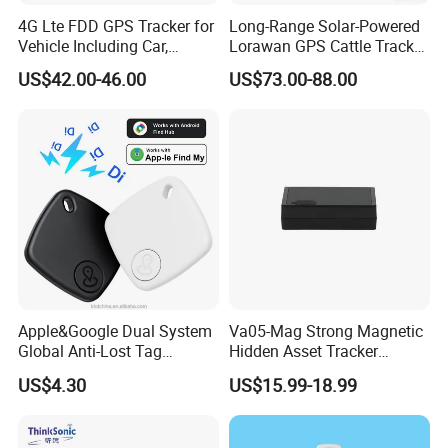
4G Lte FDD GPS Tracker for
Long-Range Solar-Powered
Vehicle Including Car,
Lorawan GPS Cattle Tracker
Motorcycle, Truck, etc, Back
with Virtual Fencing &
US$42.00-46.00
US$73.00-88.00
Compatible 3G, 2g.
Health Monitoring
Apple&Google Dual System
Va05-Mag Strong Magnetic
Global Anti-Lost Tag
Hidden Asset Tracker
Bluetooth Tracker for Pet
Optical Anti-Tamper Sensor
US$4.30
US$15.99-18.99
Luggage Wallet
Sends Immediate Alerts
Accurate GPS Positioning
Safe Monitoring for All