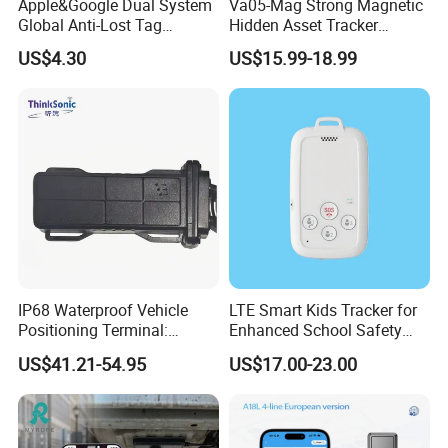
Apple&Google Dual System
Va05-Mag Strong Magnetic
Global Anti-Lost Tag
Hidden Asset Tracker
Bluetooth Tracker for Pet
Optical Anti-Tamper Sensor
US$4.30
US$15.99-18.99
Luggage Wallet
Sends Immediate Alerts
Accurate GPS Positioning
Safe Monitoring for All
Valuable Assets
IP68 Waterproof Vehicle
LTE Smart Kids Tracker for
Positioning Terminal:
Enhanced School Safety
Beidou/GPS Dual - Mode
and Fun
US$41.21-54.95
US$17.00-23.00
RS485/RS232 Interfaces