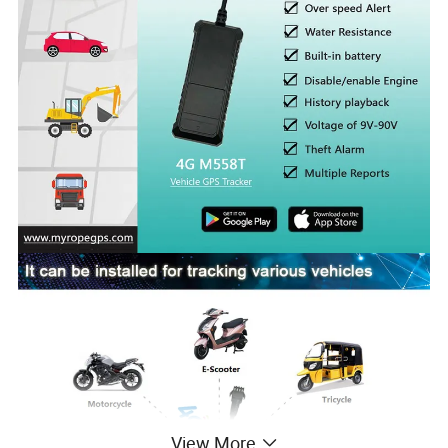
View More