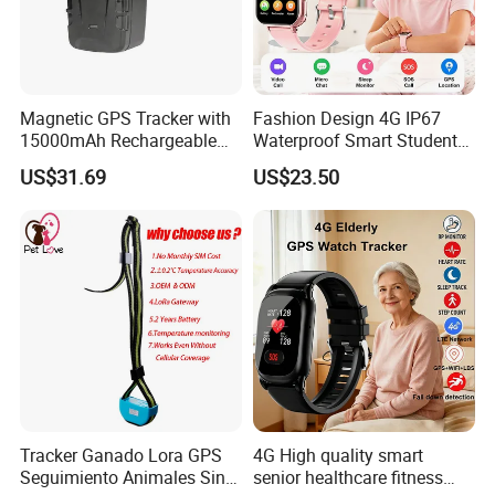
Magnetic GPS Tracker with
Fashion Design 4G IP67
15000mAh Rechargeable
Waterproof Smart Student
Battery and Real Time
kids safety kids gps with
US$31.69
US$23.50
Tracking
video call for security
tracking D35
Tracker Ganado Lora GPS
4G High quality smart
Seguimiento Animales Sin
senior healthcare fitness