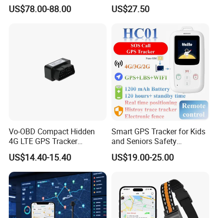
Cobertura Solucion OEM
GPS smart tracker with
US$78.00-88.00
US$27.50
ODM Inteligente
HR/BP/SPO2 healthcare
Certificates
large battery life Y6M
Rope Innovation is the verified supplier by Alibab and TUV. It is
well guaranteed to work with us. And our products are passed
certificates of CE, ROHS and FCC.
Vo-OBD Compact Hidden
Smart GPS Tracker for Kids
4G LTE GPS Tracker
and Seniors Safety
Practical Automotive Anti-
Monitoring GPS Tracker
US$14.40-15.40
US$19.00-25.00
Theft Solution 24h Round
Clock Location Monitoring
No Wiring Required Locator