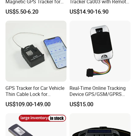
Magnetic GPS Tracker for
Tracker Ca003 with Remote
Refrigerated Transport
Engine Cut-off
US$5.50-6.20
US$14.90-16.90
Vehicles
FAQ:
Q: Are you manufacturer?
A: Yes, we are the manufacturer of gps tracker for more than 10
GPS Tracker for Car Vehicle
Real-Time Online Tracking
years.
Thin Cable Lock for
Device GPS/GSM/GPRS
Container Tracking Small
New Car Tracker 303f with
US$109.00-149.00
US$15.00
Electronic Lock Truck GPS
Bluetooth Vehicle Tracking
Q: Do you provide platform and mobile APP?
Tracker
System Car GPS Tracker
A: Yes, we provide both. And our platform is deployed in cluster
303f Locator Free APP for
cloud server, it works safe, fast and stable.
Use