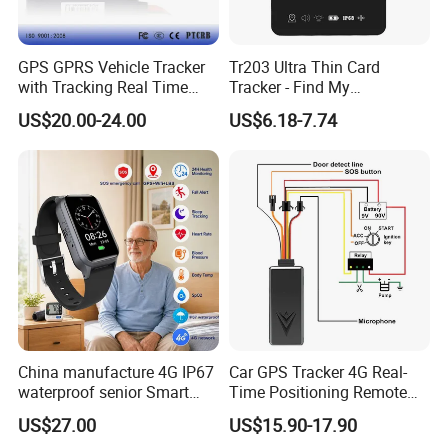
GPS GPRS Vehicle Tracker
Tr203 Ultra Thin Card
with Tracking Real Time
Tracker - Find My
Position (TK116)
Compatible, Wireless
US$20.00-24.00
US$6.18-7.74
Charging, for
Wallet/Pet/Child
China manufacture 4G IP67
Car GPS Tracker 4G Real-
waterproof senior Smart
Time Positioning Remote
watch GPS tracker with fall
Sound Monitoring
US$27.00
US$15.90-17.90
down alert HR BP body