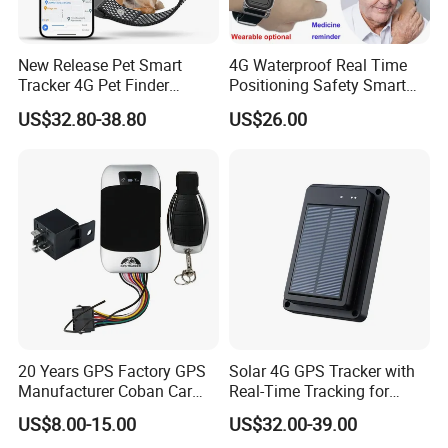
New Release Pet Smart
4G Waterproof Real Time
Tracker 4G Pet Finder
Positioning Safety Smart
Waterproof Dog GPS
Gadget mini GPS Tracker
US$32.80-38.80
US$26.00
Tracker Collar with APP
with fall down alert for
Elderly Y41
20 Years GPS Factory GPS
Solar 4G GPS Tracker with
Manufacturer Coban Car
Real-Time Tracking for
GPS Tracker 303f Vehicle
Cattle Sheep Livestock
US$8.00-15.00
US$32.00-39.00
GPS Tracking Device with