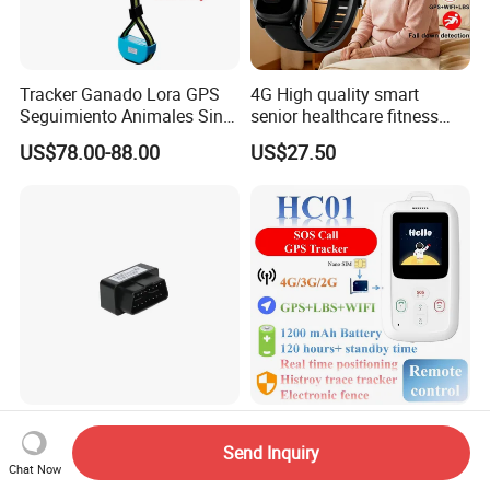
Tracker Ganado Lora GPS
4G High quality smart
Seguimiento Animales Sin
senior healthcare fitness
Cobertura Solucion OEM
GPS smart tracker with
US$78.00-88.00
US$27.50
ODM Inteligente
HR/BP/SPO2 healthcare
large battery life Y6M
Vo-OBD Compact Hidden
Smart GPS Tracker for Kids
4G LTE GPS Tracker
and Seniors Safety
Send Inquiry
Practical Automotive Anti-
Monitoring GPS Tracker
Chat Now
US$14.40-15.40
US$19.00-25.00