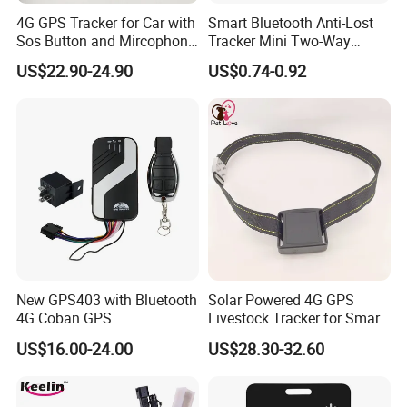
4G GPS Tracker for Car with
Smart Bluetooth Anti-Lost
Sos Button and Mircophone
Tracker Mini Two-Way
and Double Remote and
Alarm Key Finder Pet GPS
US$22.90-24.90
US$0.74-0.92
Relay Engine Ca006
Locator for Phone Wallet
Luggage Pets
New GPS403 with Bluetooth
Solar Powered 4G GPS
4G Coban GPS
Livestock Tracker for Smart
Manufacturer Car GPS
Ranch Animal Management
US$16.00-24.00
US$28.30-32.60
Tracker Support Acc Door
Alarm Engine Stop with 4G
LTE Real-Time Tracking 4G