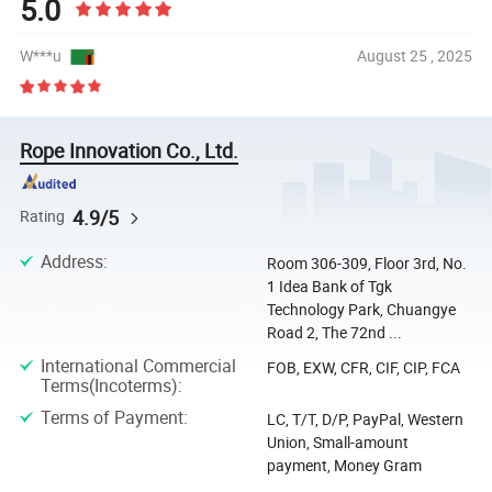
5.0
W***u
August 25 , 2025
Rope Innovation Co., Ltd.
4.9/5
Rating
Address
:
Room 306-309, Floor 3rd, No.
1 Idea Bank of Tgk
Technology Park, Chuangye
Road 2, The 72nd ...
International Commercial
FOB, EXW, CFR, CIF, CIP, FCA
Terms(Incoterms)
:
Terms of Payment
:
LC, T/T, D/P, PayPal, Western
Union, Small-amount
payment, Money Gram