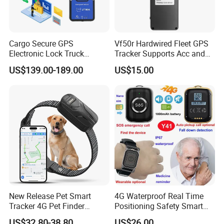
Cargo Secure GPS
Vf50r Hardwired Fleet GPS
Electronic Lock Truck
Tracker Supports Acc and
Container Trailer Logistic
Door Status Detection
US$139.00-189.00
US$15.00
Vehicle Real Time Anti Theft
Precise Monitoring
Tracker
Designed for Long-Haul
Trucks Freight Logistics
Business
New Release Pet Smart
4G Waterproof Real Time
Tracker 4G Pet Finder
Positioning Safety Smart
Waterproof Dog GPS
Gadget mini GPS Tracker
US$32.80-38.80
US$26.00