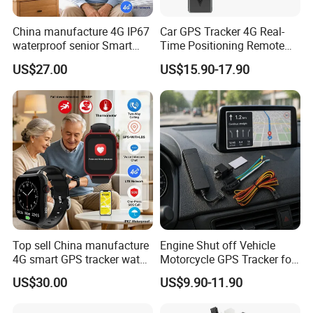
China manufacture 4G IP67
Car GPS Tracker 4G Real-
waterproof senior Smart
Time Positioning Remote
watch GPS tracker with fall
Sound Monitoring
US$27.00
US$15.90-17.90
down alert HR BP body
temperature Y6Pro
Top sell China manufacture
Engine Shut off Vehicle
4G smart GPS tracker watch
Motorcycle GPS Tracker for
with Heart rate blood
Motorbike
US$30.00
US$9.90-11.90
pressure SPO2 fall down
detection SOS call D44S