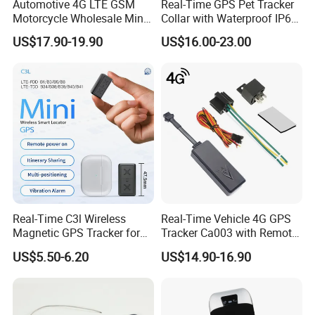
Automotive 4G LTE GSM
Real-Time GPS Pet Tracker
Motorcycle Wholesale Mini
Collar with Waterproof IP65
Best Car Vehicle GPS
Health Monitor Pet Products
US$17.90-19.90
US$16.00-23.00
Tracker
Real-Time C3l Wireless
Real-Time Vehicle 4G GPS
Magnetic GPS Tracker for
Tracker Ca003 with Remote
Refrigerated Transport
Engine Cut-off
US$5.50-6.20
US$14.90-16.90
Vehicles