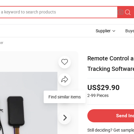
Supplier
Buye
er
Remote Control a
Tracking Softwar
US$29.90
2-99
Pieces
Find similar items
Send In
Still deciding? Get sampl