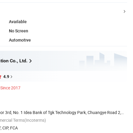
Available
No Screen
Automotive
ion Co., Ltd.
4.9
Since 2017
or 3rd, No. 1 Idea Bank of Tgk Technology Park, Chuangye Road 2,
mercial Terms(Incoterms)
, CIP, FCA