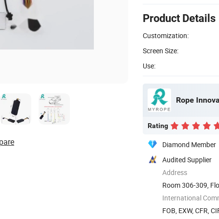
Product Details
Customization:
Screen Size:
Use:
Rope Innovat
Rating
pare
Diamond Member
Audited Supplier
Address
Room 306-309, Flo
The 72nd ...
International Com
FOB, EXW, CFR, CIF