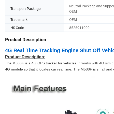
Neutral Package and Suppo
Transport Package
OEM
Trademark
OEM
HS Code
8526911000
Product Description
4G Real Time Tracking Engine Shut Off Vehi
Product Description:
The M588F is a 4G GPS tracker for vehicles. It works with 4G sim 
4G module so that it locates car real time. The M588F is small and ea