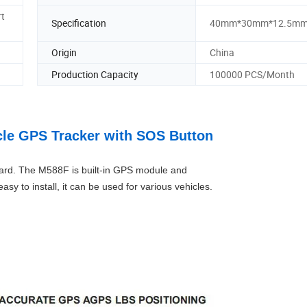
rt
Specification
40mm*30mm*12.5m
Origin
China
Production Capacity
100000 PCS/Month
cle GPS Tracker with SOS Button
card. The M588F is built-in GPS module and
sy to install, it can be used for various vehicles.