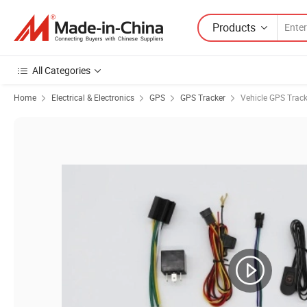
Products
All Categories
Home
Electrical & Electronics
GPS
GPS Tracker
Vehicle GPS Track