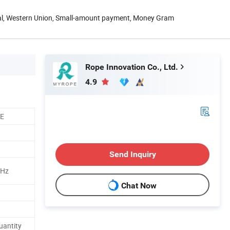
Pal, Western Union, Small-amount payment, Money Gram
Rope Innovation Co., Ltd.
4.9
CE
Send Inquiry
MHz
Chat Now
uantity