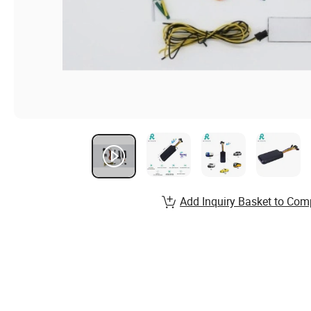
Add Inquiry Basket to Com