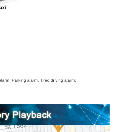
arm, Parking alarm, Tired driving alarm;