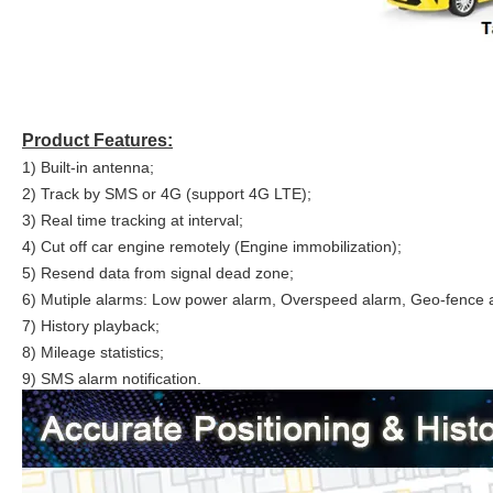
Product Features:
1) Built-in antenna;
2) Track by SMS or 4G (support 4G LTE);
3) Real time tracking at interval;
4) Cut off car engine remotely (Engine immobilization);
5) Resend data from signal dead zone;
6) Mutiple alarms: Low power alarm, Overspeed alarm, Geo-fence al
7) History playback;
8) Mileage statistics;
9) SMS alarm notification.