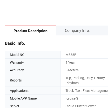
Company Info.
Product Description
Basic Info.
Model NO.
M588F
Warranty
1 Year
Accuracy
5 Meters
Trip, Parking, Daily, History
Reports
Playback
Applications
Truck, Taxi, Fleet Manageme
Mobile APP Name
Icruise S
Server
Cloud Cluster Server