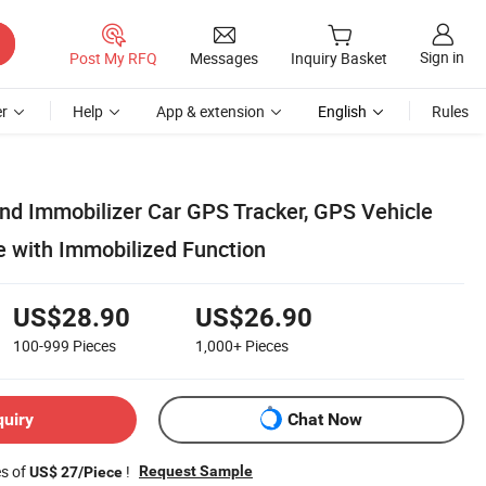
Sign in
Post My RFQ
Messages
Inquiry Basket
r
Help
App & extension
English
Rules
nd Immobilizer Car GPS Tracker, GPS Vehicle
e with Immobilized Function
US$28.90
US$26.90
100-999
Pieces
1,000+
Pieces
quiry
Chat Now
es of
!
Request Sample
US$ 27/Piece