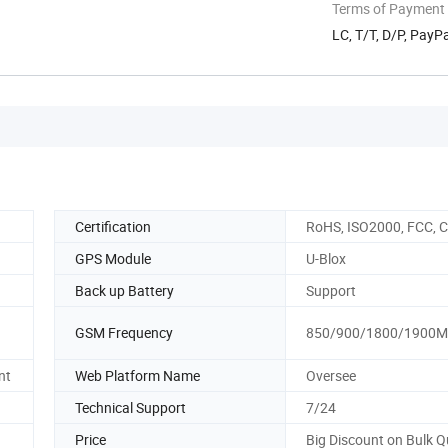
Terms of Payment
LC, T/T, D/P, Pay
Certification
RoHS, ISO2000, FCC, 
GPS Module
U-Blox
Back up Battery
Support
GSM Frequency
850/900/1800/1900
nt
Web Platform Name
Oversee
Technical Support
7/24
Price
Big Discount on Bulk Q