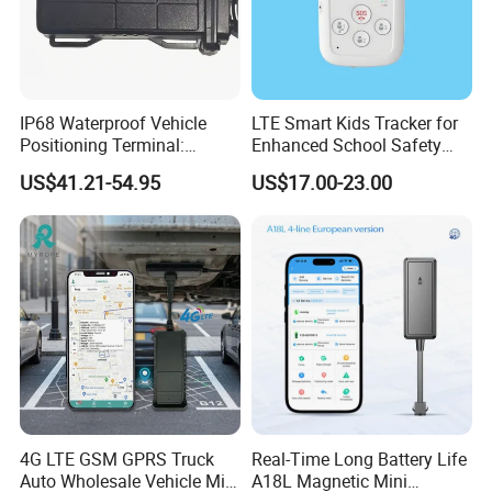
IP68 Waterproof Vehicle
LTE Smart Kids Tracker for
Positioning Terminal:
Enhanced School Safety
Beidou/GPS Dual - Mode
and Fun
US$41.21-54.95
US$17.00-23.00
RS485/RS232 Interfaces
4G LTE GSM GPRS Truck
Real-Time Long Battery Life
Auto Wholesale Vehicle Mini
A18L Magnetic Mini