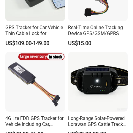
GPS Tracker for Car Vehicle
Real-Time Online Tracking
Thin Cable Lock for
Device GPS/GSM/GPRS
Container Tracking Small
New Car Tracker 303f with
US$109.00-149.00
US$15.00
Electronic Lock Truck GPS
Bluetooth Vehicle Tracking
Tracker
System Car GPS Tracker
303f Locator Free APP for
Use
4G Lte FDD GPS Tracker for
Long-Range Solar-Powered
Vehicle Including Car,
Lorawan GPS Cattle Tracker
Motorcycle, Truck, etc, Back
with Virtual Fencing &