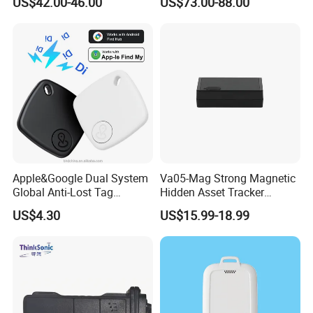
US$42.00-46.00
US$73.00-88.00
Compatible 3G, 2g.
Health Monitoring
Apple&Google Dual System
Va05-Mag Strong Magnetic
Global Anti-Lost Tag
Hidden Asset Tracker
Bluetooth Tracker for Pet
Optical Anti-Tamper Sensor
US$4.30
US$15.99-18.99
Luggage Wallet
Sends Immediate Alerts
Accurate GPS Positioning
Safe Monitoring for All
Valuable Assets