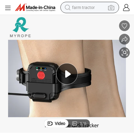
farm tractor
 Tracker for Prisoners
24hours Real Time Tracking Power Bank Charging Anti-Tamper Ankle GPS
dirt bike
crawler excavator
man watch
human hair wig
wheel loader
living room sofa
running shoe
Video
1
/
6