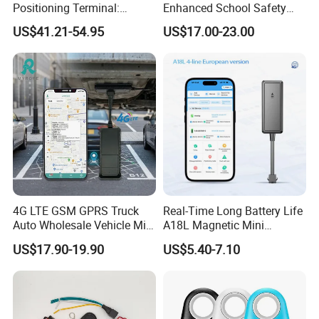
Positioning Terminal:
Enhanced School Safety
Beidou/GPS Dual - Mode
and Fun
US$41.21-54.95
US$17.00-23.00
RS485/RS232 Interfaces
4G LTE GSM GPRS Truck
Real-Time Long Battery Life
Auto Wholesale Vehicle Mini
A18L Magnetic Mini
Car Tracker GPS
Hardwired Vehicle-Mounted
US$17.90-19.90
US$5.40-7.10
GPS Tracker
Certificates:
And our products are passed certificates of CE, ROHS