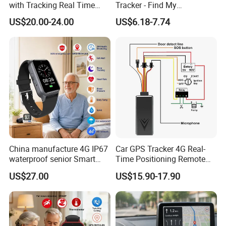
with Tracking Real Time
Tracker - Find My
Position (TK116)
Compatible, Wireless
US$20.00-24.00
US$6.18-7.74
Charging, for
Wallet/Pet/Child
China manufacture 4G IP67
Car GPS Tracker 4G Real-
waterproof senior Smart
Time Positioning Remote
watch GPS tracker with fall
Sound Monitoring
US$27.00
US$15.90-17.90
down alert HR BP body
temperature Y6Pro