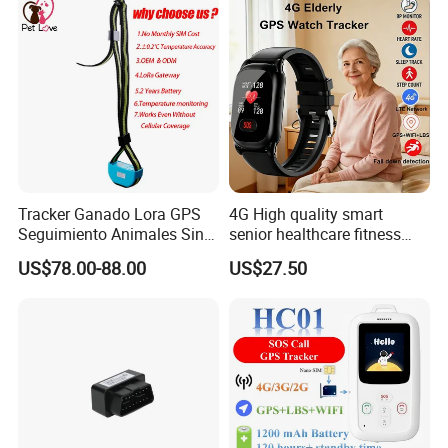
Customers' Feedback:
Tracker Ganado Lora GPS
4G High quality smart
Seguimiento Animales Sin
senior healthcare fitness
Cobertura Solucion OEM
GPS smart tracker with
US$78.00-88.00
US$27.50
ODM Inteligente
HR/BP/SPO2 healthcare
large battery life Y6M