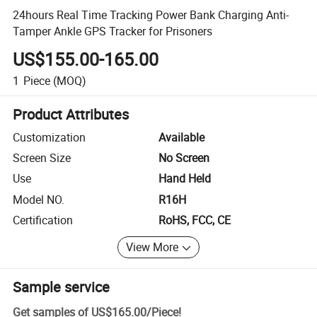
24hours Real Time Tracking Power Bank Charging Anti-
Tamper Ankle GPS Tracker for Prisoners
US$155.00-165.00
1
Piece
(MOQ)
Product Attributes
Customization
Available
Screen Size
No Screen
Use
Hand Held
Model NO.
R16H
Certification
RoHS, FCC, CE
View More
Sample service
Get samples of
US$165.00
/
Piece
!