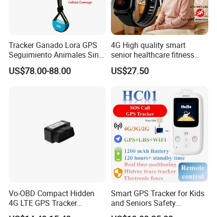
Tracker Ganado Lora GPS
4G High quality smart
Seguimiento Animales Sin
senior healthcare fitness
Cobertura Solucion OEM
GPS smart tracker with
US$78.00-88.00
US$27.50
ODM Inteligente
HR/BP/SPO2 healthcare
large battery life Y6M
Vo-OBD Compact Hidden
Smart GPS Tracker for Kids
4G LTE GPS Tracker
and Seniors Safety
Practical Automotive Anti-
Monitoring GPS Tracker