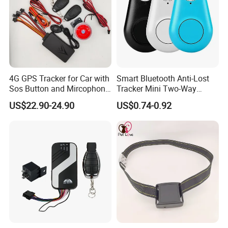
and FCC.
4G GPS Tracker for Car with
Smart Bluetooth Anti-Lost
Sos Button and Mircophone
Tracker Mini Two-Way
and Double Remote and
Alarm Key Finder Pet GPS
US$22.90-24.90
US$0.74-0.92
Relay Engine Ca006
Locator for Phone Wallet
Luggage Pets