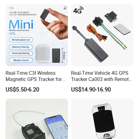
Real-Time C3l Wireless
Real-Time Vehicle 4G GPS
Magnetic GPS Tracker for
Tracker Ca003 with Remote
Refrigerated Transport
Engine Cut-off
US$5.50-6.20
US$14.90-16.90
Vehicles