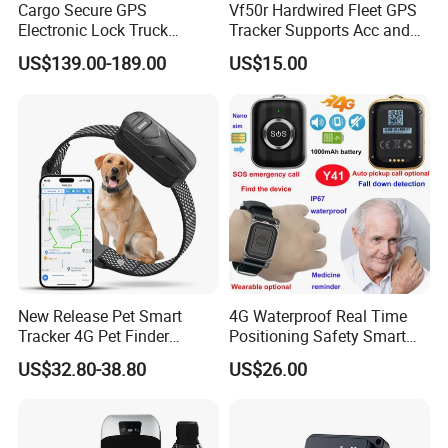
Cargo Secure GPS
Vf50r Hardwired Fleet GPS
Electronic Lock Truck
Tracker Supports Acc and
Container Trailer Logistic
Door Status Detection
US$139.00-189.00
US$15.00
Vehicle Real Time Anti Theft
Precise Monitoring
Tracker
Designed for Long-Haul
Trucks Freight Logistics
Business
New Release Pet Smart
4G Waterproof Real Time
Tracker 4G Pet Finder
Positioning Safety Smart
Waterproof Dog GPS
Gadget mini GPS Tracker
US$32.80-38.80
US$26.00
Tracker Collar with APP
with fall down alert for
Elderly Y41