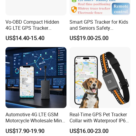
Vo-OBD Compact Hidden
Smart GPS Tracker for Kids
4G LTE GPS Tracker
and Seniors Safety
Practical Automotive Anti-
Monitoring GPS Tracker
US$14.40-15.40
US$19.00-25.00
Theft Solution 24h Round
Clock Location Monitoring
No Wiring Required Locator
Automotive 4G LTE GSM
Real-Time GPS Pet Tracker
Motorcycle Wholesale Mini
Collar with Waterproof IP65
Best Car Vehicle GPS
Health Monitor Pet Products
US$17.90-19.90
US$16.00-23.00
Tracker