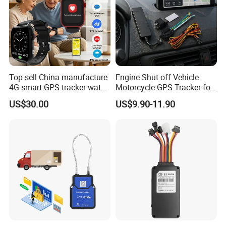
Top sell China manufacture
Engine Shut off Vehicle
4G smart GPS tracker watch
Motorcycle GPS Tracker for
with Heart rate blood
Motorbike
US$30.00
US$9.90-11.90
pressure SPO2 fall down
detection SOS call D44S