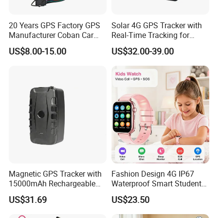
20 Years GPS Factory GPS
Solar 4G GPS Tracker with
Manufacturer Coban Car
Real-Time Tracking for
GPS Tracker 303f Vehicle
Cattle Sheep Livestock
US$8.00-15.00
US$32.00-39.00
GPS Tracking Device with
Acc Door Open Alarm
Tracker GPS Car
Magnetic GPS Tracker with
Fashion Design 4G IP67
15000mAh Rechargeable
Waterproof Smart Student
Battery and Real Time
kids safety kids gps with
US$31.69
US$23.50
Tracking
video call for security
tracking D35