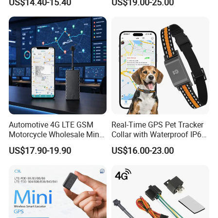
US$14.40-15.40
US$19.00-25.00
Theft Solution 24h Round
Clock Location Monitoring
No Wiring Required Locator
Automotive 4G LTE GSM
Real-Time GPS Pet Tracker
Motorcycle Wholesale Mini
Collar with Waterproof IP65
Best Car Vehicle GPS
Health Monitor Pet Products
US$17.90-19.90
US$16.00-23.00
Tracker