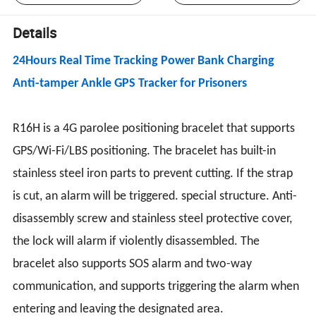
Details
24Hours Real Time Tracking Power Bank Charging
Anti-tamper Ankle GPS Tracker for Prisoners
R16H is a 4G parolee positioning bracelet that supports
GPS/Wi-Fi/LBS positioning. The bracelet has built-in
stainless steel iron parts to prevent cutting. If the strap
is cut, an alarm will be triggered. special structure. Anti-
disassembly screw and stainless steel protective cover,
the lock will alarm if violently disassembled. The
bracelet also supports SOS alarm and two-way
communication, and supports triggering the alarm when
entering and leaving the designated area.