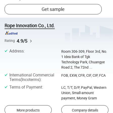
Get sample
Rope Innovation Co., Ltd.
4.9/5
Rating
Address
:
Room 306-309, Floor 3rd, No.
1 Idea Bank of Tgk
Technology Park, Chuangye
Road 2, The 72nd ...
International Commercial
FOB, EXW, CFR, CIF, CIP, FCA
Terms(Incoterms)
:
Terms of Payment
:
LC, T/T, D/P, PayPal, Western
Union, Small-amount
payment, Money Gram
More products
Company details