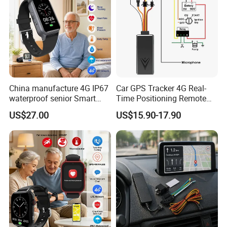
certificates such as ISO9001-2008, CCC, CE, FCC, RoHS
and explosion-proof certificates.
China manufacture 4G IP67
Car GPS Tracker 4G Real-
waterproof senior Smart
Time Positioning Remote
watch GPS tracker with fall
Sound Monitoring
US$27.00
US$15.90-17.90
down alert HR BP body
temperature Y6Pro