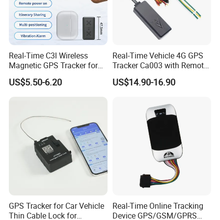
Real-Time C3l Wireless
Real-Time Vehicle 4G GPS
Magnetic GPS Tracker for
Tracker Ca003 with Remote
Refrigerated Transport
Engine Cut-off
US$5.50-6.20
US$14.90-16.90
Vehicles
Specifications:
tem
arameters
I
P
GSM/GPS Chipset
QUECTEL EC600U-CN/EU/AU
Asian version:
GSM 900/1800
LTE-FDD
B1/B3/B5/B8
LTE-TDD B34/B38/B39/B40/B41
Europe version:
GSM B2/B3/B5/B8
GSM Frequency
LTE-FDD B1/B3/B5/B7/B8/B20/B28
GPS Tracker for Car Vehicle
Real-Time Online Tracking
LTE-TDD B38/B40/B41
Thin Cable Lock for
Device GPS/GSM/GPRS