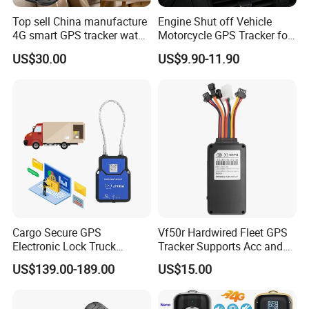
Top sell China manufacture
Engine Shut off Vehicle
4G smart GPS tracker watch
Motorcycle GPS Tracker for
with Heart rate blood
Motorbike
US$30.00
US$9.90-11.90
pressure SPO2 fall down
detection SOS call D44S
Cargo Secure GPS
Vf50r Hardwired Fleet GPS
Electronic Lock Truck
Tracker Supports Acc and
Container Trailer Logistic
Door Status Detection
US$139.00-189.00
US$15.00
Vehicle Real Time Anti Theft
Precise Monitoring
Tracker
Designed for Long-Haul
Trucks Freight Logistics