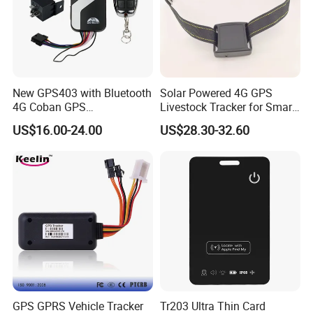
New GPS403 with Bluetooth
Solar Powered 4G GPS
4G Coban GPS
Livestock Tracker for Smart
Manufacturer Car GPS
Ranch Animal Management
US$16.00-24.00
US$28.30-32.60
Tracker Support Acc Door
Alarm Engine Stop with 4G
LTE Real-Time Tracking 4G
GPS Tracker
GPS GPRS Vehicle Tracker
Tr203 Ultra Thin Card