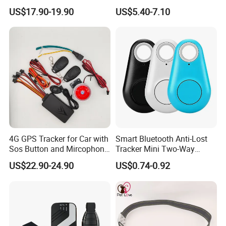
Car Tracker GPS
Hardwired Vehicle-Mounted
US$17.90-19.90
US$5.40-7.10
GPS Tracker
4G GPS Tracker for Car with
Smart Bluetooth Anti-Lost
Sos Button and Mircophone
Tracker Mini Two-Way
and Double Remote and
Alarm Key Finder Pet GPS
US$22.90-24.90
US$0.74-0.92
Relay Engine Ca006
Locator for Phone Wallet
Luggage Pets