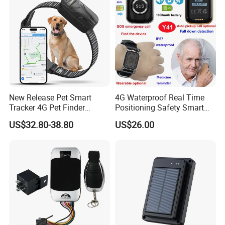
Business
New Release Pet Smart
4G Waterproof Real Time
Tracker 4G Pet Finder
Positioning Safety Smart
Waterproof Dog GPS
Gadget mini GPS Tracker
US$32.80-38.80
US$26.00
Tracker Collar with APP
with fall down alert for
Elderly Y41