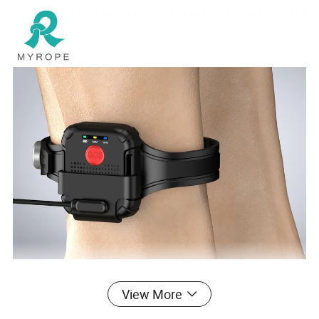
View More
Features: