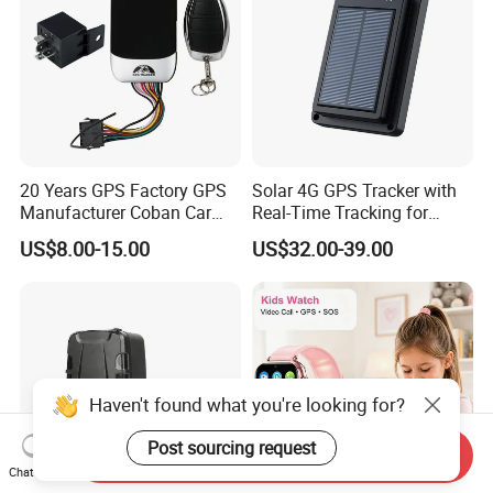
20 Years GPS Factory GPS
Solar 4G GPS Tracker with
Manufacturer Coban Car
Real-Time Tracking for
GPS Tracker 303f Vehicle
Cattle Sheep Livestock
US$8.00-15.00
US$32.00-39.00
GPS Tracking Device with
Acc Door Open Alarm
Tracker GPS Car
Haven't found what you're looking for?
Post sourcing request
Send Inquiry
Chat Now